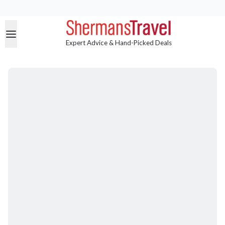
Expert Advice & Hand-Picked Deals