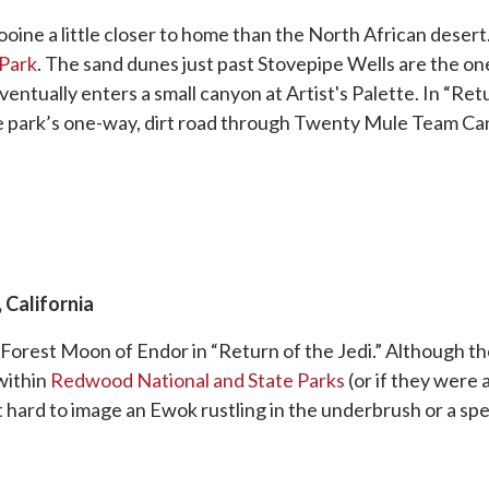
ine a little closer to home than the North African desert
 Park
. The sand dunes just past Stovepipe Wells are the o
ntually enters a small canyon at Artist's Palette. In “Retu
he park’s one-way, dirt road through Twenty Mule Team Ca
 California
 Forest Moon of Endor in “Return of the Jedi.” Although t
within
Redwood National and State Parks
(or if they were a
n’t hard to image an Ewok rustling in the underbrush or a