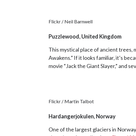
Flickr / Neil Barnwell
Puzzlewood, United Kingdom
This mystical place of ancient trees
Awakens.” If it looks familiar, it’s b
movie “Jack the Giant Slayer,” and se
Flickr / Martin Talbot
Hardangerjokulen, Norway
One of the largest glaciers in Norwa