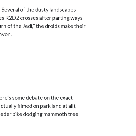
. Several of the dusty landscapes
nes R2D2 crosses after parting ways
rn of the Jedi,” the droids make their
nyon.
here’s some debate on the exact
ctually filmed on park land at all),
 speeder bike dodging mammoth tree