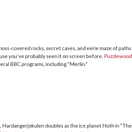
, moss-covered rocks, secret caves, and eerie maze of path
ecause you’ve probably seen it on screen before.
Puzzlewood
veral BBC programs, including “Merlin.”
y, Hardangerjokulen doubles as the ice planet Hoth in “Th