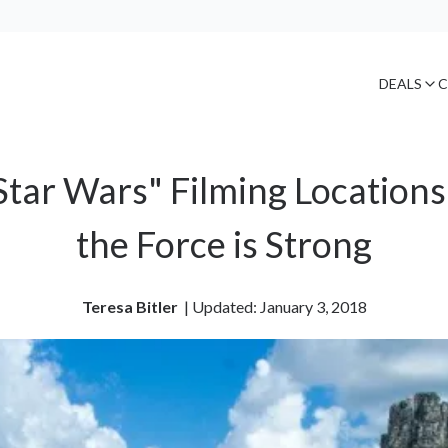
DEALS
C
Star Wars" Filming Locations
the Force is Strong
Teresa Bitler
| 
Updated: January 3, 2018