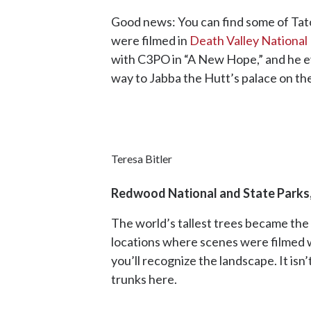
Good news: You can find some of Tatoo
were filmed in
Death Valley National
with C3PO in “A New Hope,” and he eve
way to Jabba the Hutt’s palace on t
Teresa Bitler
Redwood National and State Parks,
The world’s tallest trees became the
locations where scenes were filmed 
you’ll recognize the landscape. It is
trunks here.