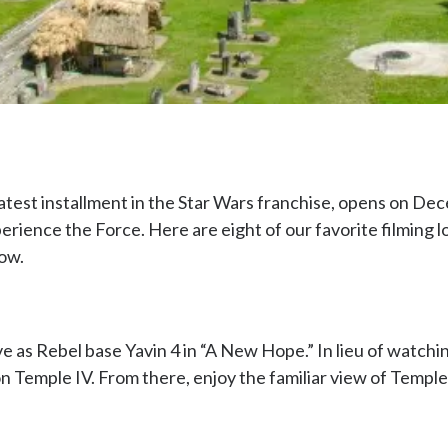
atest installment in the Star Wars franchise, opens on Dec
perience the Force. Here are eight of our favorite filming
now.
e as Rebel base Yavin 4 in “A New Hope.” In lieu of watchi
 Temple IV. From there, enjoy the familiar view of Temples I