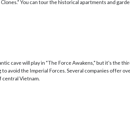
lones.” You can tour the historical apartments and garde
tic cave will play in “The Force Awakens,” but it's the third
 to avoid the Imperial Forces. Several companies offer ove
f central Vietnam.