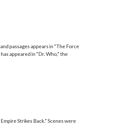
s and passages appears in “The Force
has appeared in “Dr. Who,” the
e Empire Strikes Back.” Scenes were