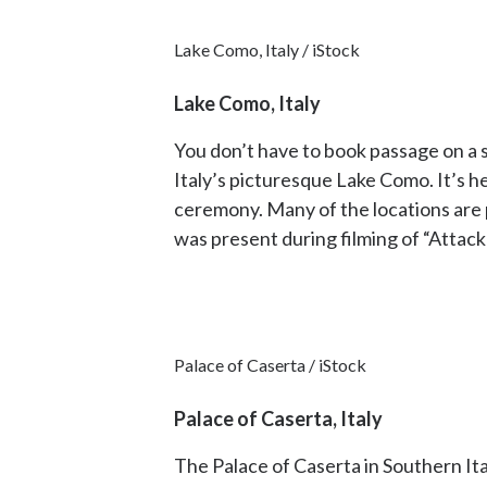
Lake Como, Italy / iStock
Lake Como, Italy
You don’t have to book passage on a s
Italy’s picturesque Lake Como. It’s h
ceremony. Many of the locations are pr
was present during filming of “Attack
Palace of Caserta / iStock
Palace of Caserta, Italy
The Palace of Caserta in Southern It