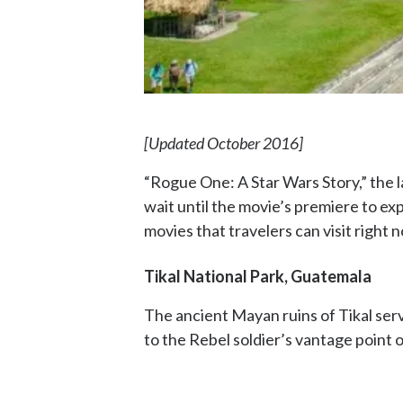
[Updated October 2016]
“Rogue One: A Star Wars Story,” the l
wait until the movie’s premiere to ex
movies that travelers can visit right 
Tikal National Park, Guatemala
The ancient Mayan ruins of Tikal serv
to the Rebel soldier’s vantage point on