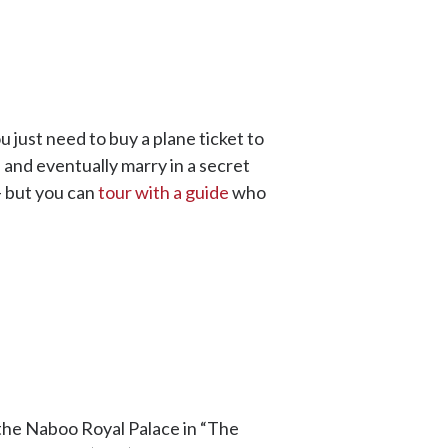
 just need to buy a plane ticket to
 and eventually marry in a secret
-- but you can
tour with a guide
who
 the Naboo Royal Palace in “The