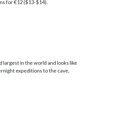
ns for €12 ($13-$14).
 largest in the world and looks like
rnight expeditions to the cave,