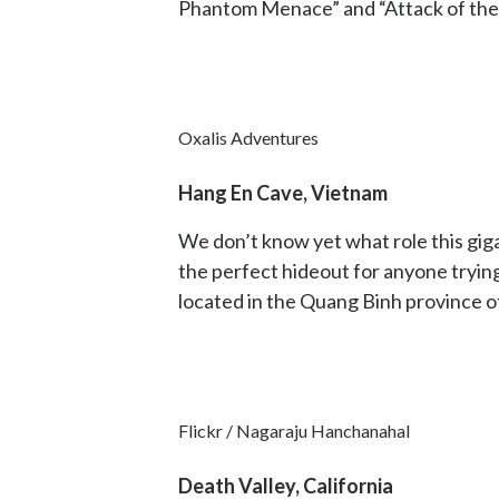
Phantom Menace” and “Attack of the C
Oxalis Adventures
Hang En Cave, Vietnam
We don’t know yet what role this gigan
the perfect hideout for anyone trying
located in the Quang Binh province o
Flickr / Nagaraju Hanchanahal
Death Valley, California