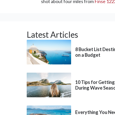
shot about four miles from
Finse 122
Latest Articles
8 Bucket List Dest
on a Budget
10 Tips for Getting
During Wave Seas
Everything You Ne