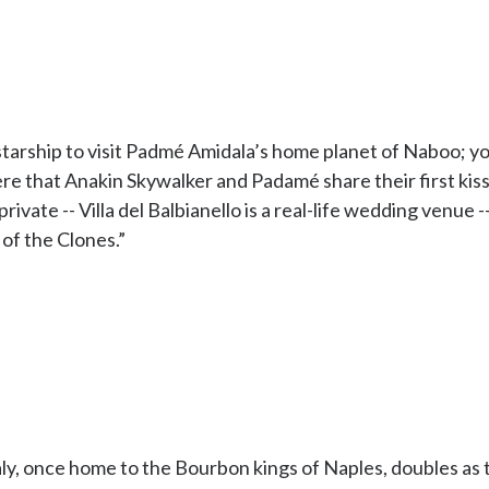
tarship to visit Padmé Amidala’s home planet of Naboo; you
ere that Anakin Skywalker and Padamé share their first kiss
ivate -- Villa del Balbianello is a real-life wedding venue 
 of the Clones.”
aly, once home to the Bourbon kings of Naples, doubles as