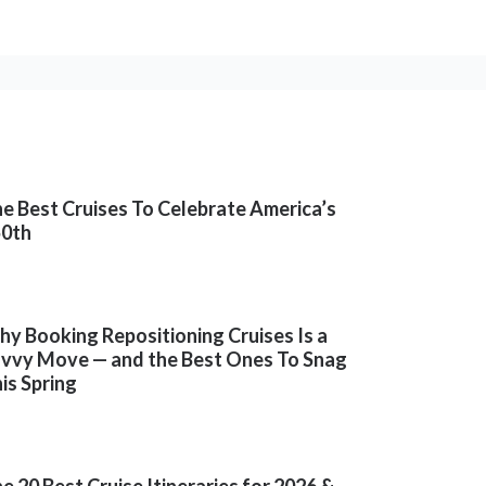
e Best Cruises To Celebrate America’s
50th
y Booking Repositioning Cruises Is a
vvy Move — and the Best Ones To Snag
is Spring
e 20 Best Cruise Itineraries for 2026 &