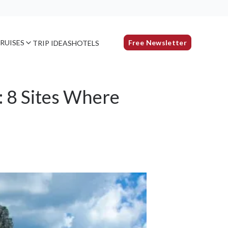
RUISES
Free Newsletter
TRIP IDEAS
HOTELS
: 8 Sites Where