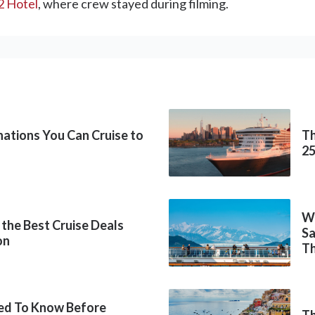
2 Hotel
, where crew stayed during filming.
inations You Can Cruise to
Th
2
Wh
 the Best Cruise Deals
Sa
on
Th
ed To Know Before
Th