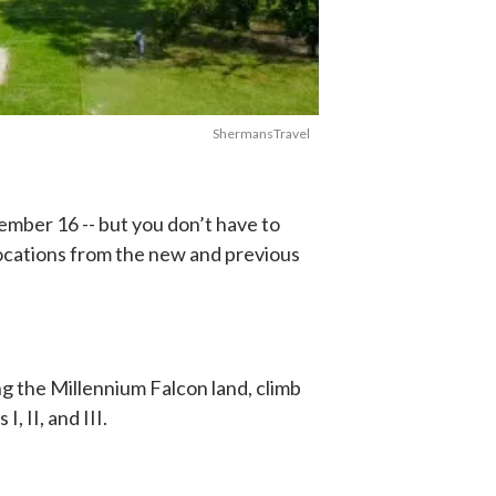
ShermansTravel
ember 16 -- but you don’t have to
 locations from the new and previous
ng the Millennium Falcon land, climb
, II, and III.