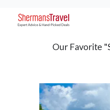
Expert Advice & Hand-Picked Deals
Our Favorite "