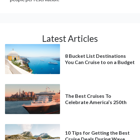
Latest Articles
8 Bucket List Destinations
You Can Cruise to on a Budget
The Best Cruises To
Celebrate America’s 250th
10 Tips for Getting the Best
Cruise Deals During Wave