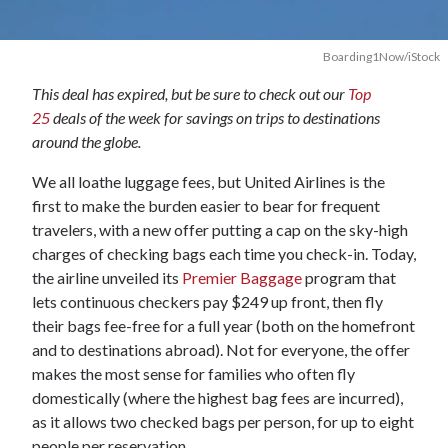
Boarding1Now/iStock
This deal has expired, but be sure to check out our
Top
25
deals of the week for savings on trips to destinations
around the globe.
We all loathe luggage fees, but United Airlines is the
first to make the burden easier to bear for frequent
travelers, with a new offer putting a cap on the sky-high
charges of checking bags each time you check-in. Today,
the airline unveiled its
Premier Baggage
program that
lets continuous checkers pay $249 up front, then fly
their bags fee-free for a full year (both on the homefront
and to destinations abroad). Not for everyone, the offer
makes the most sense for families who often fly
domestically (where the highest bag fees are incurred),
as it allows two checked bags per person, for up to eight
people per reservation.