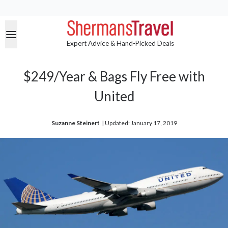
Expert Advice & Hand-Picked Deals
$249/Year & Bags Fly Free with
United
Suzanne Steinert
| 
Updated: January 17, 2019