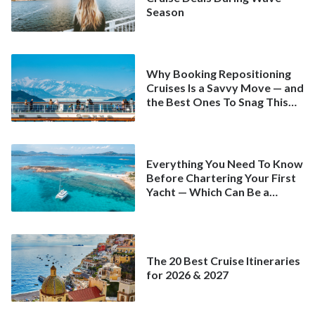
Season
Why Booking Repositioning
Cruises Is a Savvy Move — and
the Best Ones To Snag This
Spring
Everything You Need To Know
Before Chartering Your First
Yacht — Which Can Be a
Better Deal Than a
Mainstream Cruise
The 20 Best Cruise Itineraries
for 2026 & 2027