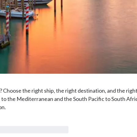
? Choose the right ship, the right destination, and the righ
 to the Mediterranean and the South Pacific to South Afric
on.