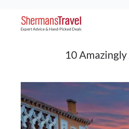
Expert Advice & Hand-Picked Deals
10 Amazingly 