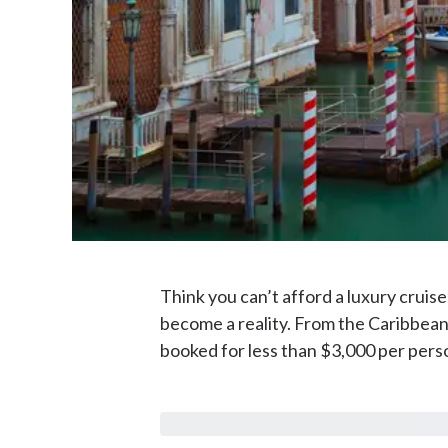
Think you can’t afford a luxury cruise
become a reality. From the Caribbean
booked for less than $3,000 per pers