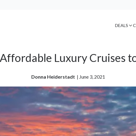
DEALS
C
Affordable Luxury Cruises t
Donna Heiderstadt
| 
June 3, 2021