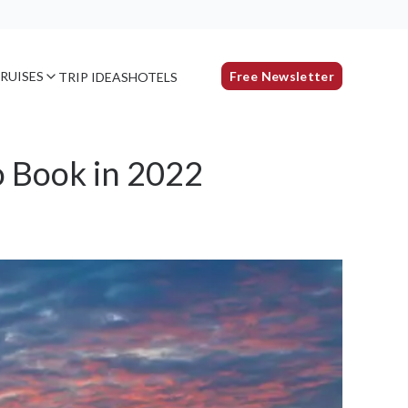
RUISES
Free Newsletter
TRIP IDEAS
HOTELS
o Book in 2022