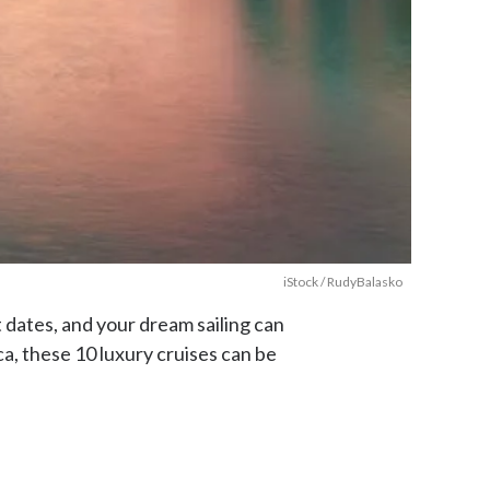
iStock / RudyBalasko
t dates, and your dream sailing can
a, these 10 luxury cruises can be