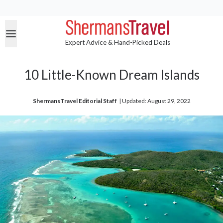
Expert Advice & Hand-Picked Deals
10 Little-Known Dream Islands
ShermansTravel Editorial Staff
| 
Updated: August 29, 2022