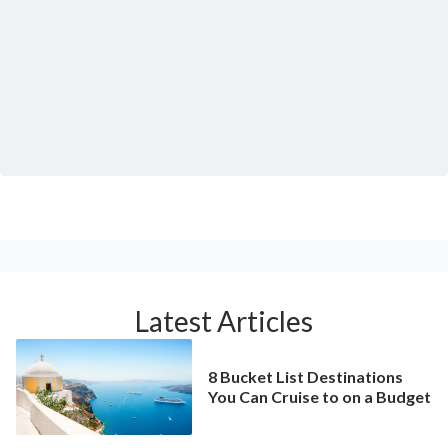
Latest Articles
8 Bucket List Destinations
You Can Cruise to on a Budget