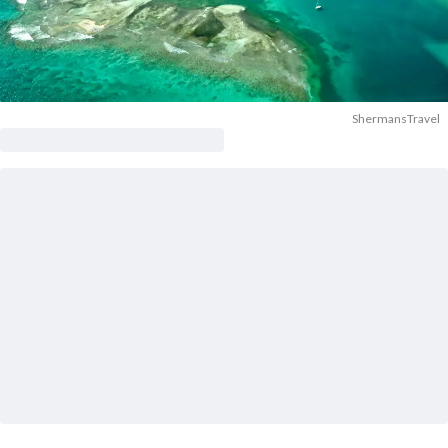
ShermansTravel