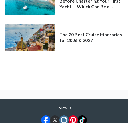
Before Chartering Your First
Yacht — Which Can Be a
Better Deal Than a
Mainstream Cruise
The 20 Best Cruise Itineraries
for 2026 & 2027
Follow us