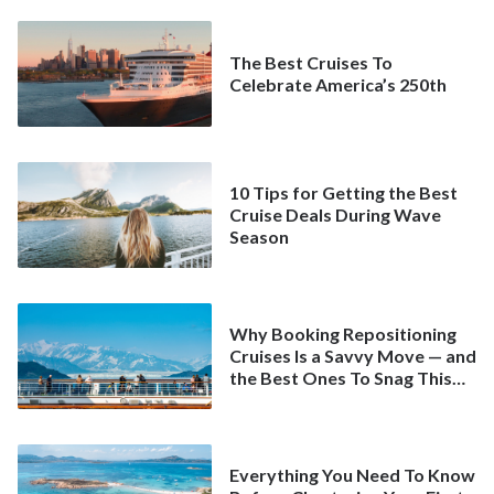
The Best Cruises To
Celebrate America’s 250th
10 Tips for Getting the Best
Cruise Deals During Wave
Season
Why Booking Repositioning
Cruises Is a Savvy Move — and
the Best Ones To Snag This
Spring
Everything You Need To Know