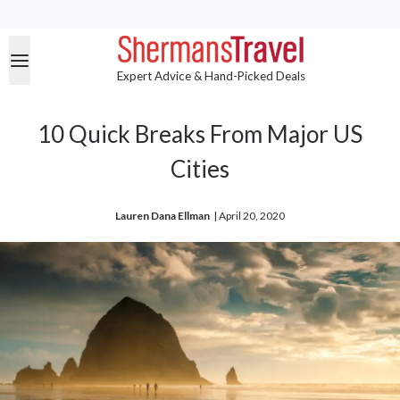
Expert Advice & Hand-Picked Deals
10 Quick Breaks From Major US
Cities
Lauren Dana Ellman
| 
April 20, 2020