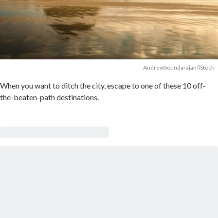
AndrewSoundarajan/iStock
When you want to ditch the city, escape to one of these 10 off-
the-beaten-path destinations.