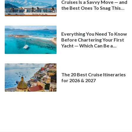
Cruises Is a Savvy Move — and
the Best Ones To Snag This
Spring
Everything You Need To Know
Before Chartering Your First
Yacht — Which Can Be a
Better Deal Than a
Mainstream Cruise
The 20 Best Cruise Itineraries
for 2026 & 2027