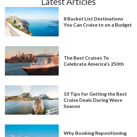
Latest Articles
8 Bucket List Destinations
You Can Cruise to on a Budget
The Best Cruises To
Celebrate America’s 250th
10 Tips for Getting the Best
Cruise Deals During Wave
Season
Why Booking Repositioning