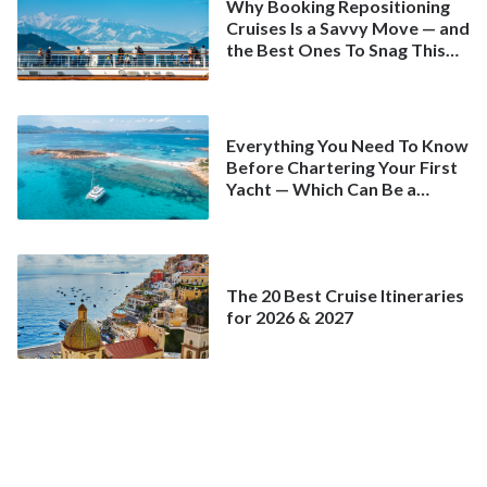
Why Booking Repositioning
Cruises Is a Savvy Move — and
the Best Ones To Snag This
Spring
Everything You Need To Know
Before Chartering Your First
Yacht — Which Can Be a
Better Deal Than a
Mainstream Cruise
The 20 Best Cruise Itineraries
for 2026 & 2027