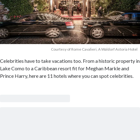
Courtesy of Rome Cavalieri, A Waldorf Astoria Hotel
Celebrities have to take vacations too. From a historic property in
Lake Como to a Caribbean resort fit for Meghan Markle and
Prince Harry, here are 11 hotels where you can spot celebrities.