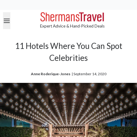
Expert Advice & Hand-Picked Deals
11 Hotels Where You Can Spot
Celebrities
Anne Roderique-Jones
| 
September 14, 2020