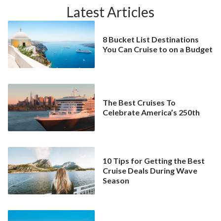
Latest Articles
8 Bucket List Destinations
You Can Cruise to on a Budget
The Best Cruises To
Celebrate America’s 250th
10 Tips for Getting the Best
Cruise Deals During Wave
Season