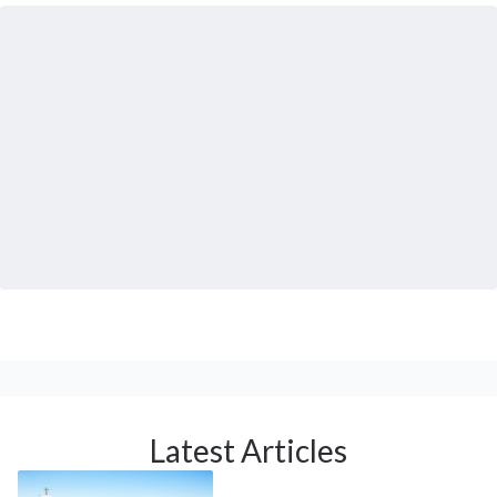
Latest Articles