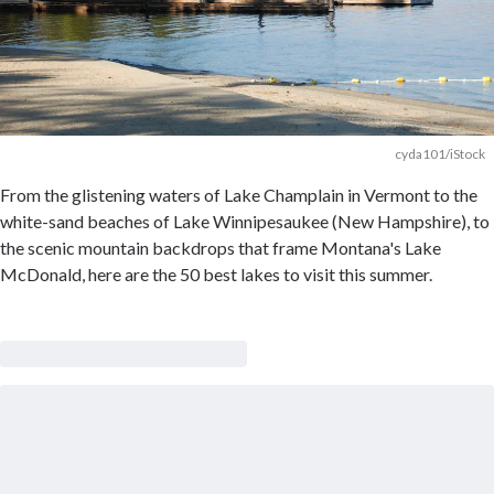
cyda101/iStock
From the glistening waters of Lake Champlain in Vermont to the
white-sand beaches of Lake Winnipesaukee (New Hampshire), to
the scenic mountain backdrops that frame Montana's Lake
McDonald, here are the 50 best lakes to visit this summer.