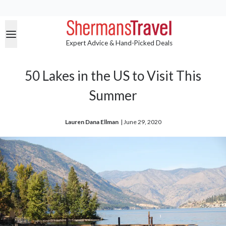
Expert Advice & Hand-Picked Deals
50 Lakes in the US to Visit This
Summer
Lauren Dana Ellman
| 
June 29, 2020