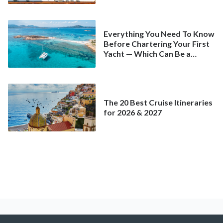
Everything You Need To Know
Before Chartering Your First
Yacht — Which Can Be a
Better Deal Than a
Mainstream Cruise
The 20 Best Cruise Itineraries
for 2026 & 2027