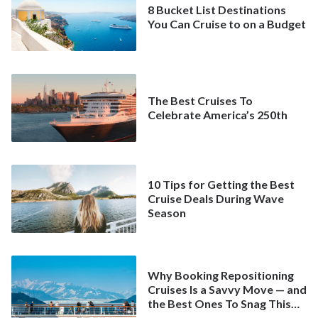
8 Bucket List Destinations
You Can Cruise to on a Budget
The Best Cruises To
Celebrate America’s 250th
10 Tips for Getting the Best
Cruise Deals During Wave
Season
Why Booking Repositioning
Cruises Is a Savvy Move — and
the Best Ones To Snag This
Spring