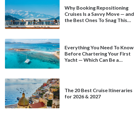
Why Booking Repositioning
Cruises Is a Savvy Move — and
the Best Ones To Snag This
Spring
Everything You Need To Know
Before Chartering Your First
Yacht — Which Can Be a
Better Deal Than a
Mainstream Cruise
The 20 Best Cruise Itineraries
for 2026 & 2027