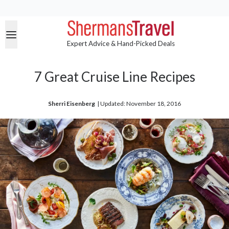
Expert Advice & Hand-Picked Deals
7 Great Cruise Line Recipes
Sherri Eisenberg
| 
Updated: November 18, 2016