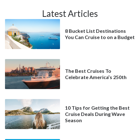
Latest Articles
8 Bucket List Destinations
You Can Cruise to on a Budget
The Best Cruises To
Celebrate America’s 250th
10 Tips for Getting the Best
Cruise Deals During Wave
Season