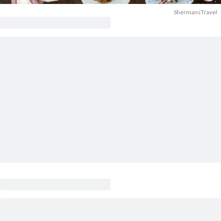
ShermansTravel