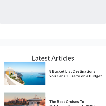
Latest Articles
8 Bucket List Destinations
You Can Cruise to on a Budget
The Best Cruises To