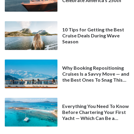
Celebrate America’s 250th
10 Tips for Getting the Best
Cruise Deals During Wave
Season
Why Booking Repositioning
Cruises Is a Savvy Move — and
the Best Ones To Snag This
Spring
Everything You Need To Know
Before Chartering Your First
Yacht — Which Can Be a
Better Deal Than a
Mainstream Cruise