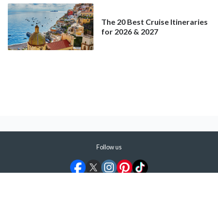
The 20 Best Cruise Itineraries
for 2026 & 2027
Follow us
©
2026
ShermansTravel Media, LLC. All rights reserved