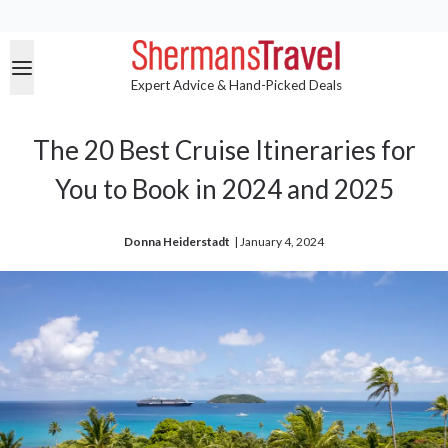
Expert Advice & Hand-Picked Deals
The 20 Best Cruise Itineraries for
You to Book in 2024 and 2025
Donna Heiderstadt
| 
January 4, 2024