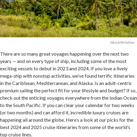
iStock/KHellon
There are so many great voyages happening over the next two
years — and on every type of ship, including some of the most
exciting vessels to debut in 2023 and 2024. If you love a lively
mega-ship with nonstop activities, we’ve found terrific itineraries
in the Caribbean, Mediterranean, and Alaska. Is an adult-centric
premium sailing the perfect fit for your lifestyle and budget? If so,
check out the enticing voyages everywhere from the Indian Ocean
to the South Pacific. If you can clear your calendar for two weeks
(or two months) and can afford it, incredible luxury cruises are
happening all around the globe. Here’s a look at our picks for the
best 2024 and 2025 cruise itineraries from some of the world’s
top cruise lines.