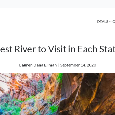
DEALS
C
est River to Visit in Each Sta
Lauren Dana Ellman
| 
September 14, 2020