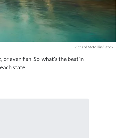
Richard McMillin/iStock
 or even fish. So, what's the best in
 each state.