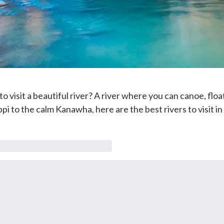
 visit a beautiful river? A river where you can canoe, float,
i to the calm Kanawha, here are the best rivers to visit in