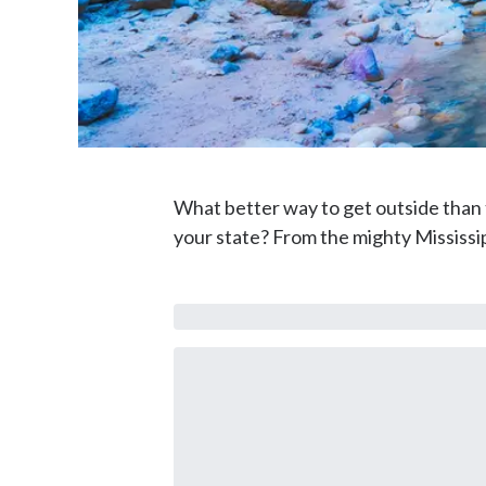
What better way to get outside than to
your state? From the mighty Mississipp