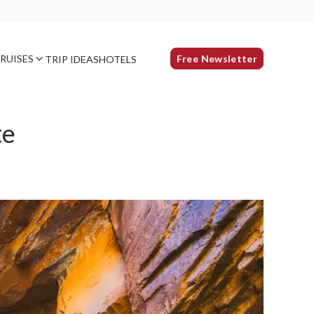
RUISES
Free Newsletter
TRIP IDEAS
HOTELS
te