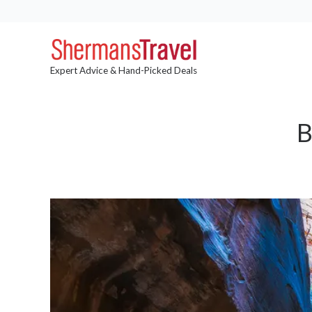
Expert Advice & Hand-Picked Deals
B