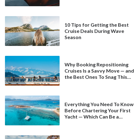
10 Tips for Getting the Best
Cruise Deals During Wave
Season
Why Booking Repositioning
Cruises Is a Savvy Move — and
the Best Ones To Snag This
Spring
Everything You Need To Know
Before Chartering Your First
Yacht — Which Can Be a
Better Deal Than a
Mainstream Cruise