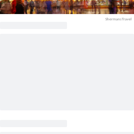
ShermansTravel