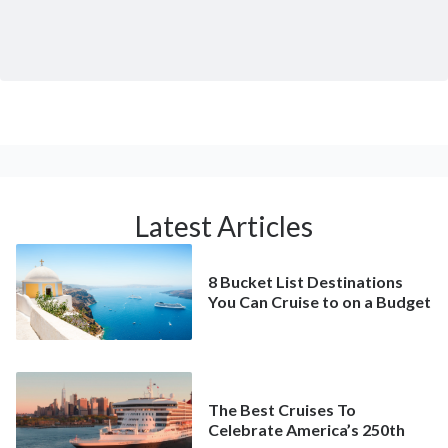
Latest Articles
8 Bucket List Destinations
You Can Cruise to on a Budget
The Best Cruises To
Celebrate America’s 250th