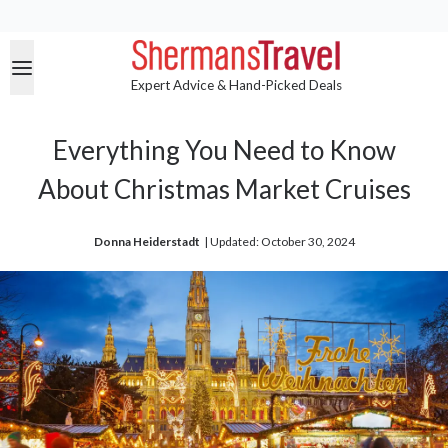
Expert Advice & Hand-Picked Deals
Everything You Need to Know
About Christmas Market Cruises
Donna Heiderstadt
| 
Updated: October 30, 2024