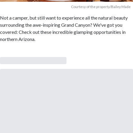
Courtesy of the property/Bailey Made
Not a camper, but still want to experience all the natural beauty
surrounding the awe-inspiring Grand Canyon? We've got you
covered: Check out these incredible glamping opportunities in
northern Arizona.