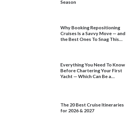
Season
Why Booking Repositioning
Cruises Is a Savvy Move — and
the Best Ones To Snag This
Spring
Everything You Need To Know
Before Chartering Your First
Yacht — Which Can Be a
Better Deal Than a
Mainstream Cruise
The 20 Best Cruise Itineraries
for 2026 & 2027