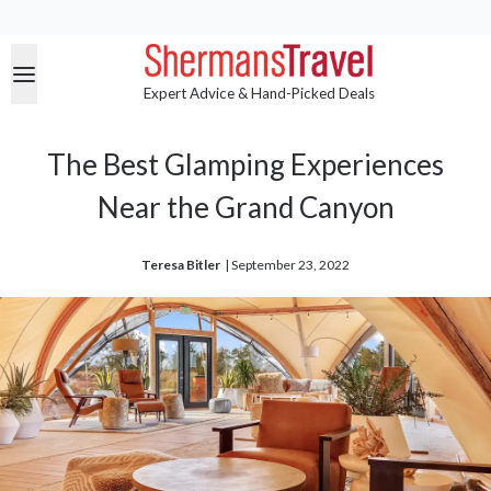
Expert Advice & Hand-Picked Deals
The Best Glamping Experiences
Near the Grand Canyon
Teresa Bitler
| 
September 23, 2022