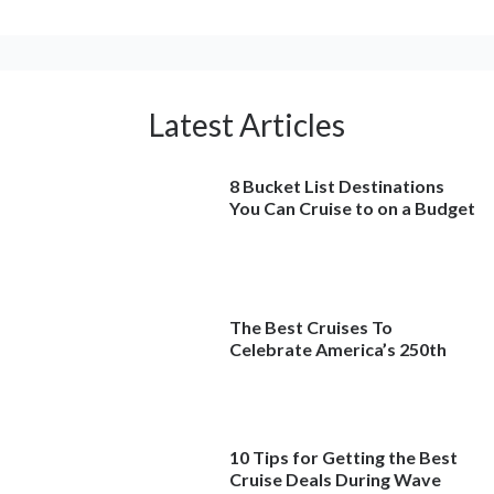
Latest Articles
8 Bucket List Destinations
You Can Cruise to on a Budget
The Best Cruises To
Celebrate America’s 250th
10 Tips for Getting the Best
Cruise Deals During Wave