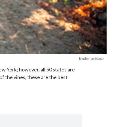
bmdesign/iStock
ew York; however, all 50 states are
f the vines, these are the best