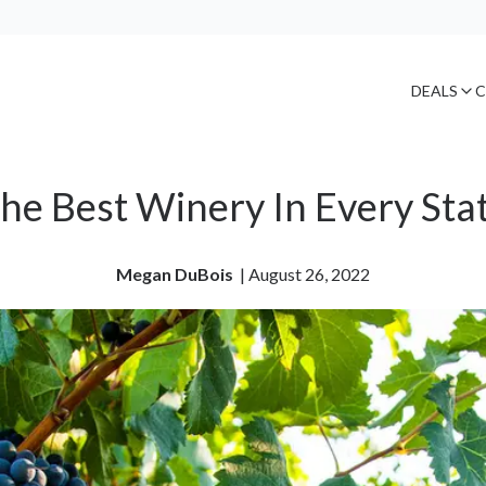
DEALS
C
he Best Winery In Every Sta
Megan DuBois
| 
August 26, 2022