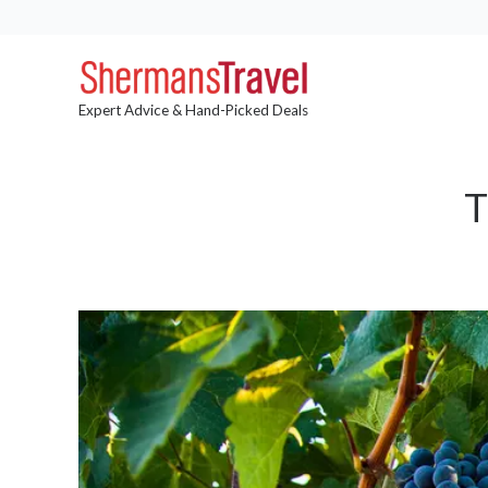
Expert Advice & Hand-Picked Deals
T