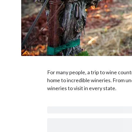
For many people, a trip to wine count
home to incredible wineries. From und
wineries to visit in every state.