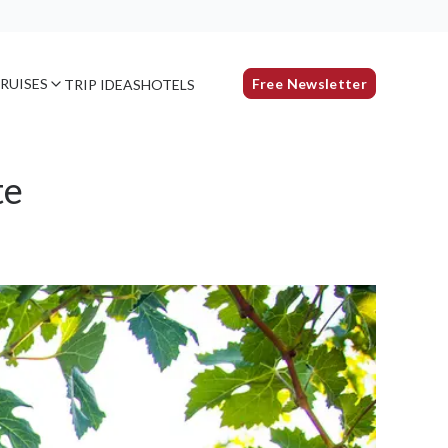
RUISES
Free Newsletter
TRIP IDEAS
HOTELS
te