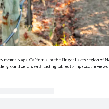
ry means Napa, California, or the Finger Lakes region of N
erground cellars with tasting tables to impeccable views o