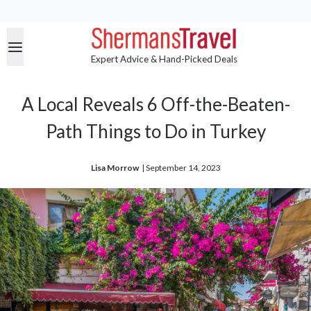
Expert Advice & Hand-Picked Deals
A Local Reveals 6 Off-the-Beaten-
Path Things to Do in Turkey
Lisa Morrow
| 
September 14, 2023