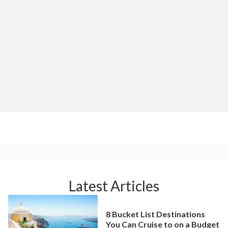
Latest Articles
8 Bucket List Destinations
You Can Cruise to on a Budget