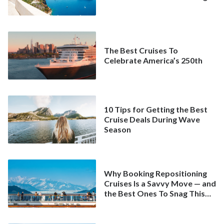
The Best Cruises To
Celebrate America’s 250th
10 Tips for Getting the Best
Cruise Deals During Wave
Season
Why Booking Repositioning
Cruises Is a Savvy Move — and
the Best Ones To Snag This
Spring