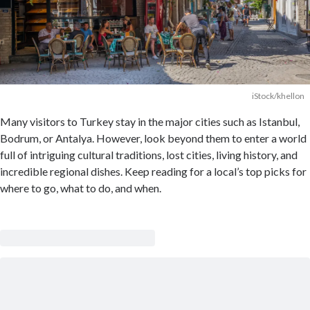
iStock/khellon
Many visitors to Turkey stay in the major cities such as Istanbul,
Bodrum, or Antalya. However, look beyond them to enter a world
full of intriguing cultural traditions, lost cities, living history, and
incredible regional dishes. Keep reading for a local’s top picks for
where to go, what to do, and when.