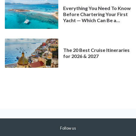
Everything You Need To Know
Before Chartering Your First
Yacht — Which Can Be a
Better Deal Than a
Mainstream Cruise
The 20 Best Cruise Itineraries
for 2026 & 2027
Follow us