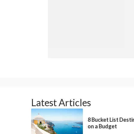
Latest Articles
8 Bucket List Dest
on a Budget