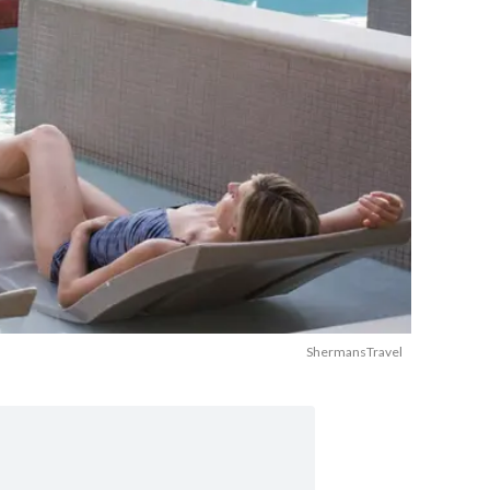
ShermansTravel