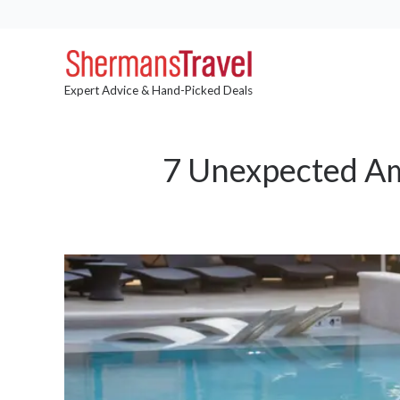
Expert Advice & Hand-Picked Deals
7 Unexpected Am