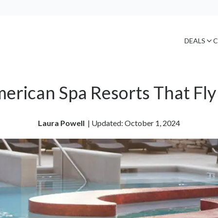
DEALS
C
erican Spa Resorts That Fly
Laura Powell
| 
Updated: October 1, 2024