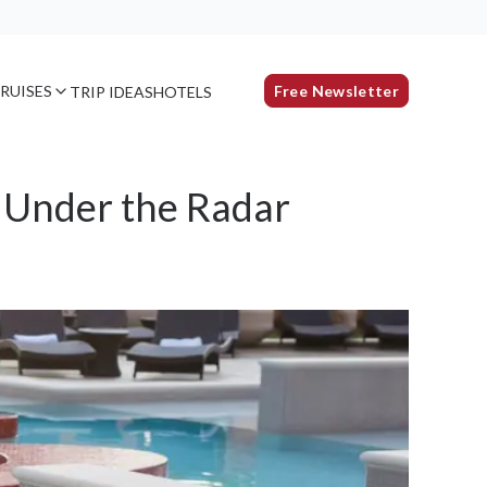
RUISES
Free Newsletter
TRIP IDEAS
HOTELS
 Under the Radar