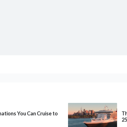
inations You Can Cruise to
Th
2