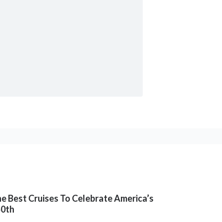
e Best Cruises To Celebrate America’s
50th