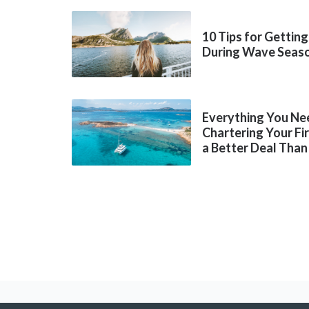
10 Tips for Getting
During Wave Seas
Everything You Ne
Chartering Your Fi
a Better Deal Than