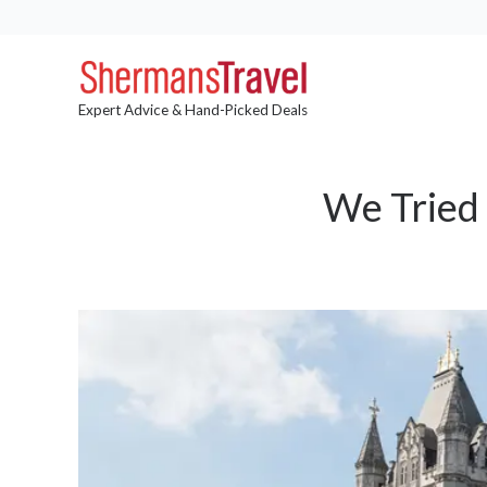
Expert Advice & Hand-Picked Deals
We Tried 