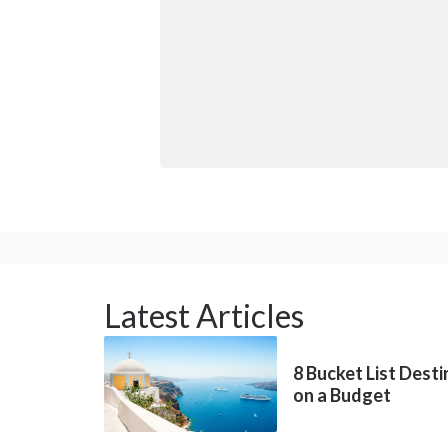
Latest Articles
8 Bucket List Dest
on a Budget