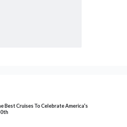
e Best Cruises To Celebrate America’s
50th