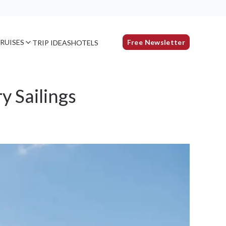
RUISES
Free Newsletter
TRIP IDEAS
HOTELS
y Sailings