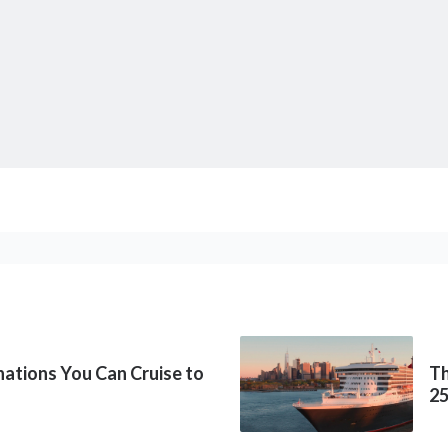
inations You Can Cruise to
Th
2