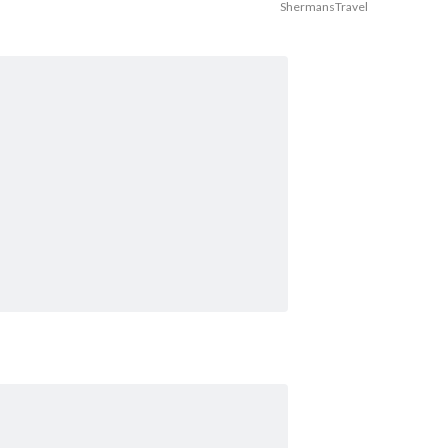
ShermansTravel