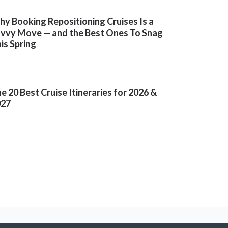
y Booking Repositioning Cruises Is a
vvy Move — and the Best Ones To Snag
is Spring
e 20 Best Cruise Itineraries for 2026 &
027