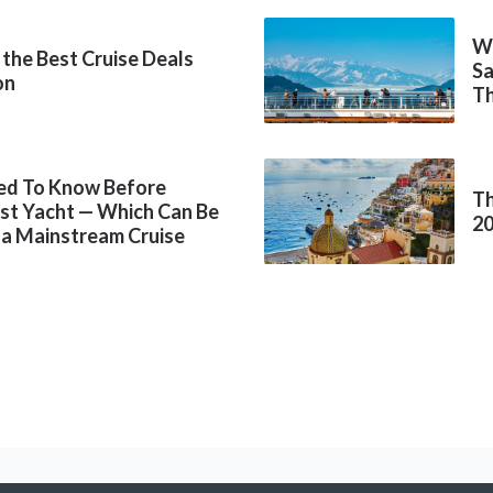
Wh
 the Best Cruise Deals
Sa
on
Th
ed To Know Before
Th
rst Yacht — Which Can Be
2
 a Mainstream Cruise