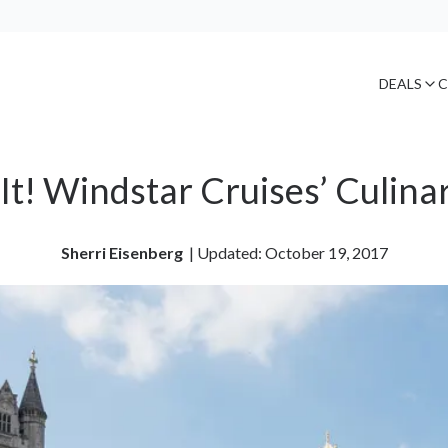
DEALS
C
It! Windstar Cruises’ Culinar
Sherri Eisenberg
| 
Updated: October 19, 2017