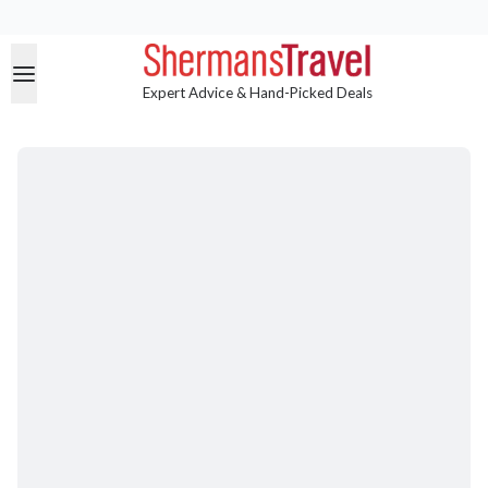
Expert Advice & Hand-Picked Deals