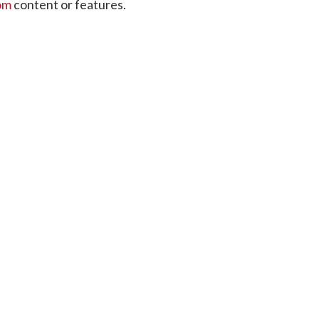
om
content or features.