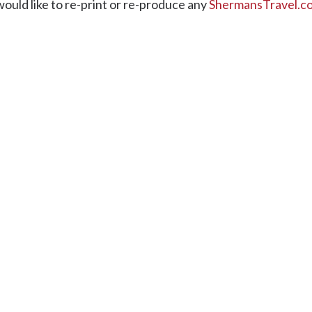
would like to re-print or re-produce any
ShermansTravel.c