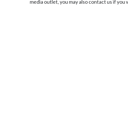
media outlet, you may also contact us if you 