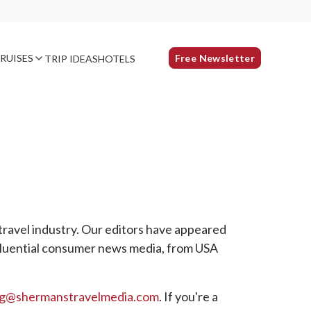
RUISES
Free Newsletter
TRIP IDEAS
HOTELS
travel industry. Our editors have appeared
luential consumer news media, from USA
ng@shermanstravelmedia.com
. If you're a