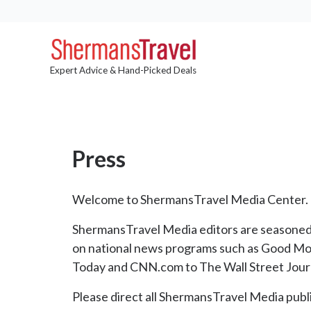
Expert Advice & Hand-Picked Deals
Press
Welcome to ShermansTravel Media Center.
ShermansTravel Media editors are seasoned t
on national news programs such as Good Mo
Today and CNN.com to The Wall Street Jour
Please direct all ShermansTravel Media publi