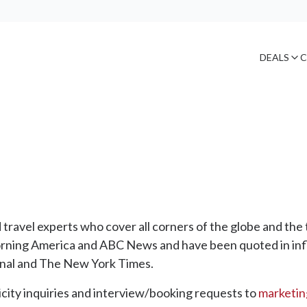
DEALS
C
ravel experts who cover all corners of the globe and the 
rning America and ABC News and have been quoted in inf
nal and The New York Times.
city inquiries and interview/booking requests to
marketi