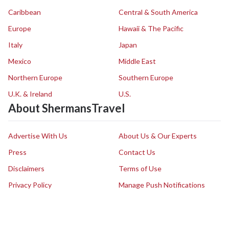
Caribbean
Central & South America
Europe
Hawaii & The Pacific
Italy
Japan
Mexico
Middle East
Northern Europe
Southern Europe
U.K. & Ireland
U.S.
About ShermansTravel
Advertise With Us
About Us & Our Experts
Press
Contact Us
Disclaimers
Terms of Use
Privacy Policy
Manage Push Notifications