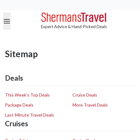
Expert Advice & Hand-Picked Deals
Sitemap
Deals
This Week's Top Deals
Cruise Deals
Package Deals
More Travel Deals
Last-Minute Travel Deals
Cruises