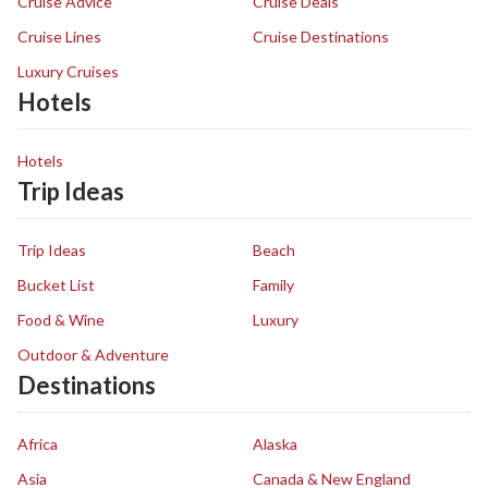
Cruise Advice
Cruise Deals
Cruise Lines
Cruise Destinations
Luxury Cruises
Hotels
Hotels
Trip Ideas
Trip Ideas
Beach
Bucket List
Family
Food & Wine
Luxury
Outdoor & Adventure
Destinations
Africa
Alaska
Asia
Canada & New England