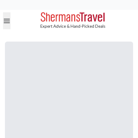
Expert Advice & Hand-Picked Deals