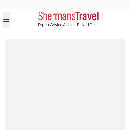
Expert Advice & Hand-Picked Deals