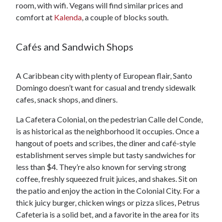
room, with wifi. Vegans will find similar prices and
comfort at
Kalenda
, a couple of blocks south.
Cafés and Sandwich Shops
A Caribbean city with plenty of European flair, Santo
Domingo doesn’t want for casual and trendy sidewalk
cafes, snack shops, and diners.
La Cafetera Colonial, on the pedestrian Calle del Conde,
is as historical as the neighborhood it occupies. Once a
hangout of poets and scribes, the diner and café-style
establishment serves simple but tasty sandwiches for
less than $4. They’re also known for serving strong
coffee, freshly squeezed fruit juices, and shakes. Sit on
the patio and enjoy the action in the Colonial City. For a
thick juicy burger, chicken wings or pizza slices, Petrus
Cafeteria is a solid bet, and a favorite in the area for its