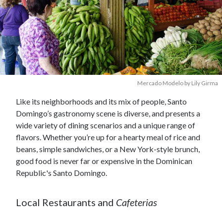
Mercado Modelo by Lily Girma
Like its neighborhoods and its mix of people, Santo
Domingo’s gastronomy scene is diverse, and presents a
wide variety of dining scenarios and a unique range of
flavors. Whether you’re up for a hearty meal of rice and
beans, simple sandwiches, or a New York-style brunch,
good food is never far or expensive in the Dominican
Republic's Santo Domingo.
Local Restaurants and
Cafeterias