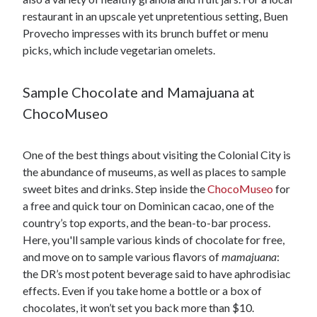
restaurant in an upscale yet unpretentious setting, Buen
Provecho impresses with its brunch buffet or menu
picks, which include vegetarian omelets.
Sample Chocolate and Mamajuana at
ChocoMuseo
One of the best things about visiting the Colonial City is
the abundance of museums, as well as places to sample
sweet bites and drinks. Step inside the
ChocoMuseo
for
a free and quick tour on Dominican cacao, one of the
country’s top exports, and the bean-to-bar process.
Here, you'll sample various kinds of chocolate for free,
and move on to sample various flavors of
mamajuana
:
the DR’s most potent beverage said to have aphrodisiac
effects. Even if you take home a bottle or a box of
chocolates, it won’t set you back more than $10.