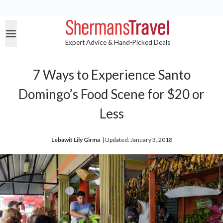
Expert Advice & Hand-Picked Deals
7 Ways to Experience Santo
Domingo’s Food Scene for $20 or
Less
Lebawit Lily Girma
| 
Updated: January 3, 2018