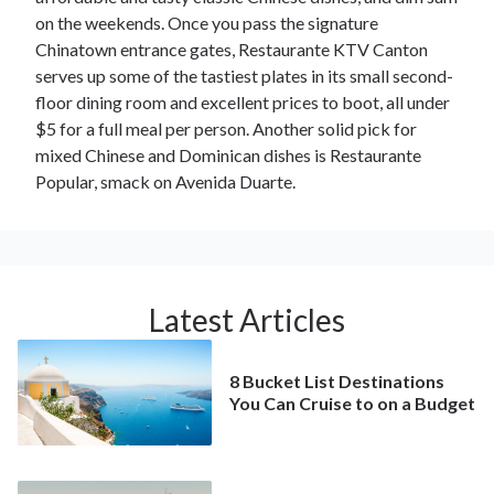
on the weekends. Once you pass the signature
Chinatown entrance gates, Restaurante KTV Canton
serves up some of the tastiest plates in its small second-
floor dining room and excellent prices to boot, all under
$5 for a full meal per person. Another solid pick for
mixed Chinese and Dominican dishes is Restaurante
Popular, smack on Avenida Duarte.
Latest Articles
8 Bucket List Destinations
You Can Cruise to on a Budget