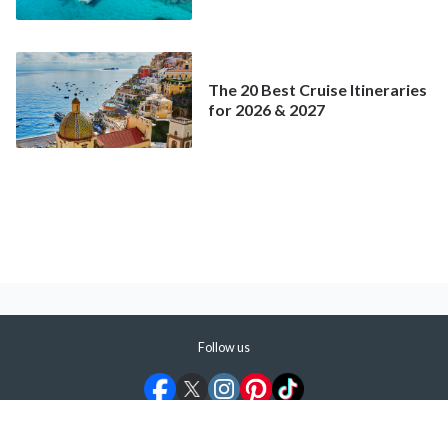
Better Deal Than a
Mainstream Cruise
The 20 Best Cruise Itineraries
for 2026 & 2027
Follow us
©
2026
ShermansTravel Media, LLC. All rights reserved