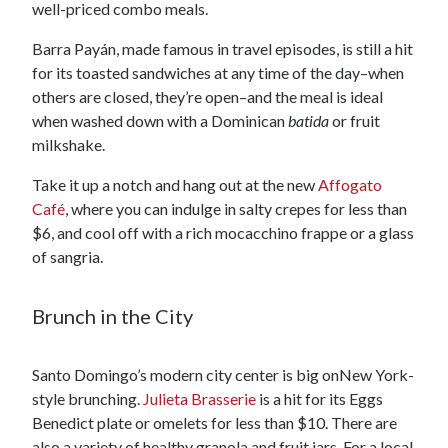
well-priced combo meals.
Barra Payán, made famous in travel episodes, is still a hit
for its toasted sandwiches at any time of the day–when
others are closed, they’re open–and the meal is ideal
when washed down with a Dominican
batida
or fruit
milkshake.
Take it up a notch and hang out at the new
Affogato
Café
, where you can indulge in salty crepes for less than
$6, and cool off with a rich mocacchino frappe or a glass
of sangria.
Brunch in the City
Santo Domingo’s modern city center is big onNew York-
style brunching.
Julieta Brasserie
is a hit for its Eggs
Benedict plate or omelets for less than $10. There are
also a variety of healthy granola and fruit jars. For a local