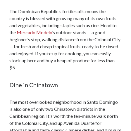
The Dominican Republic’s fertile soils means the
country is blessed with growing many of its own fruits
and vegetables, including staples such as rice. Head to
the
Mercado Modelo
’s outdoor stands -- a good
beginner’s stop, walking distance from the Colonial City
-- for fresh and cheap tropical fruits, ready to be rinsed
and enjoyed. If you’re up for cooking, you can easily
stock up here and buy a heap of produce for less than
$5.
Dine in Chinatown
The most overlooked neighborhood in Santo Domingo
is also one of only two Chinatown districts in the
Caribbean region. It's worth the ten-minute walk north
of the Colonial City, and up Avenida Duarte for
affordable and tasty classic Chinese dishes, and dim sum