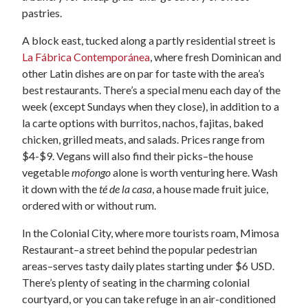
pastries.
A block east, tucked along a partly residential street is
La Fábrica Contemporánea
, where fresh Dominican and
other Latin dishes are on par for taste with the area’s
best restaurants. There’s a special menu each day of the
week (except Sundays when they close), in addition to a
la carte options with burritos, nachos, fajitas, baked
chicken, grilled meats, and salads. Prices range from
$4-$9. Vegans will also find their picks–the house
vegetable
mofongo
alone is worth venturing here. Wash
it down with the
té de la casa
, a house made fruit juice,
ordered with or without rum.
In the Colonial City, where more tourists roam, Mimosa
Restaurant–a street behind the popular pedestrian
areas–serves tasty daily plates starting under $6 USD.
There’s plenty of seating in the charming colonial
courtyard, or you can take refuge in an air-conditioned