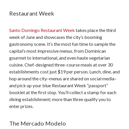
Restaurant Week
Santo Domingo Restaurant Week
takes place the third
week of June and showcases the city’s booming
gastronomy scene. It’s the most fun time to sample the
capital’s most impressive menus, from Dominican
gourmet to international, and even haute vegetarian
cuisine. Chef-designed three-course meals at over 30
establishments cost just $19 per person. Lunch, dine, and
hop around the city–menus are shared on social media–
and pick up your blue Restaurant Week “passport”
booklet at the first stop. You’ll collect a stamp for each
dining establishment; more than three qualify you to
enter prizes.
The Mercado Modelo