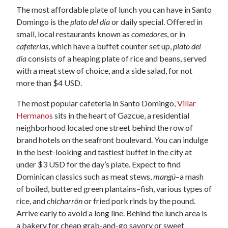
The most affordable plate of lunch you can have in Santo
Domingo is the
plato del día
or daily special. Offered in
small, local restaurants known as
comedores
, or in
cafeterías
, which have a buffet counter set up,
plato del
día
consists of a heaping plate of rice and beans, served
with a meat stew of choice, and a side salad, for not
more than $4 USD.
The most popular cafeteria in Santo Domingo,
Villar
Hermanos
sits in the heart of Gazcue, a residential
neighborhood located one street behind the row of
brand hotels on the seafront boulevard. You can indulge
in the best-looking and tastiest buffet in the city at
under $3 USD for the day’s plate. Expect to find
Dominican classics such as meat stews,
mangú
–a mash
of boiled, buttered green plantains–fish, various types of
rice, and
chicharrón
or fried pork rinds by the pound.
Arrive early to avoid a long line. Behind the lunch area is
a bakery for cheap grab-and-go savory or sweet