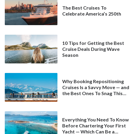
The Best Cruises To
Celebrate America’s 250th
10 Tips for Getting the Best
Cruise Deals During Wave
Season
Why Booking Repositioning
Cruises Is a Savvy Move — and
the Best Ones To Snag This
Spring
Everything You Need To Know
Before Chartering Your First
Yacht — Which Can Be a