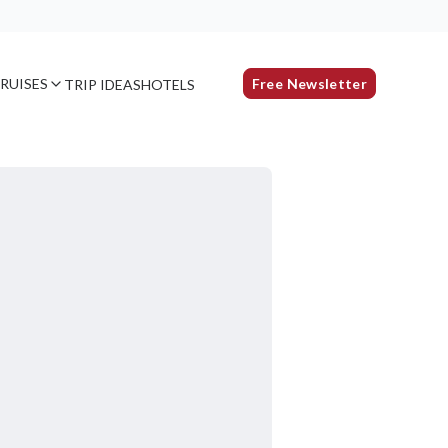
RUISES
Free Newsletter
TRIP IDEAS
HOTELS