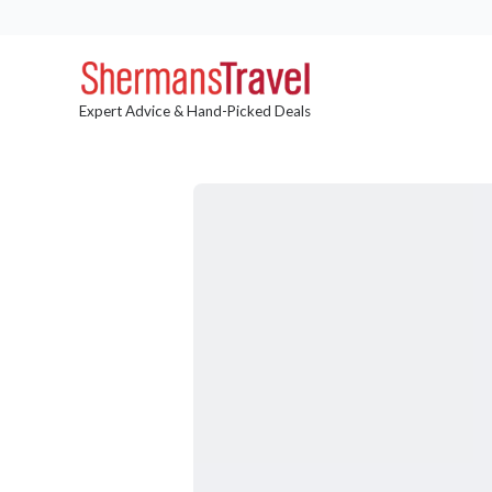
Expert Advice & Hand-Picked Deals