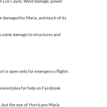
y in Los Cayos. Wind damage, power
re damaged by Maria, and much of its
 is some damage to structures and
rt is open only for emergency flights
ssioned plea for help on Facebook
 but the eye of Hurricane Maria