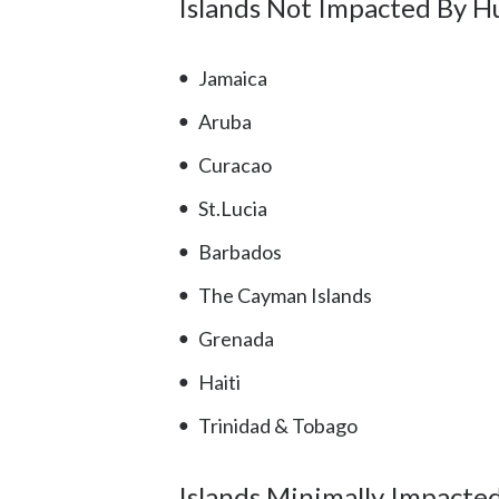
Islands Not Impacted By H
Jamaica
Aruba
Curacao
St.Lucia
Barbados
The Cayman Islands
Grenada
Haiti
Trinidad & Tobago
Islands Minimally Impacte