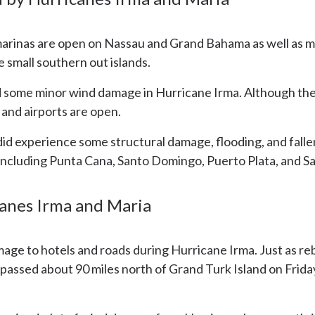
marinas are open on Nassau and Grand Bahama as well as m
 small southern out islands.
 some minor wind damage in Hurricane Irma. Although the
 and airports are open.
did experience some structural damage, flooding, and falle
, including Punta Cana, Santo Domingo, Puerto Plata, and S
canes Irma and Maria
ge to hotels and roads during Hurricane Irma. Just as rebu
assed about 90 miles north of Grand Turk Island on Friday