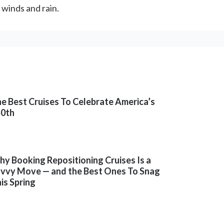
 winds and rain.
e Best Cruises To Celebrate America’s
50th
y Booking Repositioning Cruises Is a
vvy Move — and the Best Ones To Snag
is Spring