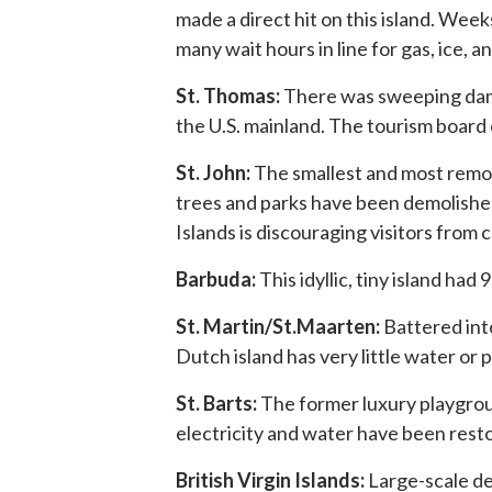
made a direct hit on this island. Weeks
many wait hours in line for gas, ice, a
St. Thomas:
There was sweeping damag
the U.S. mainland. The tourism board o
St. John:
The smallest and most remote
trees and parks have been demolished.
Islands is discouraging visitors from 
Barbuda:
This idyllic, tiny island ha
St. Martin/St.Maarten:
Battered int
Dutch island has very little water or 
St. Barts:
The former luxury playgrou
electricity and water have been resto
British Virgin Islands:
Large-scale de