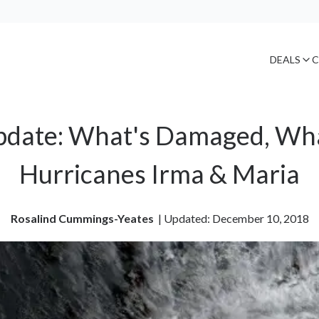
DEALS
C
date: What's Damaged, Wha
Hurricanes Irma & Maria
Rosalind Cummings-Yeates
| 
Updated: December 10, 2018