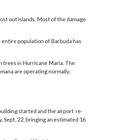
ost out islands. Most of the damage
 entire population of Barbuda has
n trees in Hurricane Maria. The
amana are operating normally.
ilding started and the airport re-
, Sept. 22, bringing an estimated 16