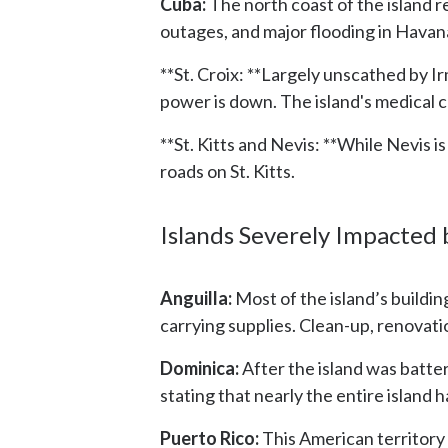
Cuba:
The north coast of the island 
outages, and major flooding in Havana
**St. Croix: **Largely unscathed by 
power is down. The island's medical
**St. Kitts and Nevis: **While Nevis
roads on St. Kitts.
Islands Severely Impacted
Anguilla:
Most of the island’s buildi
carrying supplies. Clean-up, renovatio
Dominica:
After the island was batte
stating that nearly the entire island
Puerto Rico:
This American territory