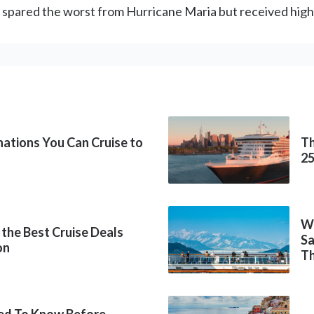
e spared the worst from Hurricane Maria but received high
inations You Can Cruise to
Th
2
Wh
 the Best Cruise Deals
Sa
on
Th
ed To Know Before