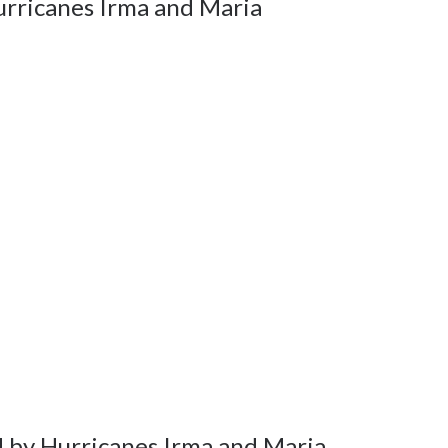
urricanes Irma and Maria
d by Hurricanes Irma and Maria