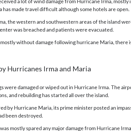
received a lot of wind damage from Hurricane Irma, mostl
 has made travel difficult although some hotels are open.
Irma, the western and southwestern areas of the island we
 center was breached and patients were evacuated.
 is mostly without damage following hurricane Maria, there
 by Hurricanes Irma and Maria
ngs were damaged or wiped out in Hurricane Irma. The airpo
ns, and rebuilding has started all over the island.
red by Hurricane Maria, its prime minister posted an impa
 had been destroyed.
 was mostly spared any major damage from Hurricane Irma,