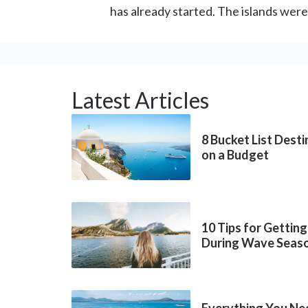
has already started. The islands wer
Latest Articles
8 Bucket List Dest
on a Budget
10 Tips for Getting
During Wave Seas
Everything You Ne