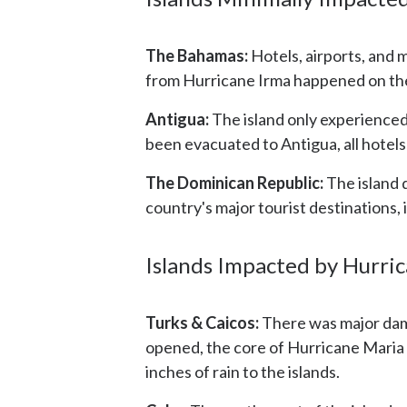
The Bahamas:
Hotels, airports, and 
from Hurricane Irma happened on the
Antigua:
The island only experienced
been evacuated to Antigua, all hotels
The Dominican Republic:
The island 
country's major tourist destinations
Islands Impacted by Hurri
Turks & Caicos:
There was major dama
opened, the core of Hurricane Maria p
inches of rain to the islands.