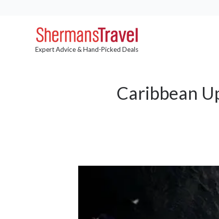
Expert Advice & Hand-Picked Deals
Caribbean Up