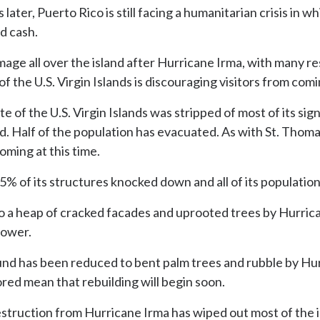
 later, Puerto Rico is still facing a humanitarian crisis in 
nd cash.
e all over the island after Hurricane Irma, with many res
f the U.S. Virgin Islands is discouraging visitors from comi
 of the U.S. Virgin Islands was stripped of most of its si
 Half of the population has evacuated. As with St. Thomas
coming at this time.
d 95% of its structures knocked down and all of its populati
o a heap of cracked facades and uprooted trees by Hurric
power.
nd has been reduced to bent palm trees and rubble by Hur
red mean that rebuilding will begin soon.
struction from Hurricane Irma has wiped out most of the is