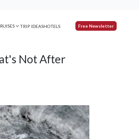
RUISES
Free Newsletter
TRIP IDEAS
HOTELS
t's Not After