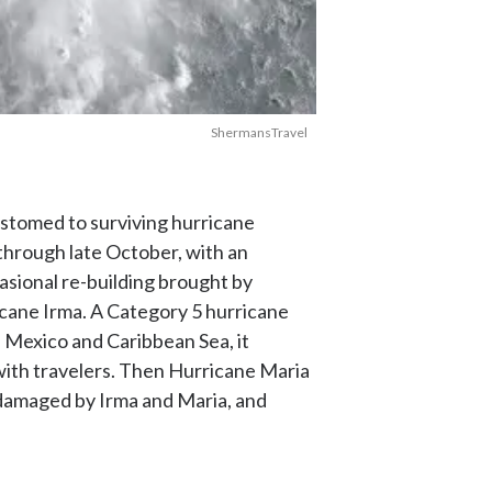
ShermansTravel
customed to surviving hurricane
through late October, with an
asional re-building brought by
icane Irma. A Category 5 hurricane
f Mexico and Caribbean Sea, it
with travelers. Then Hurricane Maria
 damaged by Irma and Maria, and