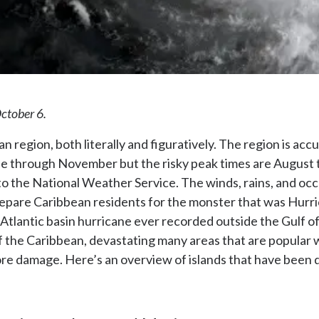
October 6.
 region, both literally and figuratively. The region is ac
une through November but the risky peak times are August 
to the National Weather Service. The winds, rains, and occ
repare Caribbean residents for the monster that was Hurr
 Atlantic basin hurricane ever recorded outside the Gulf o
f the Caribbean, devastating many areas that are popular 
ore damage. Here’s an overview of islands that have been