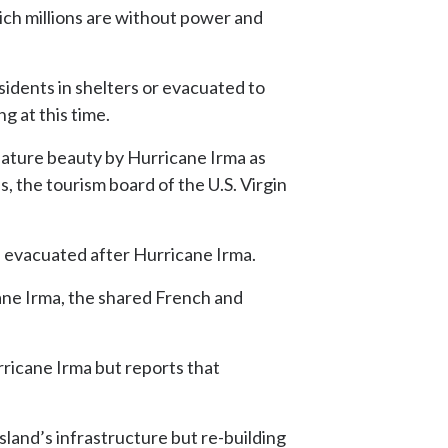
which millions are without power and
idents in shelters or evacuated to
ng at this time.
gnature beauty by Hurricane Irma as
, the tourism board of the U.S. Virgin
on evacuated after Hurricane Irma.
ane Irma, the shared French and
ricane Irma but reports that
land’s infrastructure but re-building