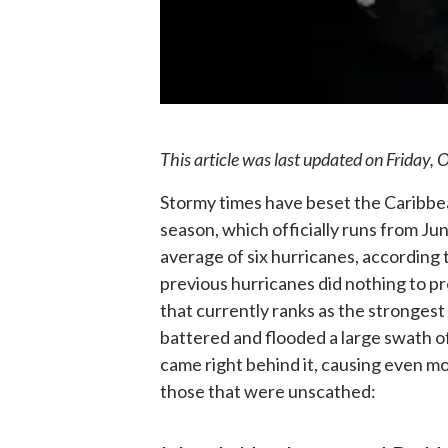
This article was last updated on Friday, 
Stormy times have beset the Caribbean
season, which officially runs from J
average of six hurricanes, according 
previous hurricanes did nothing to p
that currently ranks as the strongest
battered and flooded a large swath o
came right behind it, causing even m
those that were unscathed: