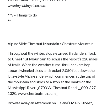
www.logcabingalena.com
**3 – Things to do
**
Alpine Slide Chestnut Mountain / Chestnut Mountain
Throughout the winter, slope-starved flatlanders flock
to
Chestnut Mountain
to schuss the resort’s 220 miles
of trails. When the weather turns, thrill-seekers hop
aboard wheeled sleds and rocket 2,050 feet down the
luge-style Alpine slide, which commences at the top of
the mountain and skids to a stop at the banks of the
Mississippi River. _8700 W. Chestnut Road; __800-397-
1320; www.chestnutmtn.com _
Browse away an afternoon on Galena’s
Main Street
,