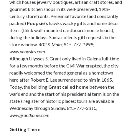
which houses jewelry boutiques, artisan craft stores, and
gourmet kitchen shops in its well-preserved, 19th-
century storefronts. Perennial favorite (and constantly
packed)
Poopsie’s
hawks wacky gifts and home décor
items (think wall-mounted cardboard moose heads);
during the holidays, Santa collects gift requests in the
store window.
402 S. Main
;
815-777-1999
;
www.poopsies.com
Although Ulysses S. Grant only lived in Galena full-time
for a few months before the Civil War erupted, the city
readily welcomed the famed general as a hometown
hero after Robert E. Lee surrendered to him in 1865.
Today, the building
Grant called home
between the
war’s end and the start of his presidential term is on the
state's register of historic places; tours are available
Wednesday through Sunday.
815-777-3310;
www.granthome.com
Getting There