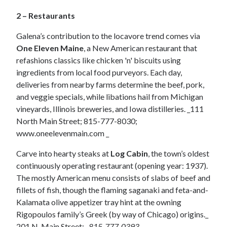
2 – Restaurants
Galena’s contribution to the locavore trend comes via
One Eleven Maine
, a New American restaurant that
refashions classics like chicken 'n' biscuits using
ingredients from local food purveyors. Each day,
deliveries from nearby farms determine the beef, pork,
and veggie specials, while libations hail from Michigan
vineyards, Illinois breweries, and Iowa distilleries. _111
North Main Street; 815-777-8030;
www.oneelevenmain.com _
Carve into hearty steaks at
Log Cabin
, the town’s oldest
continuously operating restaurant (opening year: 1937).
The mostly American menu consists of slabs of beef and
fillets of fish, though the flaming saganaki and feta-and-
Kalamata olive appetizer tray hint at the owning
Rigopoulos family’s Greek (by way of Chicago) origins._
201 N. Main Street;_
815-777-0393