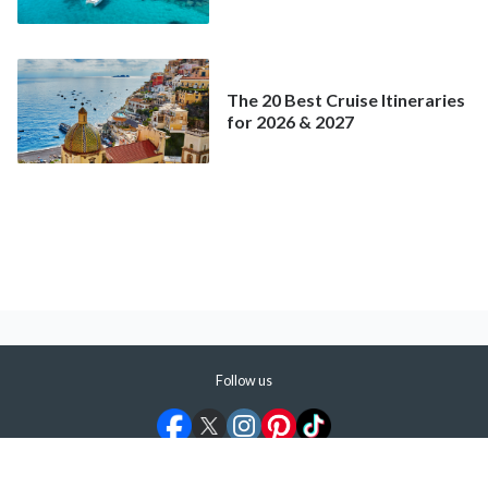
Better Deal Than a
Mainstream Cruise
The 20 Best Cruise Itineraries
for 2026 & 2027
Follow us
©
2026
ShermansTravel Media, LLC. All rights reserved