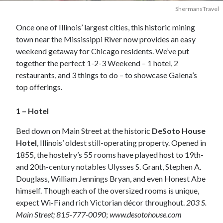
ShermansTravel
Once one of Illinois’ largest cities, this historic mining
town near the Mississippi River now provides an easy
weekend getaway for Chicago residents. We’ve put
together the perfect 1-2-3 Weekend – 1 hotel, 2
restaurants, and 3 things to do – to showcase Galena’s
top offerings.
1 – Hotel
Bed down on Main Street at the historic
DeSoto House
Hotel
, Illinois’ oldest still-operating property. Opened in
1855, the hostelry’s 55 rooms have played host to 19th-
and 20th-century notables Ulysses S. Grant, Stephen A.
Douglass, William Jennings Bryan, and even Honest Abe
himself. Though each of the oversized rooms is unique,
expect Wi-Fi and rich Victorian décor throughout.
203 S.
Main Street; 815-777-0090
;
www.desotohouse.com