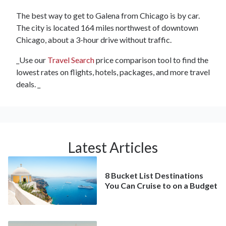
The best way to get to Galena from Chicago is by car.
The city is located 164 miles northwest of downtown
Chicago, about a 3-hour drive without traffic.
_Use our
Travel Search
price comparison tool to find the
lowest rates on flights, hotels, packages, and more travel
deals. _
Latest Articles
8 Bucket List Destinations
You Can Cruise to on a Budget