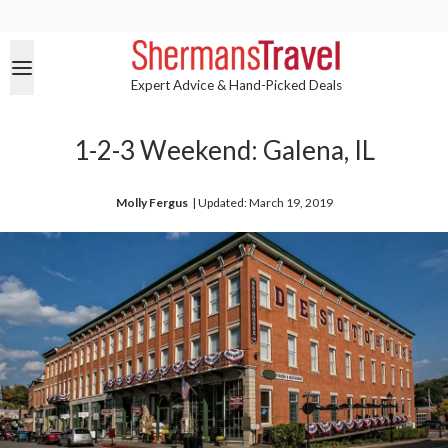
Expert Advice & Hand-Picked Deals
1-2-3 Weekend: Galena, IL
Molly Fergus
| 
Updated: March 19, 2019