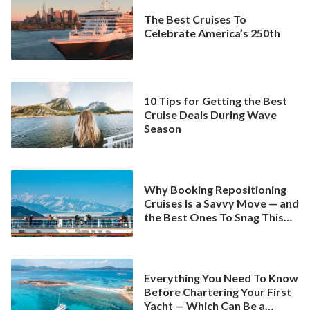
The Best Cruises To
Celebrate America’s 250th
10 Tips for Getting the Best
Cruise Deals During Wave
Season
Why Booking Repositioning
Cruises Is a Savvy Move — and
the Best Ones To Snag This
Spring
Everything You Need To Know
Before Chartering Your First
Yacht — Which Can Be a