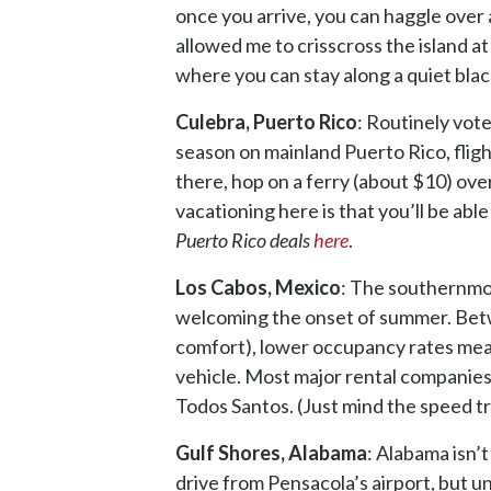
once you arrive, you can haggle over 
allowed me to crisscross the island at
where you can stay along a quiet blac
Culebra, Puerto Rico
: Routinely vote
season on mainland Puerto Rico, fligh
there, hop on a ferry (about $10) over
vacationing here is that you’ll be abl
Puerto Rico deals
here
.
Los Cabos, Mexico
: The southernmos
welcoming the onset of summer. Bet
comfort), lower occupancy rates mean 
vehicle. Most major rental companies 
Todos Santos. (Just mind the speed t
Gulf Shores, Alabama
: Alabama isn’t
drive from Pensacola’s airport, but un