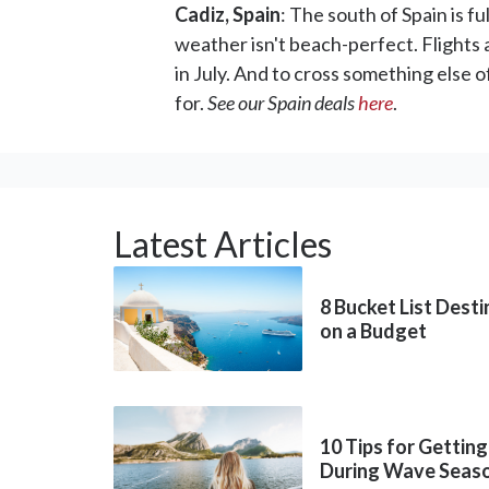
Cadiz, Spain
: The south of Spain is f
weather isn't beach-perfect. Flights
in July. And to cross something else o
for.
See our Spain deals
here
.
Latest Articles
8 Bucket List Dest
on a Budget
10 Tips for Getting
During Wave Seas