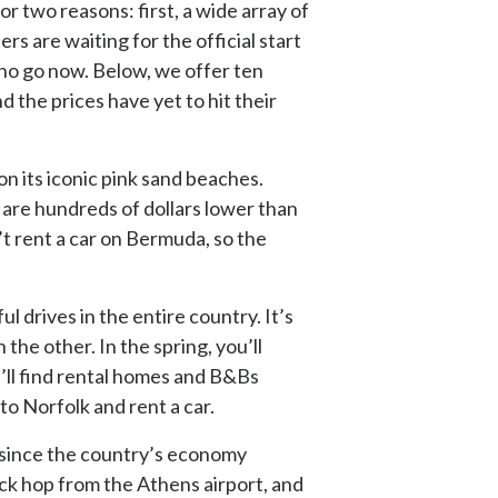
r two reasons: first, a wide array of
s are waiting for the official start
ho go now. Below, we offer ten
 the prices have yet to hit their
 on its iconic pink sand beaches.
– are hundreds of dollars lower than
’t rent a car on Bermuda, so the
l drives in the entire country. It’s
he other. In the spring, you’ll
’ll find rental homes and B&Bs
to Norfolk and rent a car.
 since the country’s economy
uick hop from the Athens airport, and