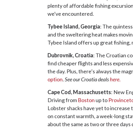
plenty of affordable fishing excursion
we've encountered.
Tybee Island, Georgia
: The quintes
and the sweltering heat makes movin
Tybee Island offers up great fishing,
Dubrovnik, Croatia
: The Croatian co
find cheaper flights and less expensi
the day. Plus, there’s always the magn
option
.
See our Croatia deals
here
.
Cape Cod, Massachusetts
: New Eng
Driving from
Boston
up to
Province
Lobster shacks have yet to increase t
on constant warmth, a week-long stay 
about the same as two or three days 