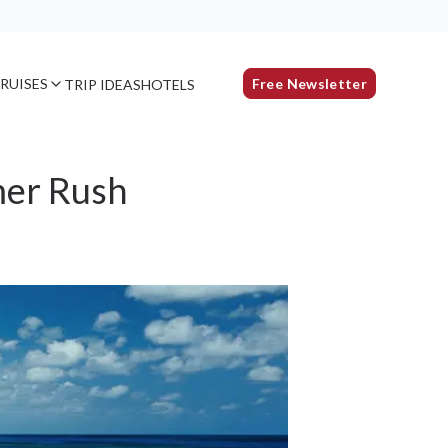
RUISES
Free Newsletter
TRIP IDEAS
HOTELS
mer Rush