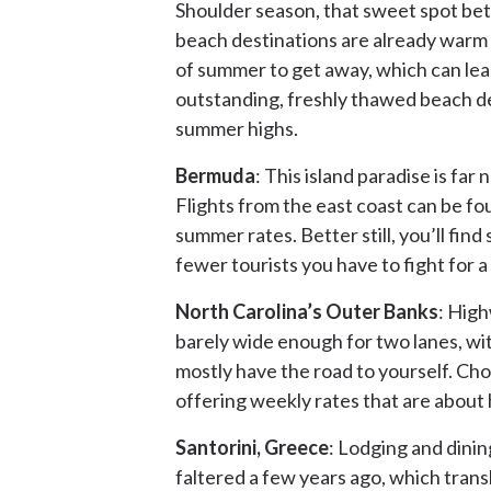
Shoulder season, that sweet spot betw
beach destinations are already warm en
of summer to get away, which can lea
outstanding, freshly thawed beach des
summer highs.
Bermuda
: This island paradise is far
Flights from the east coast can be fo
summer rates. Better still, you’ll fi
fewer tourists you have to fight for a 
North Carolina’s Outer Banks
: High
barely wide enough for two lanes, wit
mostly have the road to yourself. Ch
offering weekly rates that are about h
Santorini, Greece
: Lodging and dining
faltered a few years ago, which transl