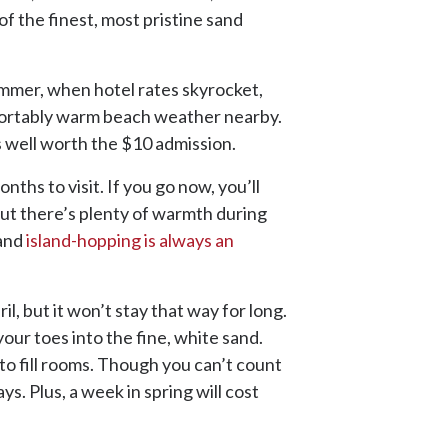
of the finest, most pristine sand
mmer, when hotel rates skyrocket,
mfortably warm beach weather nearby.
s well worth the $10 admission.
ths to visit. If you go now, you’ll
but there’s plenty of warmth during
 and
island-hopping is always an
l, but it won’t stay that way for long.
your toes into the fine, white sand.
 to fill rooms. Though you can’t count
. Plus, a week in spring will cost