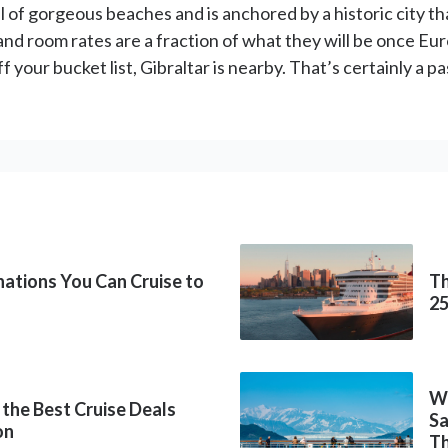
ull of gorgeous beaches and is anchored by a historic city th
 and room rates are a fraction of what they will be once E
ff your bucket list, Gibraltar is nearby. That’s certainly a
inations You Can Cruise to
Th
2
Wh
 the Best Cruise Deals
Sa
on
Th