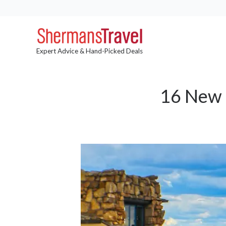
Expert Advice & Hand-Picked Deals
16 New 