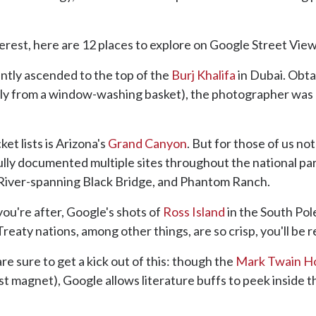
est, here are 12 places to explore on Google Street View
ntly ascended to the top of the
Burj Khalifa
in Dubai. Obtai
y from a window-washing basket), the photographer was a
t lists is Arizona's
Grand Canyon
. But for those of us no
ully documented multiple sites throughout the national park
 River-spanning Black Bridge, and Phantom Ranch.
you're after, Google's shots of
Ross Island
in the South Pol
 Treaty nations, among other things, are so crisp, you'll be 
re sure to get a kick out of this: though the
Mark Twain H
st magnet), Google allows literature buffs to peek inside