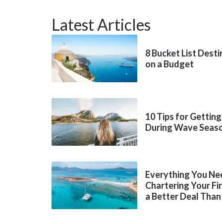
Latest Articles
8 Bucket List Dest
on a Budget
10 Tips for Getting
During Wave Seas
Everything You Ne
Chartering Your Fi
a Better Deal Than