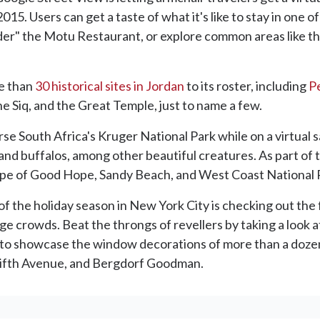
015. Users can get a taste of what it's like to stay in one of
der" the Motu Restaurant, or explore common areas like the
e than
30 historical sites in Jordan
to its roster, including
P
he Siq, and the Great Temple, just to name a few.
erse South Africa's Kruger National Park while on a virtual s
 and buffalos, among other beautiful creatures. As part of 
Cape of Good Hope, Sandy Beach, and West Coast National 
 of the holiday season in New York City is checking out t
e crowds. Beat the throngs of revellers by taking a look 
 to showcase the window decorations of more than a dozen 
 Fifth Avenue, and Bergdorf Goodman.