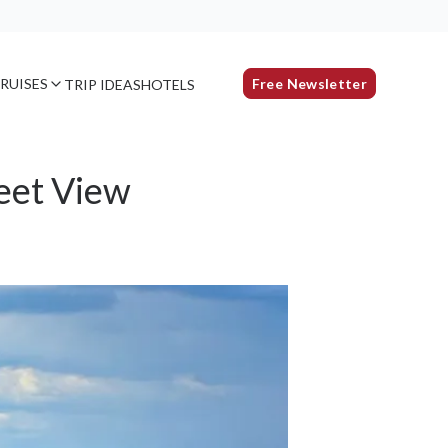
RUISES
Free Newsletter
TRIP IDEAS
HOTELS
eet View