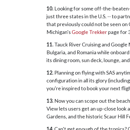
10.
Looking for some off-the-beaten-pa
just three states in the U.S. -- to p
that previously could not be seen on
Michigan's
Google Trekker
page for 
11.
Tauck River Cruising and Google 
Bulgaria, and Romania while onboard
its dining room, sun deck, lounge, an
12.
Planning on flying with SAS anyti
configuration in all its glory (inclu
you're inspired to book your next flig
13.
Now you can scope out the beache
View lets users get an up-close look 
Gardens, and the historic Scaur Hill F
14.
Can't get enough of the tropics? G