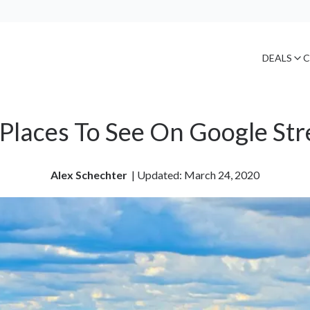
DEALS
C
Places To See On Google Str
Alex Schechter
| 
Updated: March 24, 2020