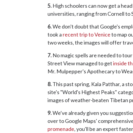
5.
High schoolers can now get a head s
universities, ranging from Cornell to 
6.
We don't doubt that Google's emplo
took a
recent trip to Venice
to map out
two weeks, the images will offer travele
7.
No magic spells are needed to tour 
Street View managed to get
inside t
Mr. Mulpepper's Apothecary to Wea
8.
This past spring, Kala Patthar, a st
site's "World's Highest Peaks" catego
images of weather-beaten Tibetan pra
9.
We've already given you suggestion
over to Google Maps' comprehensive 
promenade
, you'll be an expert faste