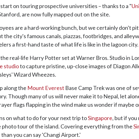
tart on touring prospective universities – thanks to a "
Un
Stanford, are now fully mapped out on the site.
yees are a hard-working bunch, but we certainly don't pi
 the city's famous canals, piazzas, footbridges, and alleyw
rs a first-hand taste of what life is like in the lagoon city.
the real-life Harry Potter set at Warner Bros. Studio in Lo
he studio
to capture pristine, up-close images of Diagon All
sleys' Wizard Wheezes.
op along the
Mount Everest
Base Camp Trek was one of sev
ry. Though many of us will never make it to Nepal, let alo
yer flags flapping in the wind make us wonder if maybe o
s on what to do for your next trip to
Singapore
, but if yo
photo tour of the island. Covering everything from the
Si
r than you can say 'Changi Airport.'