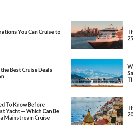
inations You Can Cruise to
Th
2
Wh
 the Best Cruise Deals
Sa
on
Th
ed To Know Before
Th
rst Yacht — Which Can Be
2
 a Mainstream Cruise