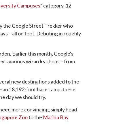
iversity Campuses
" category, 12
ty the Google Street Trekker who
ays – all on foot. Debuting in roughly
ndon. Earlier this month, Google's
ey's various wizardry shops – from
eral new destinations added to the
ne an 18,192-foot base camp, these
ne day we should try.
u need more convincing, simply head
ngapore Zoo
to the
Marina Bay