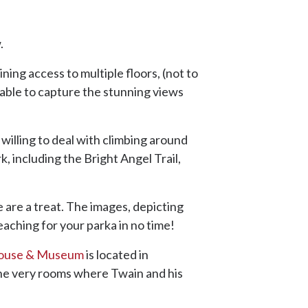
.
ning access to multiple floors, (not to
ble to capture the stunning views
t willing to deal with climbing around
, including the Bright Angel Trail,
e are a treat. The images, depicting
reaching for your parka in no time!
ouse & Museum
is located in
 the very rooms where Twain and his