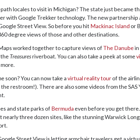
th locales to visit in Michigan? The state just became the
artner with Google Trekker technology. The new partnership 
 Google Street View. So before you hit
Mackinac Island
or B
360 degree views of those and other destinations.
Maps worked together to capture views of
The Danube
in
 the
Treasures
riverboat. You can also take a peek at some
v
d more.
me soon? You can now take a
virtual reality tour
of the airli
ding the restroom!). There are also some videos from the SAS
ht.
s and state parks of
Bermuda
even before you get there.
at nearly three dozen sites, like the stunning Warwick Lo
ort.
oogle Street View is letting armchair travelers get a virtu