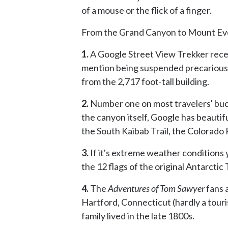
of a mouse or the flick of a finger.
From the Grand Canyon to Mount Ever
1.
A Google Street View Trekker rece
mention being suspended precariousl
from the 2,717 foot-tall building.
2.
Number one on most travelers' bucke
the canyon itself, Google has beautif
the South Kaibab Trail, the Colorado
3.
If it's extreme weather conditions 
the 12 flags of the original Antarctic
4.
The
Adventures of Tom Sawyer
fans a
Hartford, Connecticut (hardly a touri
family lived in the late 1800s.