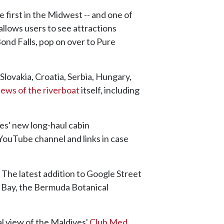
 first in the Midwest -- and one of
allows users to see attractions
ond Falls, pop on over to Pure
 Slovakia, Croatia, Serbia, Hungary,
iews of the riverboat
itself, including
nes' new long-haul cabin
 YouTube channel and links in case
 The latest addition to Google Street
ng Bay, the Bermuda Botanical
al view of the Maldives'
Club Med