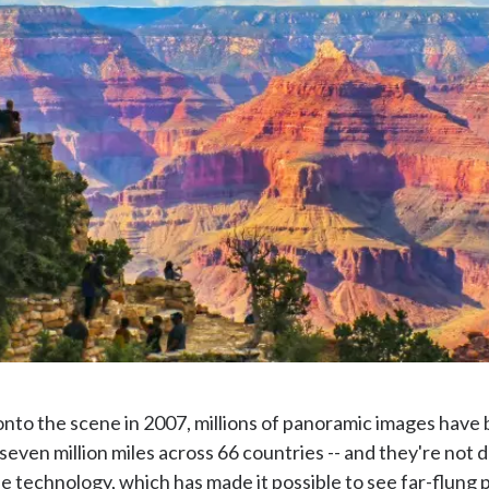
nto the scene in 2007, millions of panoramic images have b
seven million miles across 66 countries -- and they're not
e technology, which has made it possible to see far-flung pl