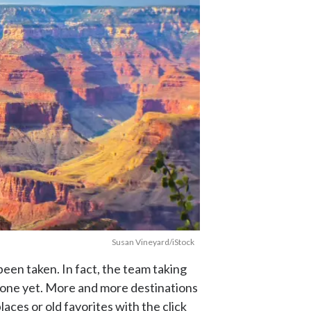
Susan Vineyard/iStock
een taken. In fact, the team taking
 done yet. More and more destinations
aces or old favorites with the click