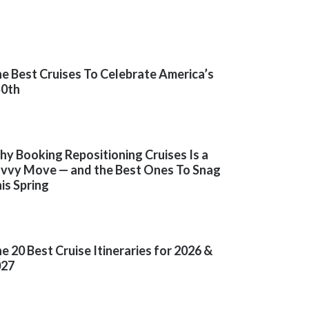
e Best Cruises To Celebrate America’s
50th
y Booking Repositioning Cruises Is a
vvy Move — and the Best Ones To Snag
is Spring
e 20 Best Cruise Itineraries for 2026 &
027