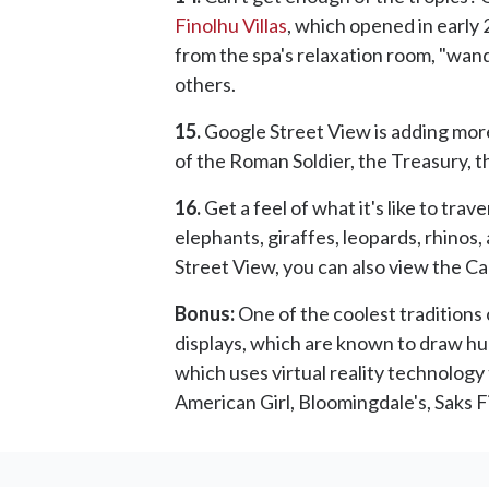
Finolhu Villas
, which opened in early 2
from the spa's relaxation room, "wan
others.
15.
Google Street View is adding mor
of the Roman Soldier, the Treasury, t
16.
Get a feel of what it's like to trav
elephants, giraffes, leopards, rhinos,
Street View, you can also view the 
Bonus:
One of the coolest traditions
displays, which are known to draw hug
which uses virtual reality technology
American Girl, Bloomingdale's, Saks