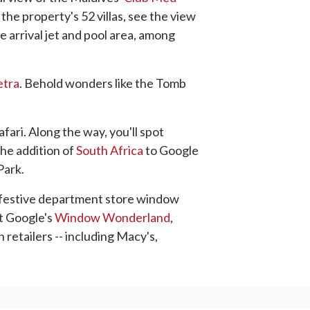
 the property's 52 villas, see the view
 arrival jet and pool area, among
etra
. Behold wonders like the Tomb
afari. Along the way, you'll spot
the addition of
South Africa
to Google
Park.
he festive department store window
at Google's
Window Wonderland
,
retailers -- including Macy's,