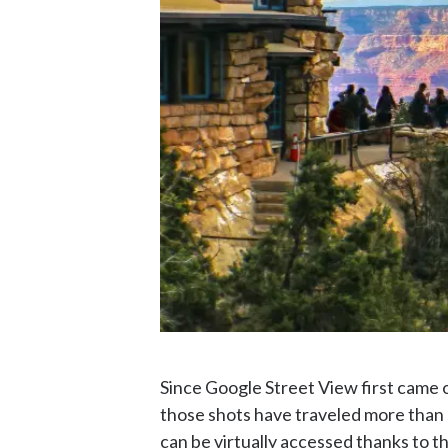
Since Google Street View first came o
those shots have traveled more than 
can be virtually accessed thanks to th