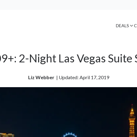
DEALS
C
9+: 2-Night Las Vegas Suite 
Liz Webber
| 
Updated: April 17, 2019