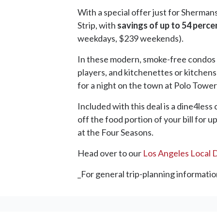
With a special offer just for Sherman
Strip, with
savings of up to 54 perce
weekdays, $239 weekends).
In these modern, smoke-free condos l
players, and kitchenettes or kitchens
for a night on the town at Polo Towers
Included with this deal is a dine4les
off the food portion of your bill for 
at the Four Seasons.
Head over to our
Los Angeles Local 
_For general trip-planning informatio