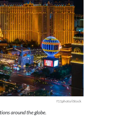
f11photo/iStock
ations around the globe.