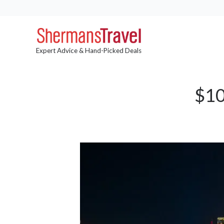
Expert Advice & Hand-Picked Deals
$10