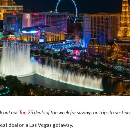
ck out our
Top 25
deals of the week for savings on trips to destin
 great deal on a Las Vegas getaway.