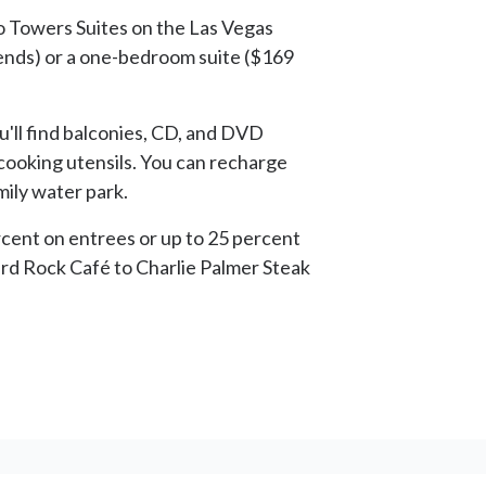
lo Towers Suites on the Las Vegas
nds) or a one-bedroom suite ($169
'll find balconies, CD, and DVD
 cooking utensils. You can recharge
mily water park.
ercent on entrees or up to 25 percent
Hard Rock Café to Charlie Palmer Steak