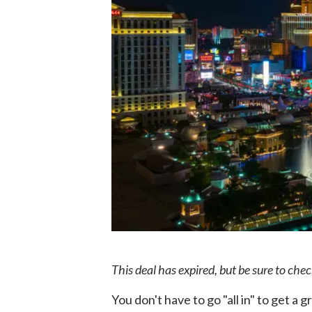
This deal has expired, but be sure to che
You don't have to go "all in" to get a