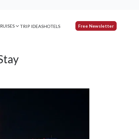
RUISES
Free Newsletter
TRIP IDEAS
HOTELS
Stay