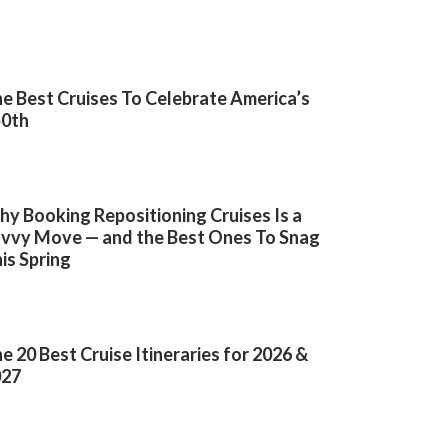
e Best Cruises To Celebrate America’s
50th
y Booking Repositioning Cruises Is a
vvy Move — and the Best Ones To Snag
is Spring
e 20 Best Cruise Itineraries for 2026 &
027