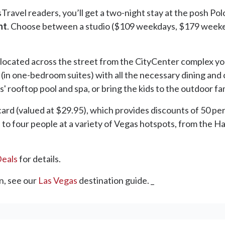
sTravel readers, you’ll get a two-night stay at the posh Po
nt
. Choose between a studio ($109 weekdays, $179 weeke
ocated across the street from the CityCenter complex you
 (in one-bedroom suites) with all the necessary dining and
' rooftop pool and spa, or bring the kids to the outdoor fa
s card (valued at $29.95), which provides discounts of 50 p
up to four people at a variety of Vegas hotspots, from the 
Deals
for details.
n, see our
Las Vegas
destination guide. _