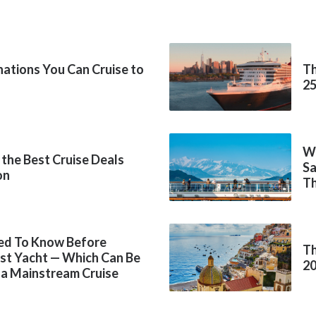
inations You Can Cruise to
Th
2
Wh
 the Best Cruise Deals
Sa
on
Th
ed To Know Before
Th
rst Yacht — Which Can Be
2
 a Mainstream Cruise