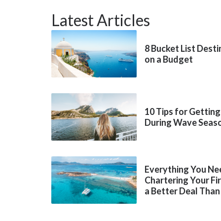
Latest Articles
8 Bucket List Dest
on a Budget
10 Tips for Getting
During Wave Seas
Everything You Ne
Chartering Your Fi
a Better Deal Than