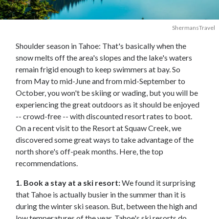
ShermansTravel
Shoulder season in Tahoe: That's basically when the
snow melts off the area's slopes and the lake's waters
remain frigid enough to keep swimmers at bay. So
from May to mid-June and from mid-September to
October, you won't be skiing or wading, but you will be
experiencing the great outdoors as it should be enjoyed
-- crowd-free -- with discounted resort rates to boot.
On a recent visit to the Resort at Squaw Creek, we
discovered some great ways to take advantage of the
north shore's off-peak months. Here, the top
recommendations.
1. Book a stay at a ski resort:
We found it surprising
that Tahoe is actually busier in the summer than it is
during the winter ski season. But, between the high and
low temperatures of the year, Tahoe's ski resorts do