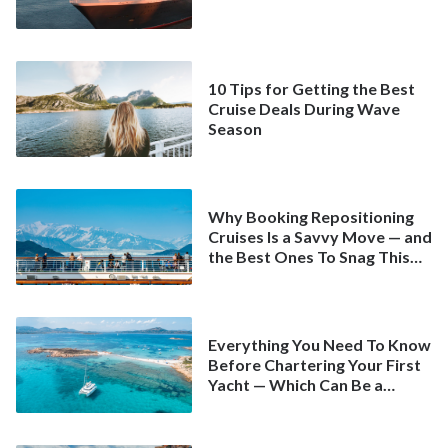
10 Tips for Getting the Best
Cruise Deals During Wave
Season
Why Booking Repositioning
Cruises Is a Savvy Move — and
the Best Ones To Snag This
Spring
Everything You Need To Know
Before Chartering Your First
Yacht — Which Can Be a
Better Deal Than a
Mainstream Cruise