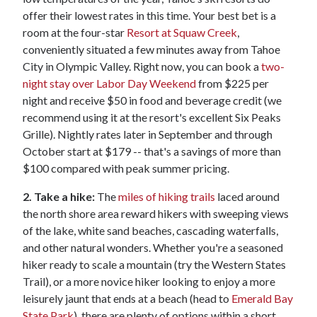
offer their lowest rates in this time. Your best bet is a
room at the four-star
Resort at Squaw Creek
,
conveniently situated a few minutes away from Tahoe
City in Olympic Valley. Right now, you can book a
two-
night stay over Labor Day Weekend
from $225 per
night and receive $50 in food and beverage credit (we
recommend using it at the resort's excellent Six Peaks
Grille). Nightly rates later in September and through
October start at $179 -- that's a savings of more than
$100 compared with peak summer pricing.
2. Take a hike:
The
miles of hiking trails
laced around
the north shore area reward hikers with sweeping views
of the lake, white sand beaches, cascading waterfalls,
and other natural wonders. Whether you're a seasoned
hiker ready to scale a mountain (try the Western States
Trail), or a more novice hiker looking to enjoy a more
leisurely jaunt that ends at a beach (head to
Emerald Bay
State Park
), there are plenty of options within a short