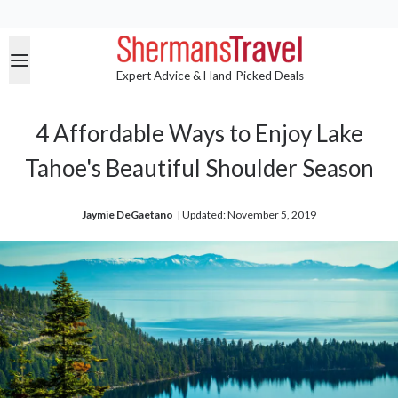
Expert Advice & Hand-Picked Deals
4 Affordable Ways to Enjoy Lake
Tahoe's Beautiful Shoulder Season
Jaymie DeGaetano
| 
Updated: November 5, 2019