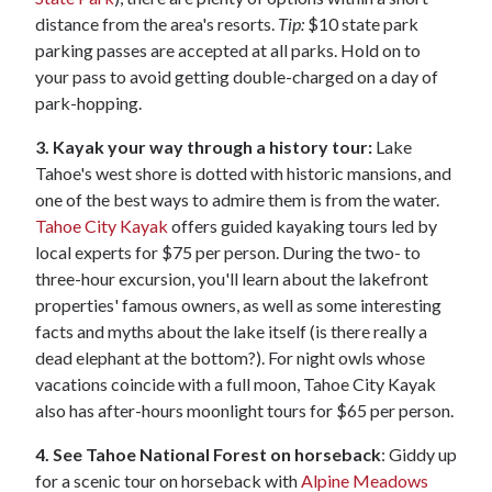
distance from the area's resorts.
Tip:
$10 state park
parking passes are accepted at all parks. Hold on to
your pass to avoid getting double-charged on a day of
park-hopping.
3. Kayak your way through a history tour:
Lake
Tahoe's west shore is dotted with historic mansions, and
one of the best ways to admire them is from the water.
Tahoe City Kayak
offers guided kayaking tours led by
local experts for $75 per person. During the two- to
three-hour excursion, you'll learn about the lakefront
properties' famous owners, as well as some interesting
facts and myths about the lake itself (is there really a
dead elephant at the bottom?). For night owls whose
vacations coincide with a full moon, Tahoe City Kayak
also has after-hours moonlight tours for $65 per person.
4. See Tahoe National Forest on horseback
: Giddy up
for a scenic tour on horseback with
Alpine Meadows