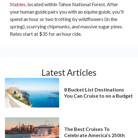
Stables
, located within Tahoe National Forest. After
your human guide pairs you with an equine guide, you'll
spend an hour or two trotting by wildflowers (in the
spring), scurrying chipmunks, and massive sugar pines.
Rates start at $35 for an hour ride.
Latest Articles
8 Bucket List Destinations
You Can Cruise to on a Budget
The Best Cruises To
Celebrate America’s 250th