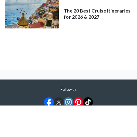
The 20 Best Cruise Itineraries
for 2026 & 2027
Follow us
©
2026
ShermansTravel Media, LLC. All rights reserved