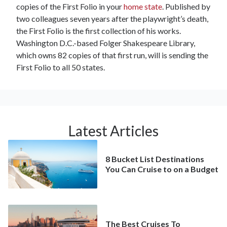
copies of the First Folio in your
home state
. Published by
two colleagues seven years after the playwright’s death,
the First Folio is the first collection of his works.
Washington D.C.-based Folger Shakespeare Library,
which owns 82 copies of that first run, will is sending the
First Folio to all 50 states.
Latest Articles
8 Bucket List Destinations
You Can Cruise to on a Budget
The Best Cruises To