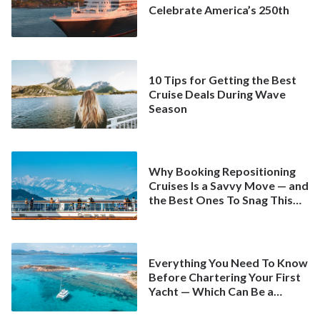
Celebrate America’s 250th
10 Tips for Getting the Best
Cruise Deals During Wave
Season
Why Booking Repositioning
Cruises Is a Savvy Move — and
the Best Ones To Snag This
Spring
Everything You Need To Know
Before Chartering Your First
Yacht — Which Can Be a
Better Deal Than a
Mainstream Cruise