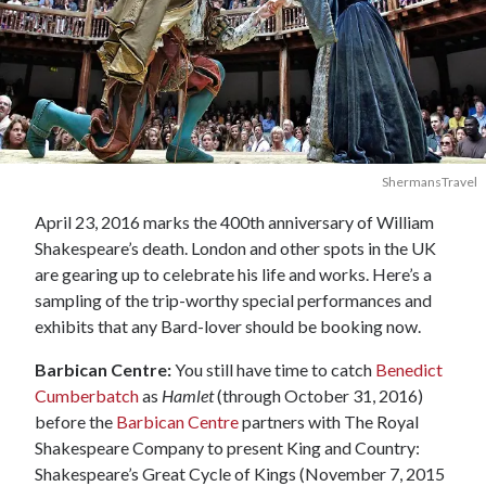
ShermansTravel
April 23, 2016 marks the 400th anniversary of William
Shakespeare’s death. London and other spots in the UK
are gearing up to celebrate his life and works. Here’s a
sampling of the trip-worthy special performances and
exhibits that any Bard-lover should be booking now.
Barbican Centre:
You still have time to catch
Benedict
Cumberbatch
as
Hamlet
(through October 31, 2016)
before the
Barbican Centre
partners with The Royal
Shakespeare Company to present King and Country:
Shakespeare’s Great Cycle of Kings (November 7, 2015