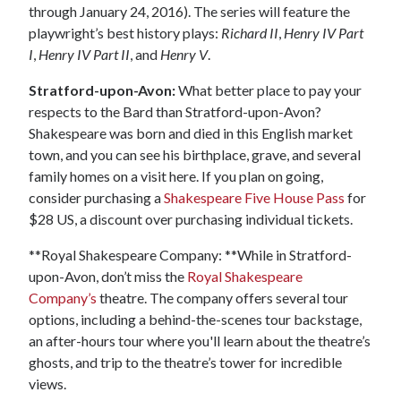
through January 24, 2016). The series will feature the
playwright’s best history plays:
Richard II
,
Henry IV Part
I
,
Henry IV Part II
, and
Henry V
.
Stratford-upon-Avon:
What better place to pay your
respects to the Bard than Stratford-upon-Avon?
Shakespeare was born and died in this English market
town, and you can see his birthplace, grave, and several
family homes on a visit here. If you plan on going,
consider purchasing a
Shakespeare Five House Pass
for
$28 US, a discount over purchasing individual tickets.
**Royal Shakespeare Company: **While in Stratford-
upon-Avon, don’t miss the
Royal Shakespeare
Company’s
theatre. The company offers several tour
options, including a behind-the-scenes tour backstage,
an after-hours tour where you'll learn about the theatre’s
ghosts, and trip to the theatre’s tower for incredible
views.