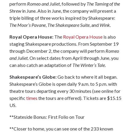
perform
Romeo and Juliet
, followed by
The Taming of the
Shrew
in June. Also in June, the company will present a
triple billing of three works inspired by Shakespeare:
The Moor’s Pavane
,
The Shakespeare Suite
, and
Wink
.
Royal Opera House:
The
Royal Opera House
is also
staging Shakespeare productions. From September 19
through December 2, the company will perform
Romeo
and Juliet
. On select dates from April through June, you
can also catch an adaptation of
The Winter’s Tale
.
Shakespeare’s Globe:
Go back to where it all began.
Shakespeare’s Globe is open daily 9 a.m. to 5 p.m. with
theatre tours departing every 30 minutes (see online for
specific
times
the tours are offered). Tickets are $15.15
US.
**Stateside Bonus: First Folio on Tour
**Closer to home, you can see one of the 233 known