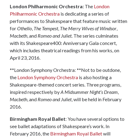
London Philharmonic Orchestra:
The
London
Philharmonic Orchestra
is dedicating a series of
performances to Shakespeare that feature music written
for
Othello
,
The Tempest
,
The Merry Wives of Windsor
,
Macbeth
, and
Romeo and Juliet
. The series culminates
with its Shakespeare400: Anniversary Gala concert,
which includes theatrical readings from his works, on
April 23, 2016.
**London Symphony Orchestra: **Not to be outdone,
the
London Symphony Orchestra
is also hosting a
Shakespeare-themed concert series. Three programs,
inspired respectively by
A Midsummer Night’s Dream
,
Macbeth
, and
Romeo and Juliet
, will be held in February
2016.
Birmingham Royal Ballet
: You have several options to
see ballet adaptations of Shakespeare’s work. In
February 2016, the
Birmingham Royal Ballet
will