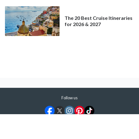
The 20 Best Cruise Itineraries
for 2026 & 2027
Follow us
©
2026
ShermansTravel Media, LLC. All rights reserved