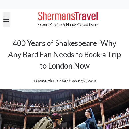
Expert Advice & Hand-Picked Deals
400 Years of Shakespeare: Why
Any Bard Fan Needs to Book a Trip
to London Now
Teresa Bitler
| 
Updated: January 3, 2018