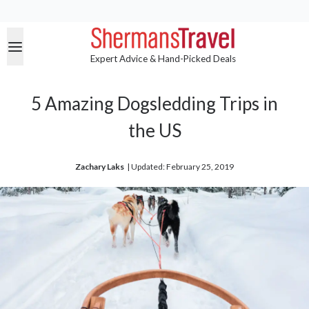
Expert Advice & Hand-Picked Deals
5 Amazing Dogsledding Trips in
the US
Zachary Laks
| 
Updated: February 25, 2019