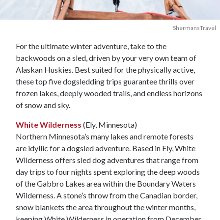
ShermansTravel
For the ultimate winter adventure, take to the
backwoods on a sled, driven by your very own team of
Alaskan Huskies. Best suited for the physically active,
these top five dogsledding trips guarantee thrills over
frozen lakes, deeply wooded trails, and endless horizons
of snow and sky.
White Wilderness
(Ely, Minnesota)
Northern Minnesota’s many lakes and remote forests
are idyllic for a dogsled adventure. Based in Ely, White
Wilderness offers sled dog adventures that range from
day trips to four nights spent exploring the deep woods
of the Gabbro Lakes area within the Boundary Waters
Wilderness. A stone’s throw from the Canadian border,
snow blankets the area throughout the winter months,
keeping White Wilderness in operation from December