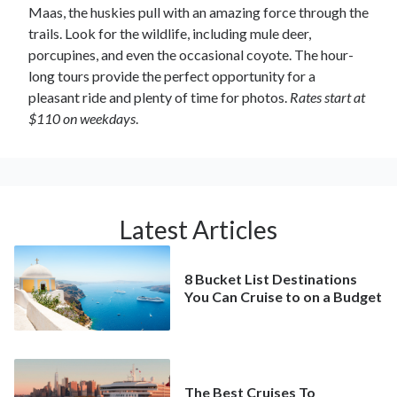
Maas, the huskies pull with an amazing force through the
trails. Look for the wildlife, including mule deer,
porcupines, and even the occasional coyote. The hour-
long tours provide the perfect opportunity for a
pleasant ride and plenty of time for photos.
Rates start at
$110 on weekdays
.
Latest Articles
8 Bucket List Destinations
You Can Cruise to on a Budget
The Best Cruises To