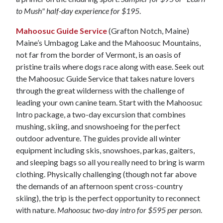
to Mush" half-day experience for $195
.
Mahoosuc Guide Service
(Grafton Notch, Maine)
Maine’s Umbagog Lake and the Mahoosuc Mountains,
not far from the border of Vermont, is an oasis of
pristine trails where dogs race along with ease. Seek out
the Mahoosuc Guide Service that takes nature lovers
through the great wilderness with the challenge of
leading your own canine team. Start with the Mahoosuc
Intro package, a two-day excursion that combines
mushing, skiing, and snowshoeing for the perfect
outdoor adventure. The guides provide all winter
equipment including skis, snowshoes, parkas, gaiters,
and sleeping bags so all you really need to bring is warm
clothing. Physically challenging (though not far above
the demands of an afternoon spent cross-country
skiing), the trip is the perfect opportunity to reconnect
with nature.
Mahoosuc two-day intro for $595 per person
.