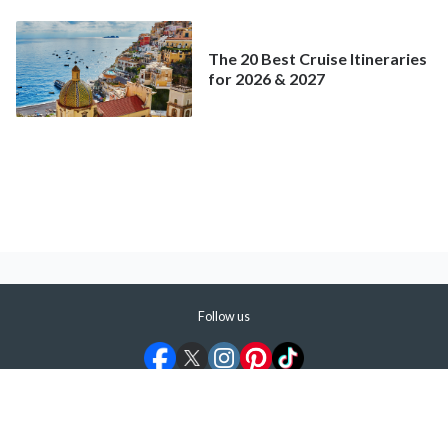
Mainstream Cruise
The 20 Best Cruise Itineraries
for 2026 & 2027
Follow us
©
2026
ShermansTravel Media, LLC. All rights reserved