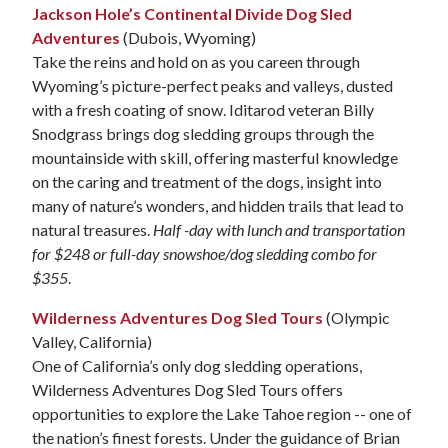
Jackson Hole’s Continental Divide Dog Sled
Adventures
(Dubois, Wyoming)
Take the reins and hold on as you careen through
Wyoming’s picture-perfect peaks and valleys, dusted
with a fresh coating of snow. Iditarod veteran Billy
Snodgrass brings dog sledding groups through the
mountainside with skill, offering masterful knowledge
on the caring and treatment of the dogs, insight into
many of nature’s wonders, and hidden trails that lead to
natural treasures.
Half -day with lunch and transportation
for $248 or full-day snowshoe/dog sledding combo for
$355
.
Wilderness Adventures Dog Sled Tours
(Olympic
Valley, California)
One of California’s only dog sledding operations,
Wilderness Adventures Dog Sled Tours offers
opportunities to explore the Lake Tahoe region -- one of
the nation’s finest forests. Under the guidance of Brian