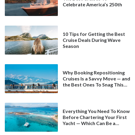
Celebrate America’s 250th
10 Tips for Getting the Best
Cruise Deals During Wave
Season
Why Booking Repositioning
Cruises Is a Savvy Move — and
the Best Ones To Snag This
Spring
Everything You Need To Know
Before Chartering Your First
Yacht — Which Can Be a
Better Deal Than a