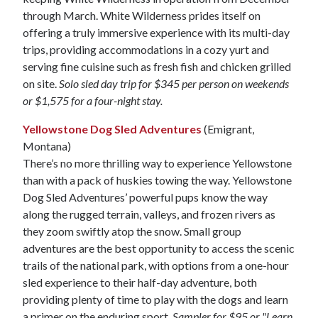
through March. White Wilderness prides itself on
offering a truly immersive experience with its multi-day
trips, providing accommodations in a cozy yurt and
serving fine cuisine such as fresh fish and chicken grilled
on site.
Solo sled day trip for $345 per person on weekends
or $1,575 for a four-night stay.
Yellowstone Dog Sled Adventures
(Emigrant,
Montana)
There’s no more thrilling way to experience Yellowstone
than with a pack of huskies towing the way. Yellowstone
Dog Sled Adventures’ powerful pups know the way
along the rugged terrain, valleys, and frozen rivers as
they zoom swiftly atop the snow. Small group
adventures are the best opportunity to access the scenic
trails of the national park, with options from a one-hour
sled experience to their half-day adventure, both
providing plenty of time to play with the dogs and learn
a primer on the enduring sport.
Sampler for $95 or "Learn