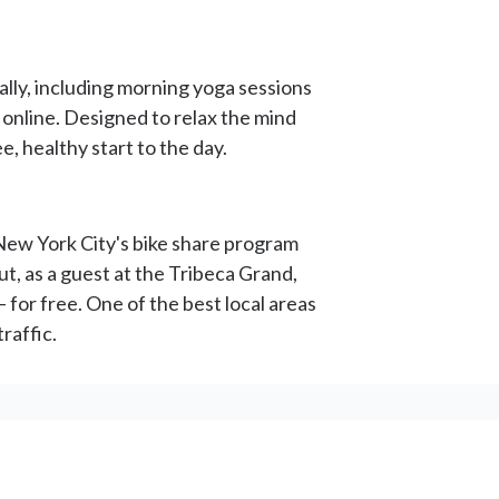
ally, including morning yoga sessions
 online. Designed to relax the mind
, healthy start to the day.
 New York City's bike share program
t, as a guest at the Tribeca Grand,
 for free. One of the best local areas
raffic.