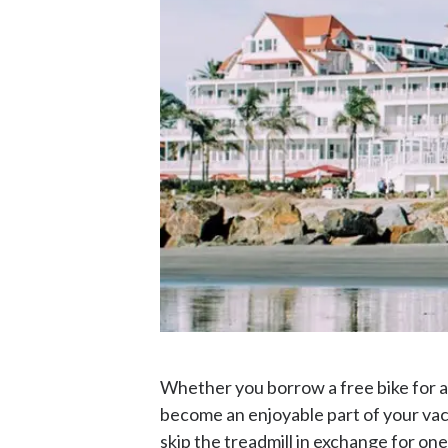
Whether you borrow a free bike for a
become an enjoyable part of your vaca
skip the treadmill in exchange for one