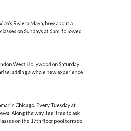
xico's Riviera Maya, how about a
e classes on Sundays at 6pm, followed
e London West Hollywood on Saturday
nrise, adding a whole new experience
lomar in Chicago. Every Tuesday at
ews. Along the way, feel free to ask
lasses on the 17th floor pool terrace