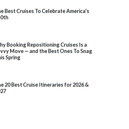
e Best Cruises To Celebrate America’s
50th
y Booking Repositioning Cruises Is a
vvy Move — and the Best Ones To Snag
is Spring
e 20 Best Cruise Itineraries for 2026 &
027