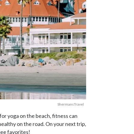
ShermansTravel
for yoga on the beach, fitness can
ealthy on the road. On your next trip,
ree favorites!