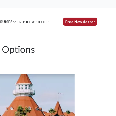
RUISES
Free Newsletter
TRIP IDEAS
HOTELS
s Options