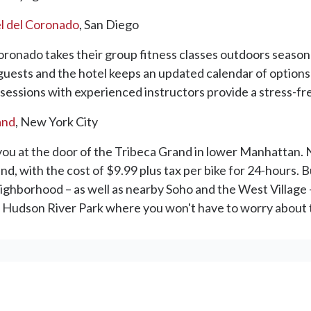
l del Coronado
, San Diego
oronado takes their group fitness classes outdoors season
r guests and the hotel keeps an updated calendar of options
sessions with experienced instructors provide a stress-free
and
, New York City
 you at the door of the Tribeca Grand in lower Manhattan.
with the cost of $9.99 plus tax per bike for 24-hours. Bu
ighborhood – as well as nearby Soho and the West Village –
 in Hudson River Park where you won't have to worry about t