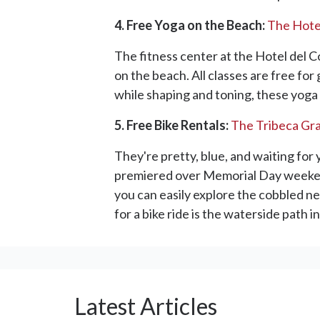
4. Free Yoga on the Beach:
The Hote
The fitness center at the Hotel del C
on the beach. All classes are free fo
while shaping and toning, these yoga 
5. Free Bike Rentals:
The Tribeca Gr
They're pretty, blue, and waiting for
premiered over Memorial Day weekend, 
you can easily explore the cobbled ne
for a bike ride is the waterside path
Latest Articles