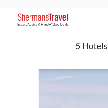
Expert Advice & Hand-Picked Deals
5 Hotels