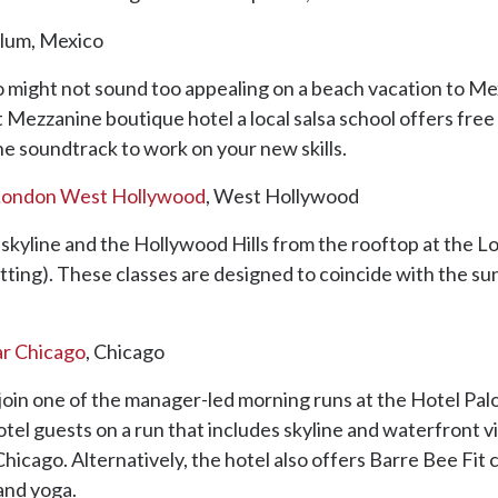
ulum, Mexico
io might not sound too appealing on a beach vacation to Me
t Mezzanine boutique hotel a local salsa school offers fre
 the soundtrack to work on your new skills.
London West Hollywood
, West Hollywood
LA skyline and the Hollywood Hills from the rooftop at th
ing). These classes are designed to coincide with the su
ar Chicago
, Chicago
 join one of the manager-led morning runs at the Hotel Pa
tel guests on a run that includes skyline and waterfront vi
icago. Alternatively, the hotel also offers Barre Bee Fit c
 and yoga.