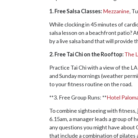
1. Free Salsa Classes:
Mezzanine
, T
While clocking in 45 minutes of card
salsa lesson on a beachfront patio? A
by a live salsa band that will provide
2. Free Tai Chi on the Rooftop:
The 
Practice Tai Chi with a view of the 
and Sunday mornings (weather permitt
to your fitness routine on the road.
**3. Free Group Runs: **
Hotel Palom
To combine sightseeing with fitness,
6.15am, a manager leads a group of ho
any questions you might have about Ch
that include a combination of pilates