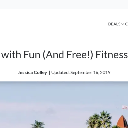
DEALS
C
 with Fun (And Free!) Fitnes
Jessica Colley
| 
Updated: September 16, 2019