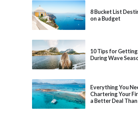
8 Bucket List Dest
on a Budget
10 Tips for Getting
During Wave Seas
Everything You Ne
Chartering Your Fi
a Better Deal Than