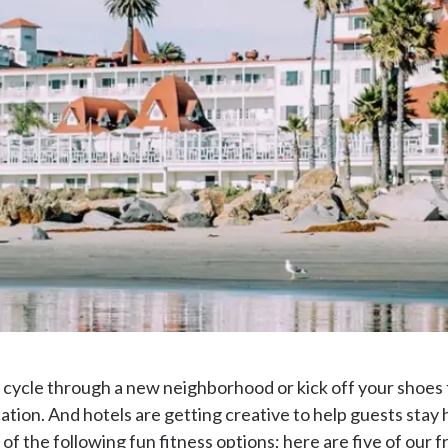
 cycle through a new neighborhood or kick off your shoes 
tion. And hotels are getting creative to help guests stay h
 of the following fun fitness options; here are five of our f