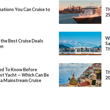
inations You Can Cruise to
Th
2
Wh
 the Best Cruise Deals
Sa
on
Th
ed To Know Before
Th
rst Yacht — Which Can Be
2
 a Mainstream Cruise