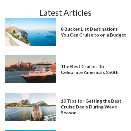
Latest Articles
8 Bucket List Destinations
You Can Cruise to on a Budget
The Best Cruises To
Celebrate America’s 250th
10 Tips for Getting the Best
Cruise Deals During Wave
Season