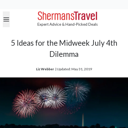
Expert Advice & Hand-Picked Deals
5 Ideas for the Midweek July 4th
Dilemma
Liz Webber
| 
Updated: May 31, 2019