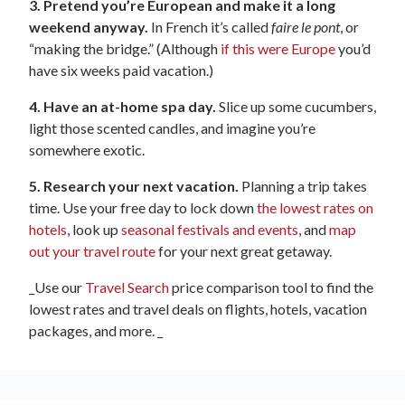
3. Pretend you’re European and make it a long
weekend anyway.
In French it’s called
faire le pont
, or
“making the bridge.” (Although
if this were Europe
you’d
have six weeks paid vacation.)
4. Have an at-home spa day.
Slice up some cucumbers,
light those scented candles, and imagine you’re
somewhere exotic.
5. Research your next vacation.
Planning a trip takes
time. Use your free day to lock down
the lowest rates on
hotels
, look up
seasonal festivals and events
, and
map
out your travel route
for your next great getaway.
_Use our
Travel Search
price comparison tool to find the
lowest rates and travel deals on flights, hotels, vacation
packages, and more. _