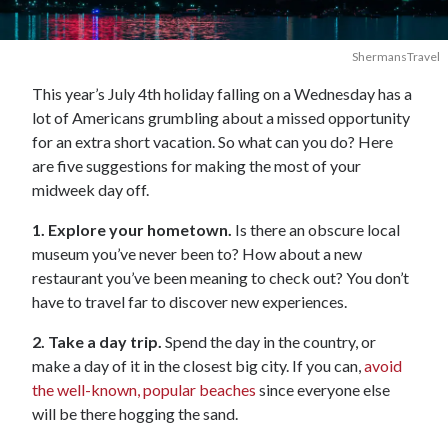
ShermansTravel
This year’s July 4th holiday falling on a Wednesday has a
lot of Americans grumbling about a missed opportunity
for an extra short vacation. So what can you do? Here
are five suggestions for making the most of your
midweek day off.
1. Explore your hometown.
Is there an obscure local
museum you’ve never been to? How about a new
restaurant you’ve been meaning to check out? You don’t
have to travel far to discover new experiences.
2. Take a day trip.
Spend the day in the country, or
make a day of it in the closest big city. If you can,
avoid
the well-known, popular beaches
since everyone else
will be there hogging the sand.