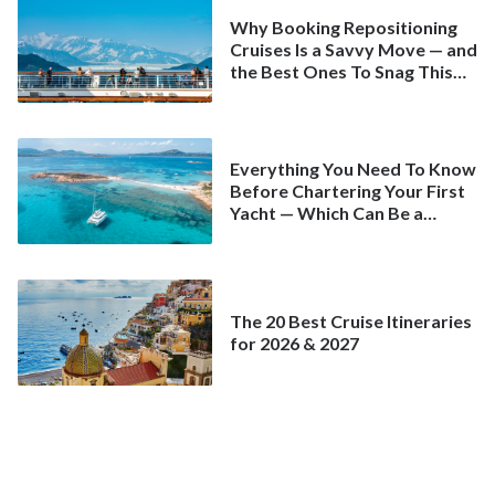
Why Booking Repositioning
Cruises Is a Savvy Move — and
the Best Ones To Snag This
Spring
Everything You Need To Know
Before Chartering Your First
Yacht — Which Can Be a
Better Deal Than a
Mainstream Cruise
The 20 Best Cruise Itineraries
for 2026 & 2027