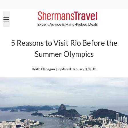
Expert Advice & Hand-Picked Deals
5 Reasons to Visit Rio Before the
Summer Olympics
Keith Flanagan
| 
Updated: January 3, 2018