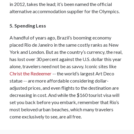
in 2012, takes the lead; it’s been named the official
alternative accommodation supplier for the Olympics.
5. Spending Less
A handful of years ago, Brazil’s booming economy
placed Rio de Janeiro in the same costly ranks as New
York and London. But as the country’s currency, the real,
has lost over 30 percent against the U.S. dollar this year
alone, travelers need not be as savvy. Iconic sites like
Christ the Redeemer
-- the world’s largest Art Deco
statue -- are more affordable considering dollar-
adjusted prices, and even flights to the destination are
decreasing in cost. And while the $160 tourist visa will
set you back before you embark, remember that Rio’s
most beloved urban beaches, which many travelers
come exclusively to see, are all free.