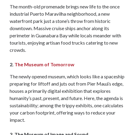
The month-old promenade brings new life to the once
industrial Puerto Maravilha neighborhood, a new
waterfront park just a stone’s throw from historic
downtown. Massive cruise ships anchor along its
perimeter in Guanabara Bay while locals meander with
tourists, enjoying artisan food trucks catering to new
crowds.
2.
The Museum of Tomorrow
The newly opened museum, which looks like a spaceship
preparing for liftoff and juts out from Pier Mauá’s edge,
houses a primarily digital exhibition that explores
humanity’s past, present, and future. Here, the agenda is
sustainability; among the trippy exhibits, one calculates
your carbon footprint, offering ways to reduce your
impact.
3. The Museum of Image and Sound