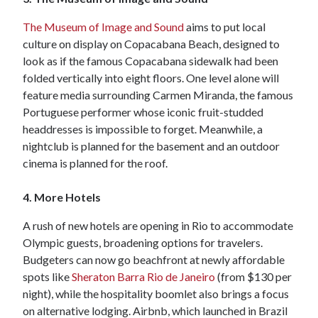
The Museum of Image and Sound
aims to put local
culture on display on Copacabana Beach, designed to
look as if the famous Copacabana sidewalk had been
folded vertically into eight floors. One level alone will
feature media surrounding Carmen Miranda, the famous
Portuguese performer whose iconic fruit-studded
headdresses is impossible to forget. Meanwhile, a
nightclub is planned for the basement and an outdoor
cinema is planned for the roof.
4. More Hotels
A rush of new hotels are opening in Rio to accommodate
Olympic guests, broadening options for travelers.
Budgeters can now go beachfront at newly affordable
spots like
Sheraton Barra Rio de Janeiro
(from $130 per
night), while the hospitality boomlet also brings a focus
on alternative lodging. Airbnb, which launched in Brazil