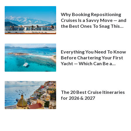
Why Booking Repositioning
Cruises Is a Savvy Move — and
the Best Ones To Snag This
Spring
Everything You Need To Know
Before Chartering Your First
Yacht — Which Can Be a
Better Deal Than a
Mainstream Cruise
The 20 Best Cruise Itineraries
for 2026 & 2027