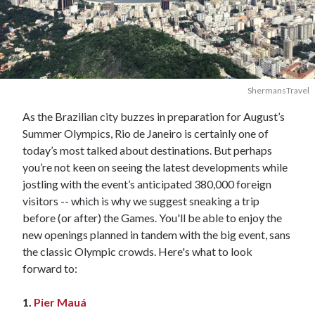
ShermansTravel
As the Brazilian city buzzes in preparation for August’s
Summer Olympics, Rio de Janeiro is certainly one of
today’s most talked about destinations. But perhaps
you’re not keen on seeing the latest developments while
jostling with the event’s anticipated 380,000 foreign
visitors -- which is why we suggest sneaking a trip
before (or after) the Games. You'll be able to enjoy the
new openings planned in tandem with the big event, sans
the classic Olympic crowds. Here's what to look
forward to:
1.
Pier Mauá