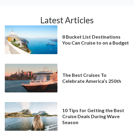
Latest Articles
8 Bucket List Destinations
You Can Cruise to on a Budget
The Best Cruises To
Celebrate America’s 250th
10 Tips for Getting the Best
Cruise Deals During Wave
Season