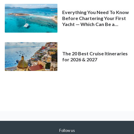
Everything You Need To Know
Before Chartering Your First
Yacht — Which Can Be a
Better Deal Than a
Mainstream Cruise
The 20 Best Cruise Itineraries
for 2026 & 2027
Follow us