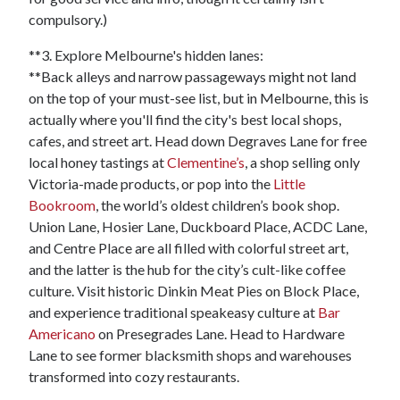
compulsory.)
**3. Explore Melbourne's hidden lanes:
**Back alleys and narrow passageways might not land
on the top of your must-see list, but in Melbourne, this is
actually where you'll find the city's best local shops,
cafes, and street art. Head down Degraves Lane for free
local honey tastings at
Clementine’s
, a shop selling only
Victoria-made products, or pop into the
Little
Bookroom
, the world’s oldest children’s book shop.
Union Lane, Hosier Lane, Duckboard Place, ACDC Lane,
and Centre Place are all filled with colorful street art,
and the latter is the hub for the city’s cult-like coffee
culture. Visit historic Dinkin Meat Pies on Block Place,
and experience traditional speakeasy culture at
Bar
Americano
on Presegrades Lane. Head to Hardware
Lane to see former blacksmith shops and warehouses
transformed into cozy restaurants.