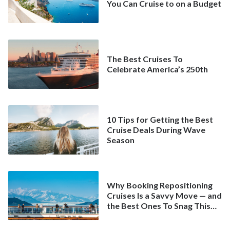
You Can Cruise to on a Budget
The Best Cruises To
Celebrate America’s 250th
10 Tips for Getting the Best
Cruise Deals During Wave
Season
Why Booking Repositioning
Cruises Is a Savvy Move — and
the Best Ones To Snag This
Spring