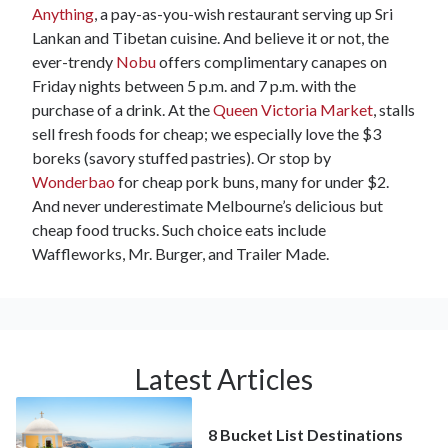
Anything
, a pay-as-you-wish restaurant serving up Sri
Lankan and Tibetan cuisine. And believe it or not, the
ever-trendy
Nobu
offers complimentary canapes on
Friday nights between 5 p.m. and 7 p.m. with the
purchase of a drink. At the
Queen Victoria Market
, stalls
sell fresh foods for cheap; we especially love the $3
boreks (savory stuffed pastries). Or stop by
Wonderbao
for cheap pork buns, many for under $2.
And never underestimate Melbourne’s delicious but
cheap food trucks. Such choice eats include
Waffleworks, Mr. Burger, and Trailer Made.
Latest Articles
8 Bucket List Destinations