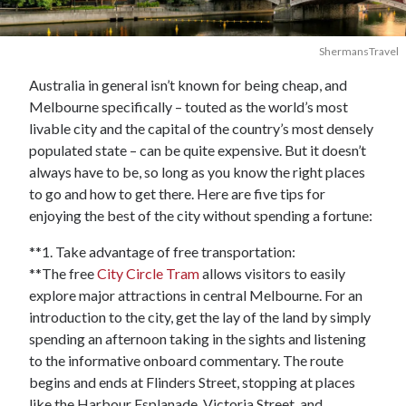
ShermansTravel
Australia in general isn’t known for being cheap, and
Melbourne specifically – touted as the world’s most
livable city and the capital of the country’s most densely
populated state – can be quite expensive. But it doesn’t
always have to be, so long as you know the right places
to go and how to get there. Here are five tips for
enjoying the best of the city without spending a fortune:
**1. Take advantage of free transportation:
**The free
City Circle Tram
allows visitors to easily
explore major attractions in central Melbourne. For an
introduction to the city, get the lay of the land by simply
spending an afternoon taking in the sights and listening
to the informative onboard commentary. The route
begins and ends at Flinders Street, stopping at places
like the Harbour Esplanade, Victoria Street, and