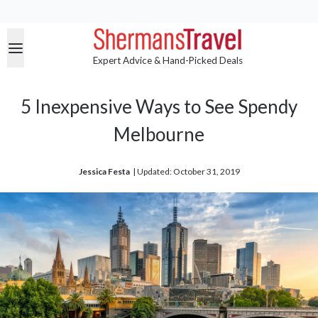
Expert Advice & Hand-Picked Deals
5 Inexpensive Ways to See Spendy
Melbourne
Jessica Festa
| 
Updated: October 31, 2019