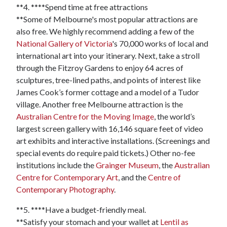
**4. ****Spend time at free attractions
**Some of Melbourne's most popular attractions are
also free. We highly recommend adding a few of the
National Gallery of Victoria
's 70,000 works of local and
international art into your itinerary. Next, take a stroll
through the Fitzroy Gardens to enjoy 64 acres of
sculptures, tree-lined paths, and points of interest like
James Cook’s former cottage and a model of a Tudor
village. Another free Melbourne attraction is the
Australian Centre for the Moving Image
, the world’s
largest screen gallery with 16,146 square feet of video
art exhibits and interactive installations. (Screenings and
special events do require paid tickets.) Other no-fee
institutions include the
Grainger Museum
, the
Australian
Centre for Contemporary Art
, and the
Centre of
Contemporary Photography
.
**5. ****Have a budget-friendly meal.
**Satisfy your stomach and your wallet at
Lentil as