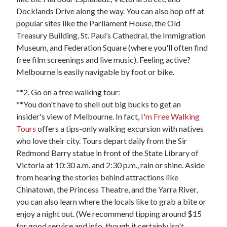
Docklands Drive along the way. You can also hop off at
popular sites like the Parliament House, the Old
Treasury Building, St. Paul’s Cathedral, the Immigration
Museum, and Federation Square (where you'll often find
free film screenings and live music). Feeling active?
Melbourne is easily navigable by foot or bike.
**2. Go on a free walking tour:
**You don't have to shell out big bucks to get an
insider's view of Melbourne. In fact,
I'm Free Walking
Tours
offers a tips-only walking excursion with natives
who love their city. Tours depart daily from the Sir
Redmond Barry statue in front of the State Library of
Victoria at 10:30 a.m. and 2:30 p.m., rain or shine. Aside
from hearing the stories behind attractions like
Chinatown, the Princess Theatre, and the Yarra River,
you can also learn where the locals like to grab a bite or
enjoy a night out. (We recommend tipping around $15
for good service and info, though it certainly isn't