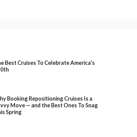
e Best Cruises To Celebrate America’s
50th
y Booking Repositioning Cruises Is a
vvy Move — and the Best Ones To Snag
is Spring