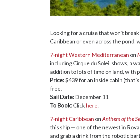
Looking for a cruise that won’t break
Caribbean or even across the pond, we
7-night Western Mediterranean
on
M
including Cirque du Soleil shows, a wat
addition to lots of time on land, with
Price:
$439 for an inside cabin (that’s
free.
Sail Date:
December 11
To Book:
Click
here
.
7-night Caribbean
on
Anthem of the S
this ship — one of the newest in Roya
and grab a drink from the robotic bart