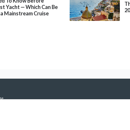
ed To Know Before
Th
rst Yacht — Which Can Be
2
 a Mainstream Cruise
se
icy
h Notifications