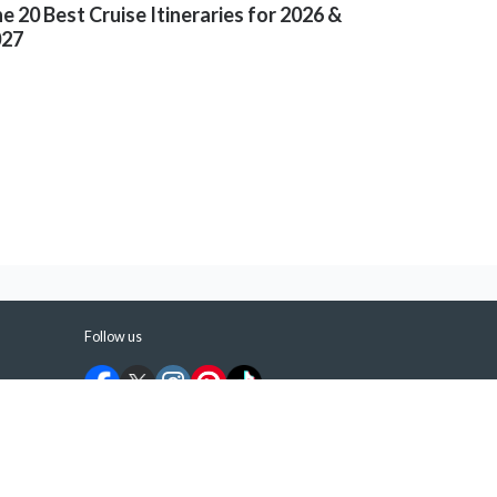
e 20 Best Cruise Itineraries for 2026 &
027
Follow us
©
2026
ShermansTravel Media, LLC. All rights
reserved