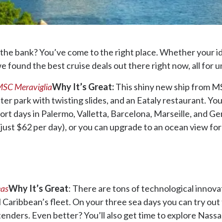
 the bank? You’ve come to the right place. Whether your ide
 found the best cruise deals out there right now, all for 
SC Meraviglia
Why It’s Great:
This shiny new ship from MSC
er park with twisting slides, and an Eataly restaurant. You’ll
 port days in Palermo, Valletta, Barcelona, Marseille, and 
 just $62 per day), or you can upgrade to an ocean view for
eas
Why It’s Great
: There are tons of technological innova
l Caribbean’s fleet. On your three sea days you can try out
enders. Even better? You’ll also get time to explore Nassau