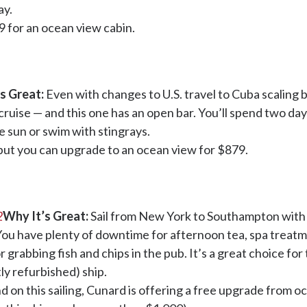
ay.
9 for an ocean view cabin.
s Great:
Even with changes to U.S. travel to Cuba scaling ba
cruise — and this one has an open bar. You’ll spend two da
e sun or swim with stingrays.
 but you can upgrade to an ocean view for $879.
2
Why It’s Great:
Sail from New York to Southampton with Br
. You have plenty of downtime for afternoon tea, spa treat
or grabbing fish and chips in the pub. It’s a great choice fo
ly refurbished) ship.
nd on this sailing, Cunard is offering a free upgrade from o