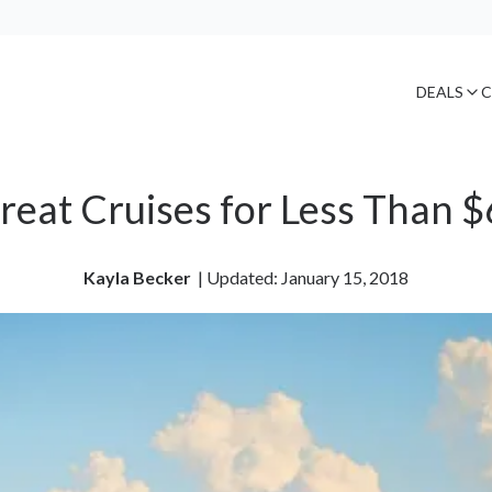
DEALS
C
reat Cruises for Less Than 
Kayla Becker
| 
Updated: January 15, 2018