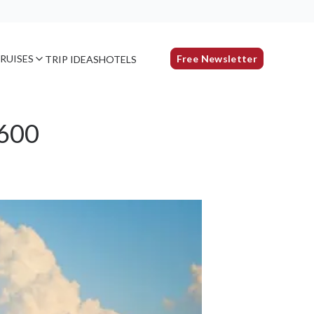
RUISES
Free Newsletter
TRIP IDEAS
HOTELS
$600