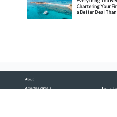
Everything You Ne
Chartering Your Fi
a Better Deal Than
About
Advertise With Us
Terms of u
About Us & Our Experts
Privacy Pol
Press
Sitemap
Contact Us
Manage Pus
Disclaimers