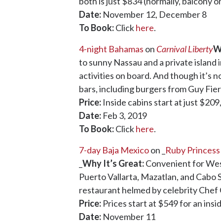
both is just $834 (normally, balcony o
Date:
November 12, December 8
To Book:
Click
here
.
4-night Bahamas
on
Carnival Liberty
W
to sunny Nassau and a private island 
activities on board. And though it’s n
bars, including burgers from Guy Fieri
Price:
Inside cabins start at just $209
Date:
Feb 3, 2019
To Book:
Click
here
.
7-day Baja Mexico
on _
Ruby Princess
_
Why It’s Great:
Convenient for West 
Puerto Vallarta, Mazatlan, and Cabo S
restaurant helmed by celebrity Chef C
Price:
Prices start at $549 for an ins
Date:
November 11