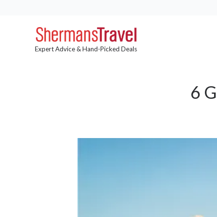
Expert Advice & Hand-Picked Deals
6 G