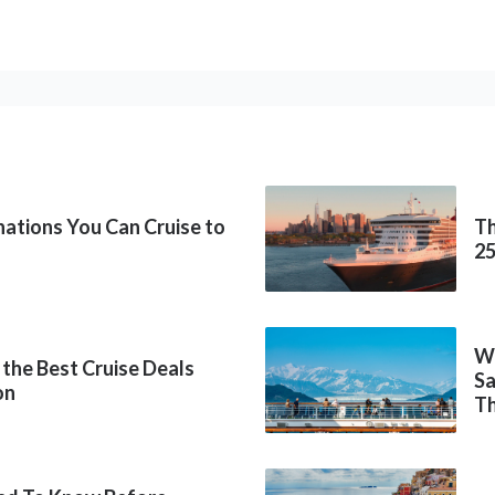
inations You Can Cruise to
Th
2
Wh
 the Best Cruise Deals
Sa
on
Th