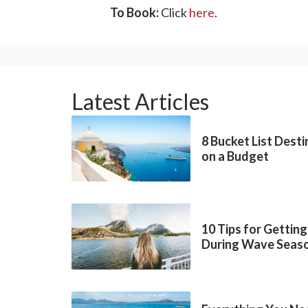
To Book:
Click
here
.
Latest Articles
8 Bucket List Dest
on a Budget
10 Tips for Getting
During Wave Seas