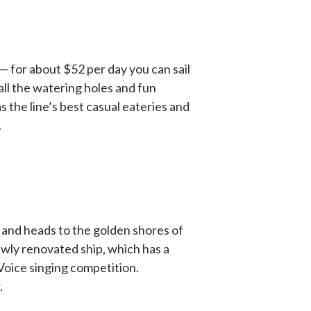
 — for about $52 per day you can sail
all the watering holes and fun
has the line’s best casual eateries and
.
s and heads to the golden shores of
ewly renovated ship, which has a
Voice singing competition.
.