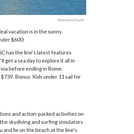
ShermansTravel
al vacation is in the sunny
under $600:
 has the line’s latest features
 get a sea day to explore it all in
Genoa before ending in Rome.
 $739. Bonus: Kids under 11 sail for
tions and action-packed activities on
 the skydiving and surfing simulators
 and lie on the beach at the line’s