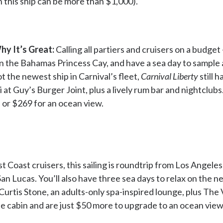
n this ship can be more than $1,000).
hy It’s Great:
Calling all partiers and cruisers on a budget
in the Bahamas Princess Cay, and have a sea day to sample 
ot the newest ship in Carnival’s fleet,
Carnival Liberty
still 
 at Guy’s Burger Joint, plus a lively rum bar and nightclubs
, or $269 for an ocean view.
Coast cruisers, this sailing is roundtrip from Los Angele
an Lucas. You’ll also have three sea days to relax on the n
urtis Stone, an adults-only spa-inspired lounge, plus The 
ide cabin and are just $50 more to upgrade to an ocean view