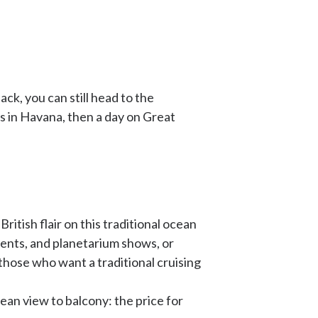
ck, you can still head to the
ys in Havana, then a day on Great
itish flair on this traditional ocean
ments, and planetarium shows, or
r those who want a traditional cruising
cean view to balcony: the price for