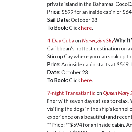
private island in the Bahamas, CocoC
Price:
$599 for an inside cabin or $64
Sail Date:
October 28
To Book:
Click
here
.
4-Day Cuba
on
Norwegian Sky
Why It’
Caribbean’s hottest destination on a 
Stirrup Cay where you can soak up th
Price:
An inside cabin starts at $549,
Date:
October 23
To Book:
Click
here
.
7-night Transatlantic
on
Queen Mary 
liner with seven days at sea to relax
visiting the dogs in the ship’s kennel 
experience on a beautiful (and recent
**Price: **$594 for an inside cabin. A