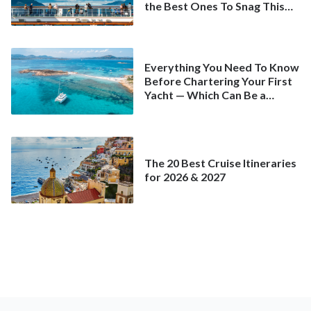
the Best Ones To Snag This
Spring
Everything You Need To Know
Before Chartering Your First
Yacht — Which Can Be a
Better Deal Than a
Mainstream Cruise
The 20 Best Cruise Itineraries
for 2026 & 2027