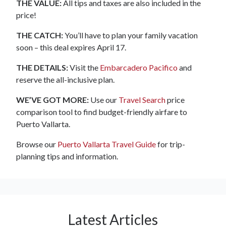
THE VALUE:
All tips and taxes are also included in the
price!
THE CATCH:
You’ll have to plan your family vacation
soon – this deal expires April 17.
THE DETAILS:
Visit the
Embarcadero Pacifico
and
reserve the all-inclusive plan.
WE’VE GOT MORE:
Use our
Travel Search
price
comparison tool to find budget-friendly airfare to
Puerto Vallarta.
Browse our
Puerto Vallarta Travel Guide
for trip-
planning tips and information.
Latest Articles