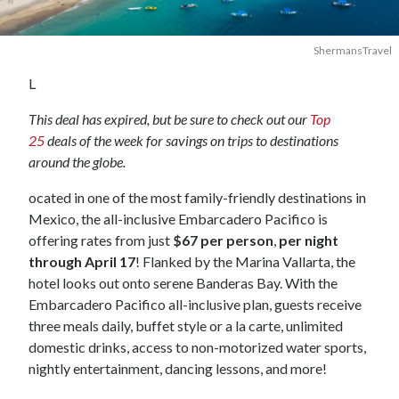
ShermansTravel
L
This deal has expired, but be sure to check out our
Top
25
deals of the week for savings on trips to destinations
around the globe.
ocated in one of the most family-friendly destinations in
Mexico, the all-inclusive Embarcadero Pacifico is
offering rates from just
$67 per person
,
per night
through April 17
! Flanked by the Marina Vallarta, the
hotel looks out onto serene Banderas Bay. With the
Embarcadero Pacifico all-inclusive plan, guests receive
three meals daily, buffet style or a la carte, unlimited
domestic drinks, access to non-motorized water sports,
nightly entertainment, dancing lessons, and more!