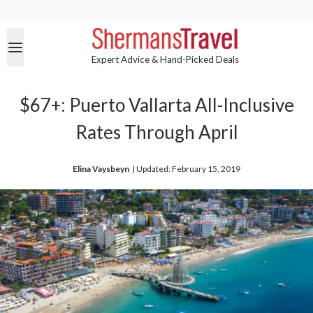
Expert Advice & Hand-Picked Deals
$67+: Puerto Vallarta All-Inclusive
Rates Through April
Elina Vaysbeyn
| 
Updated: February 15, 2019