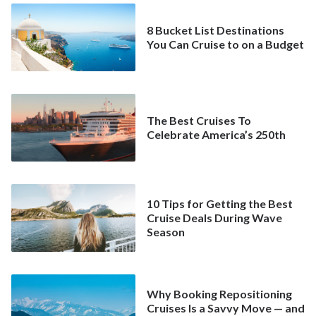
8 Bucket List Destinations
You Can Cruise to on a Budget
The Best Cruises To
Celebrate America’s 250th
10 Tips for Getting the Best
Cruise Deals During Wave
Season
Why Booking Repositioning
Cruises Is a Savvy Move — and