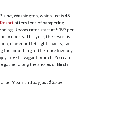
Blaine, Washington, which just is 45
Resort
offers tons of pampering
shoeing. Rooms rates start at $193 per
the property. This year, the resort is
on, dinner buffet, light snacks, live
ng for something a little more low-key,
njoy an extravagant brunch. You can
e gather along the shores of Birch
 after 9 p.m. and pay just $35 per