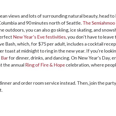
ean views and lots of surrounding natural beauty, head to 
Columbia and 90 minutes north of Seattle.
The Semiahmoo 
 the outdoors, you can also go skiing, ice skating, and snow
perfect
New Year’s Eve festivities
, you don’t have to leave 
Bash, which, for $75 per adult, includes a cocktail recepti
 toast at midnight to ring in the new year. If you're looki
 Bar
for dinner, drinks, and dancing. On New Year's Day, e
at the annual
Ring of Fire & Hope
celebration, where peopl
 dinner and order room service instead. Then, join the party
t.