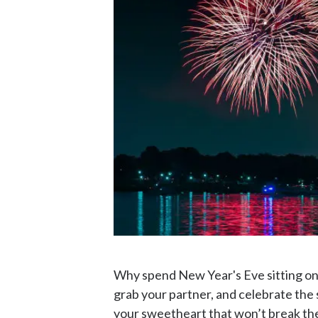
Why spend New Year's Eve sitting on t
grab your partner, and celebrate the 
your sweetheart that won’t break th