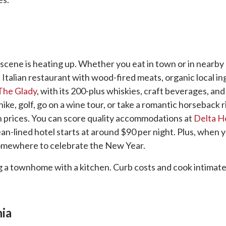
od scene is heating up. Whether you eat in town or in nearb
ic Italian restaurant with wood-fired meats, organic local in
The Glady
, with its 200-plus whiskies, craft beverages, a
hike, golf, go on a wine tour, or take a romantic horseback 
h prices. You can score quality accommodations at
Delta H
-lined hotel starts at around $90 per night. Plus, when you
somewhere to celebrate the New Year.
ng a townhome with a kitchen. Curb costs and cook intimate
nia