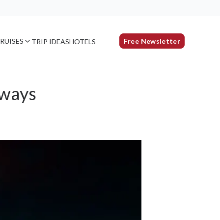
RUISES
Free Newsletter
TRIP IDEAS
HOTELS
aways