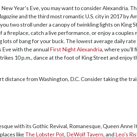
 New Year’s Eve, you may want to consider Alexandria. Th
agazine
and the third most romantic U.S. city in 2017 by A
s you two stroll under a canopy of twinkling lights on King St
 of a fireplace, catch a live performance, or enjoy a couple
ng lots of bang for your buck. The lowest average daily rat
s Eve with the annual
First Night Alexandria
, where you'll
trikes 10 p.m., dance at the foot of King Street and enjoy
hort distance from Washington, D.C. Consider taking the tr
uresque with its Gothic Revival, Romanesque, Queen Anne It
 places like
The Lobster Pot
,
DeWolf Tavern
, and
Leo’s Ri