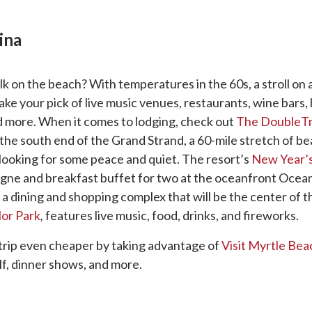
ina
 on the beach? With temperatures in the 60s, a stroll on a
Take your pick of live music venues, restaurants, wine bars
d more. When it comes to lodging, check out
The DoubleTre
n the south end of the Grand Strand, a 60-mile stretch of be
 looking for some peace and quiet. The resort’s
New Year’
agne and breakfast buffet for two at the oceanfront Ocea
, a dining and shopping complex that will be the center of th
lor Park
,
features live music, food, drinks, and fireworks.
trip even cheaper by taking advantage of
Visit Myrtle Bea
lf, dinner shows, and more.