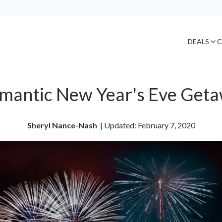
DEALS
C
mantic New Year's Eve Get
Sheryl Nance-Nash
| 
Updated: February 7, 2020