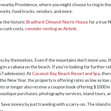
e to nearby Providence, where you might choose to ring in t
reworks, food trucks, vendors, and more.
ke the historic
Bradford-Dimond-Norris House
for a true 
to curb costs,
consider renting an Airbnb
.
lass by themselves. Even if the mountains don't move you, the
ng in a cabana on the beach. If you’re looking for further r
$7 admission). At
Coconut Bay Beach Resort and Spa
, the
the New Year, the property is offering rates as low as low
ts or longer also receive a coupon book offering $1000 in
 boutique purchases, photography services, island tours, a
 Save money by just traveling with a carry-on. The island i
es.