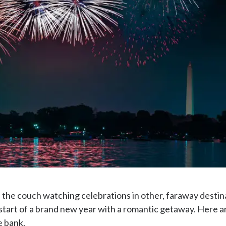
he couch watching celebrations in other, faraway destinat
start of a brand new year with a romantic getaway. Here a
e bank.