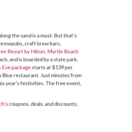
long the sand is a must. But that’s
, brewpubs, craft brew bars,
e Resort by Hilton, Myrtle Beach
ach, and is boarded by a state park,
s Eve package
starts at $139 per
n Blue restaurant. Just minutes from
is year's festivities. The free event,
ch’s
coupons, deals, and discounts,