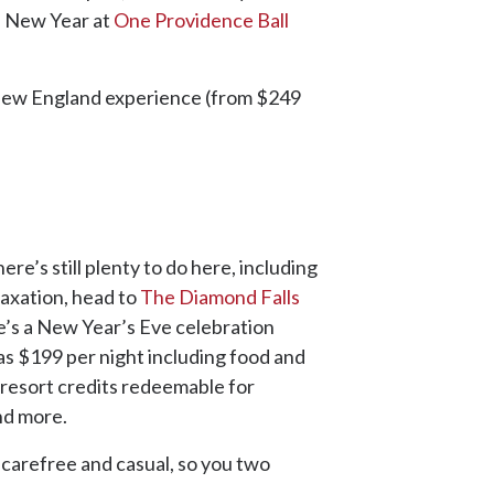
he New Year at
One Providence Ball
New England experience (from $249
re’s still plenty to do here, including
elaxation, head to
The Diamond Falls
re’s a New Year’s Eve celebration
 as $199 per night including food and
 resort credits redeemable for
nd more.
s carefree and casual, so you two