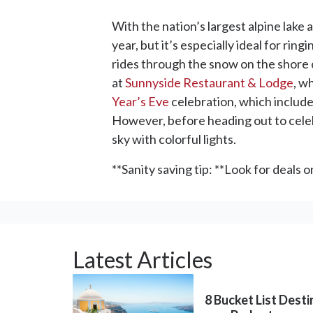
With the nation’s largest alpine lake 
year, but it’s especially ideal for ri
rides through the snow on the shore o
at
Sunnyside Restaurant & Lodge
, w
Year’s Eve
celebration, which include
However, before heading out to cel
sky with colorful lights.
**Sanity saving tip: **Look for deals 
Latest Articles
8 Bucket List Dest