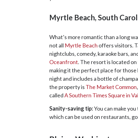
Myrtle Beach, South Carol
What’s more romantic than a long walk
not all
Myrtle Beach
offers visitors. 
nightclubs, comedy, karaoke bars, an
Oceanfront
. The resort is located o
making it the perfect place for those
night and includes a bottle of champ
the property is
The
Market Common
called
A Southern Times Square in Va
Sanity-saving tip:
You can make you 
which can be used on restaurants, go