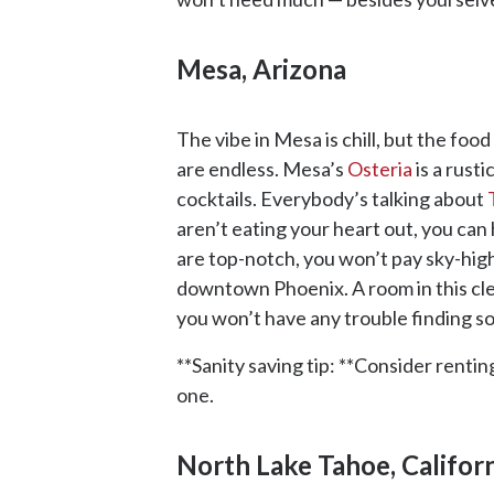
Mesa, Arizona
The vibe in Mesa is chill, but the fo
are endless. Mesa’s
Osteria
is a rust
cocktails. Everybody’s talking about
aren’t eating your heart out, you can 
are top-notch, you won’t pay sky-hig
downtown Phoenix. A room in this clean
you won’t have any trouble finding 
**Sanity saving tip: **Consider renti
one.
North Lake Tahoe, Califor