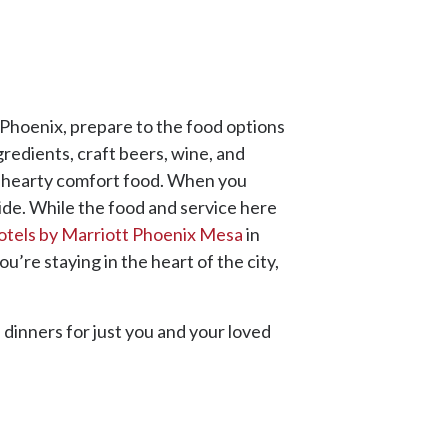
y Phoenix, prepare to the food options
gredients, craft beers, wine, and
nd hearty comfort food. When you
ride. While the food and service here
otels by Marriott Phoenix Mesa
in
’re staying in the heart of the city,
 dinners for just you and your loved