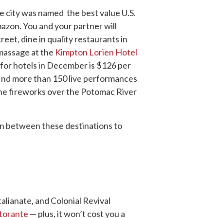
e city was named the best value U.S.
mazon. You and your partner will
reet, dine in quality restaurants in
s massage at the
Kimpton Lorien Hotel
e for hotels in December is $126 per
 find more than 150 live performances
 the fireworks over the Potomac River
ain between these destinations to
alianate, and Colonial Revival
storante
— plus, it won’t cost you a