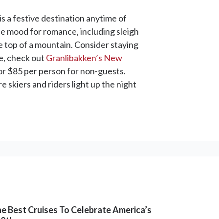
is a festive destination anytime of
 the mood for romance, including sleigh
e top of a mountain. Consider staying
ve, check out
Granlibakken’s New
for $85 per person for non-guests.
re skiers and riders light up the night
e Best Cruises To Celebrate America’s