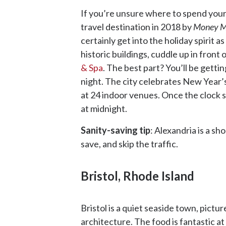
If you’re unsure where to spend your
travel destination in 2018 by
Money M
certainly get into the holiday spirit a
historic buildings, cuddle up in front
& Spa
. The best part? You’ll be getti
night. The city celebrates New Year’
at 24 indoor venues. Once the clock s
at midnight.
Sanity-saving tip
: Alexandria is a s
save, and skip the traffic.
Bristol, Rhode Island
Bristol is a quiet seaside town, pict
architecture. The food is fantastic at