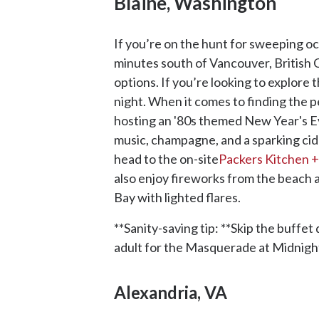
Blaine, Washington
If you’re on the hunt for sweeping oc
minutes south of Vancouver, British 
options. If you’re looking to explore
night. When it comes to finding the 
hosting an '80s themed New Year's Eve 
music, champagne, and a sparking cider
head to the on-site
Packers Kitchen +
also enjoy fireworks from the beach 
Bay with lighted flares.
**Sanity-saving tip: **Skip the buffet
adult for the Masquerade at Midnigh
Alexandria, VA