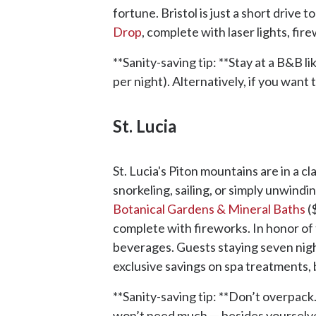
fortune. Bristol is just a short driv
Drop
, complete with laser lights, fi
**Sanity-saving tip: **Stay at a B&B li
per night). Alternatively, if you want 
St. Lucia
St. Lucia's Piton mountains are in a c
snorkeling, sailing, or simply unwindi
Botanical Gardens & Mineral Baths
(
complete with fireworks. In honor of 
beverages. Guests staying seven nigh
exclusive savings on spa treatments,
**Sanity-saving tip: **Don’t overpack.
won’t need much — besides yourselv