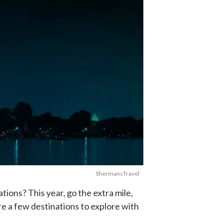
ShermansTravel
ions? This year, go the extra mile,
re a few destinations to explore with