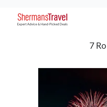
Expert Advice & Hand-Picked Deals
7 Ro