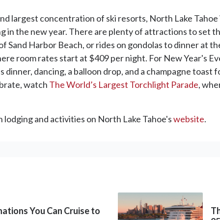
and largest concentration of ski resorts, North Lake Tahoe 
nging in the new year. There are plenty of attractions to set
f Sand Harbor Beach, or rides on gondolas to dinner at th
here room rates start at $409 per night. For New Year's E
s dinner, dancing, a balloon drop, and a champagne toast 
ebrate, watch
The World’s Largest Torchlight Parade
, whe
on lodging and activities on North Lake Tahoe's
website
.
inations You Can Cruise to
Th