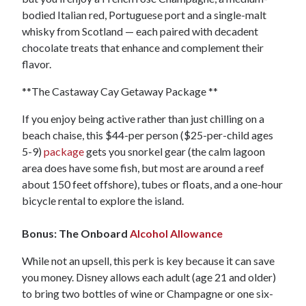
bodied Italian red, Portuguese port and a single-malt
whisky from Scotland — each paired with decadent
chocolate treats that enhance and complement their
flavor.
**The Castaway Cay Getaway Package **
If you enjoy being active rather than just chilling on a
beach chaise, this $44-per person ($25-per-child ages
5-9)
package
gets you snorkel gear (the calm lagoon
area does have some fish, but most are around a reef
about 150 feet offshore), tubes or floats, and a one-hour
bicycle rental to explore the island.
Bonus: The Onboard
Alcohol Allowance
While not an upsell, this perk is key because it can save
you money. Disney allows each adult (age 21 and older)
to bring two bottles of wine or Champagne or one six-