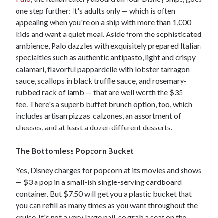
one step further: It's adults only — which is often
appealing when you're on a ship with more than 1,000
kids and want a quiet meal. Aside from the sophisticated
ambience, Palo dazzles with exquisitely prepared Italian
specialties such as authentic antipasto, light and crispy
calamari, flavorful pappardelle with lobster tarragon
sauce, scallops in black truffle sauce, and rosemary-
rubbed rack of lamb — that are well worth the $35
fee. There's a superb buffet brunch option, too, which
includes artisan pizzas, calzones, an assortment of
cheeses, and at least a dozen different desserts.
The Bottomless Popcorn Bucket
Yes, Disney charges for popcorn at its movies and shows
— $3 a pop in a small-ish single-serving cardboard
container. But $7.50 will get you a plastic bucket that
you can refill as many times as you want throughout the
cruise. It's not a very large pail, so grab a seat on the