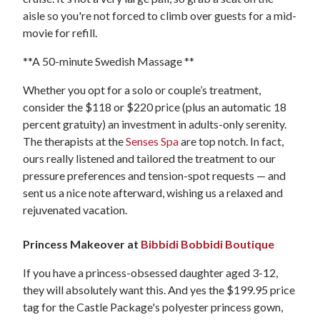
aisle so you're not forced to climb over guests for a mid-
movie for refill.
**A 50-minute Swedish Massage **
Whether you opt for a solo or couple’s treatment,
consider the $118 or $220 price (plus an automatic 18
percent gratuity) an investment in adults-only serenity.
The therapists at the
Senses Spa
are top notch. In fact,
ours really listened and tailored the treatment to our
pressure preferences and tension-spot requests — and
sent us a nice note afterward, wishing us a relaxed and
rejuvenated vacation.
Princess Makeover at
Bibbidi Bobbidi Boutique
If you have a princess-obsessed daughter aged 3-12,
they will absolutely want this. And yes the $199.95 price
tag for the Castle Package's polyester princess gown,