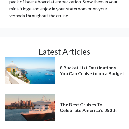
pack of beer aboard at embarkation. Stow them in your
mini-fridge and enjoy in your stateroom or on your
veranda throughout the cruise.
Latest Articles
8 Bucket List Destinations
You Can Cruise to on a Budget
The Best Cruises To
Celebrate America’s 250th