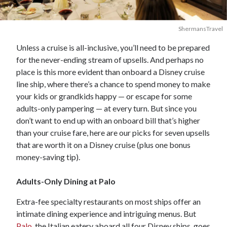
ShermansTravel
Unless a cruise is all-inclusive, you’ll need to be prepared
for the never-ending stream of upsells. And perhaps no
place is this more evident than onboard a Disney cruise
line ship, where there’s a chance to spend money to make
your kids or grandkids happy — or escape for some
adults-only pampering — at every turn. But since you
don’t want to end up with an onboard bill that’s higher
than your cruise fare, here are our picks for seven upsells
that are worth it on a Disney cruise (plus one bonus
money-saving tip).
Adults-Only Dining at Palo
Extra-fee specialty restaurants on most ships offer an
intimate dining experience and intriguing menus. But
Palo
, the Italian eatery aboard all four Disney ships, goes