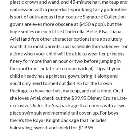
plastic crown and wand, and 45-minute hair, makeup and
nail session with a pixie-dust-sprinkling fairy godmother
is sort of outrageous (four couture Signature Collection
gowns are even more obscene at $450 a pop), but the
huge smiles on each little Cinderella, Belle, Elsa, Tiana,
Ariel (and five other character options) are absolutely
worth it to most parents. Just schedule the makeover for
a time when your child will be able to wear her princess
finery for more than an hour or two before jumping in
the pool (mid- or late-afternoon is ideal). Tips: If your
child already has a princess gown, bring it along and
you’ll only need to shell out $64.95 for the Crown
Package to have her hair, makeup, and nails done. Or, if
she loves Ariel, check out the $99.95 Disney Cruise Line-
exclusive Under the Sea package that comes with a two-
piece swim suit and mermaid tail cover-up. For boys,
there's the Royal Knight package that includes
hairstyling, sword, and shield for $19.95.