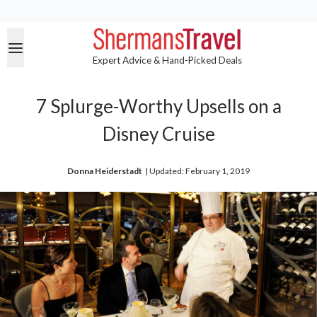
Expert Advice & Hand-Picked Deals
7 Splurge-Worthy Upsells on a
Disney Cruise
Donna Heiderstadt
| 
Updated: February 1, 2019