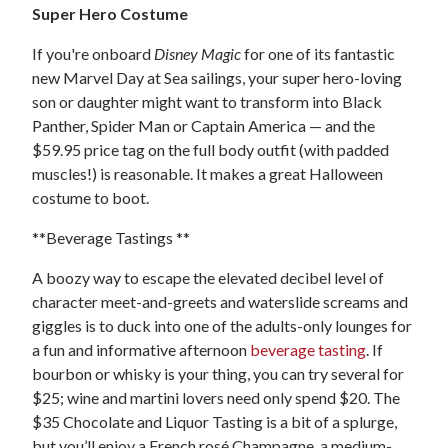
Super Hero Costume
If you're onboard
Disney Magic
for one of its fantastic
new Marvel Day at Sea sailings, your super hero-loving
son or daughter might want to transform into Black
Panther, Spider Man or Captain America — and the
$59.95 price tag on the full body outfit (with padded
muscles!) is reasonable. It makes a great Halloween
costume to boot.
**Beverage Tastings **
A boozy way to escape the elevated decibel level of
character meet-and-greets and waterslide screams and
giggles is to duck into one of the adults-only lounges for
a fun and informative afternoon
beverage tasting
. If
bourbon or whisky is your thing, you can try several for
$25; wine and martini lovers need only spend $20. The
$35 Chocolate and Liquor Tasting is a bit of a splurge,
but you’ll enjoy a French rosé Champagne, a medium-