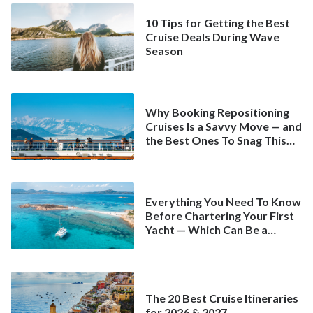
10 Tips for Getting the Best
Cruise Deals During Wave
Season
Why Booking Repositioning
Cruises Is a Savvy Move — and
the Best Ones To Snag This
Spring
Everything You Need To Know
Before Chartering Your First
Yacht — Which Can Be a
Better Deal Than a
Mainstream Cruise
The 20 Best Cruise Itineraries
for 2026 & 2027