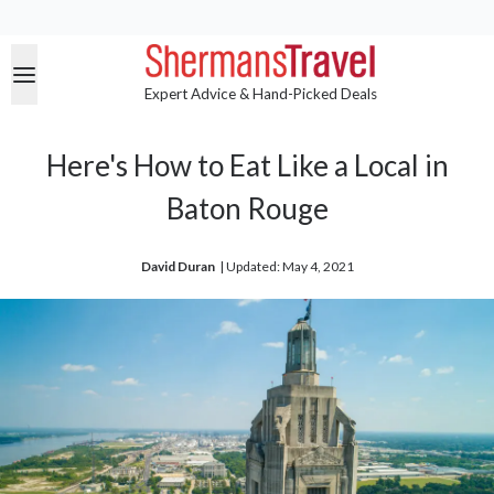
Expert Advice & Hand-Picked Deals
Here's How to Eat Like a Local in
Baton Rouge
David Duran
| 
Updated: May 4, 2021