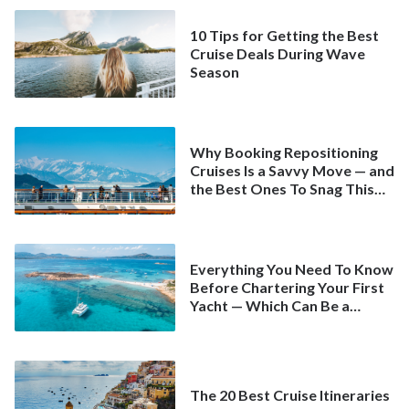
10 Tips for Getting the Best
Cruise Deals During Wave
Season
Why Booking Repositioning
Cruises Is a Savvy Move — and
the Best Ones To Snag This
Spring
Everything You Need To Know
Before Chartering Your First
Yacht — Which Can Be a
Better Deal Than a
Mainstream Cruise
The 20 Best Cruise Itineraries