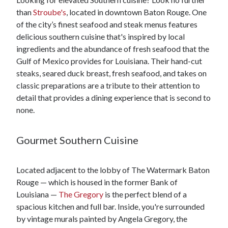
than
Stroube's
, located in downtown Baton Rouge. One
of the city’s finest seafood and steak menus features
delicious southern cuisine that's inspired by local
ingredients and the abundance of fresh seafood that the
Gulf of Mexico provides for Louisiana. Their hand-cut
steaks, seared duck breast, fresh seafood, and takes on
classic preparations are a tribute to their attention to
detail that provides a dining experience that is second to
none.
Gourmet Southern Cuisine
Located adjacent to the lobby of The Watermark Baton
Rouge — which is housed in the former Bank of
Louisiana —
The Gregory
is the perfect blend of a
spacious kitchen and full bar. Inside, you're surrounded
by vintage murals painted by Angela Gregory, the