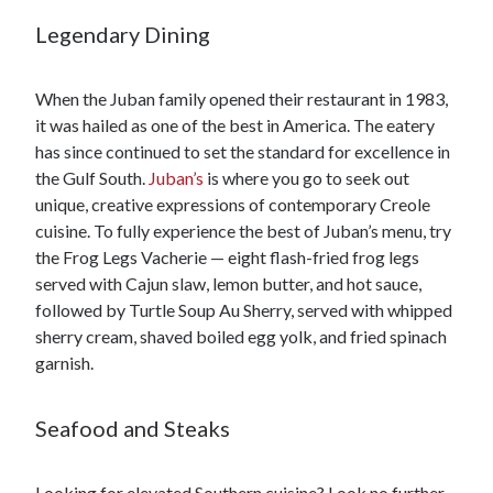
Legendary Dining
When the Juban family opened their restaurant in 1983,
it was hailed as one of the best in America. The eatery
has since continued to set the standard for excellence in
the Gulf South.
Juban’s
is where you go to seek out
unique, creative expressions of contemporary Creole
cuisine. To fully experience the best of Juban’s menu, try
the Frog Legs Vacherie — eight flash-fried frog legs
served with Cajun slaw, lemon butter, and hot sauce,
followed by Turtle Soup Au Sherry, served with whipped
sherry cream, shaved boiled egg yolk, and fried spinach
garnish.
Seafood and Steaks
Looking for elevated Southern cuisine? Look no further