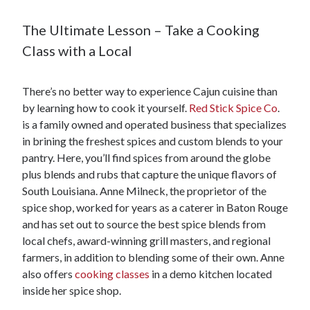
The Ultimate Lesson – Take a Cooking
Class with a Local
There’s no better way to experience Cajun cuisine than
by learning how to cook it yourself.
Red Stick Spice Co
.
is a family owned and operated business that specializes
in brining the freshest spices and custom blends to your
pantry. Here, you’ll find spices from around the globe
plus blends and rubs that capture the unique flavors of
South Louisiana. Anne Milneck, the proprietor of the
spice shop, worked for years as a caterer in Baton Rouge
and has set out to source the best spice blends from
local chefs, award-winning grill masters, and regional
farmers, in addition to blending some of their own. Anne
also offers
cooking classes
in a demo kitchen located
inside her spice shop.