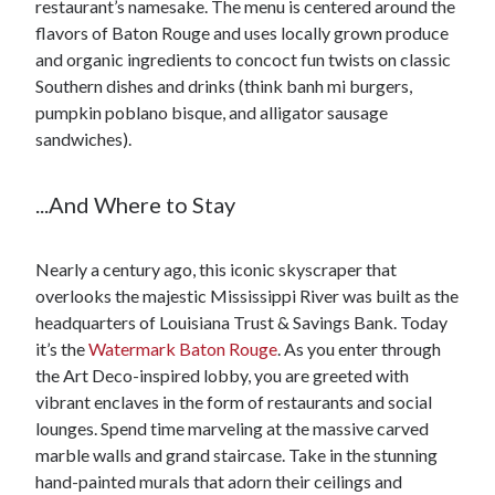
restaurant’s namesake. The menu is centered around the
flavors of Baton Rouge and uses locally grown produce
and organic ingredients to concoct fun twists on classic
Southern dishes and drinks (think banh mi burgers,
pumpkin poblano bisque, and alligator sausage
sandwiches).
...And Where to Stay
Nearly a century ago, this iconic skyscraper that
overlooks the majestic Mississippi River was built as the
headquarters of Louisiana Trust & Savings Bank. Today
it’s the
Watermark Baton Rouge
. As you enter through
the Art Deco-inspired lobby, you are greeted with
vibrant enclaves in the form of restaurants and social
lounges. Spend time marveling at the massive carved
marble walls and grand staircase. Take in the stunning
hand-painted murals that adorn their ceilings and