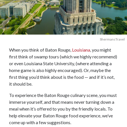
ShermansTravel
When you think of Baton Rouge,
Louisiana
, you might
first think of swamp tours (which we highly recommend)
or even Louisiana State University, (where attending a
home game is also highly encouraged). Or, maybe the
first thing you’d think about is the food — and if it’s not,
it should be.
To experience the Baton Rouge culinary scene, you must
immerse yourself, and that means never turning down a
meal when it’s offered to you by the friendly locals. To
help elevate your Baton Rouge food experience, we’ve
come up with a few suggestions.