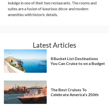
indulge in one of their two restaurants. The rooms and
suites are a fusion of luxurious décor and modern
amenities with historic details.
Latest Articles
8 Bucket List Destinations
You Can Cruise to on a Budget
The Best Cruises To
Celebrate America’s 250th