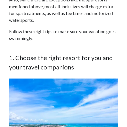
mentioned above, most all-inclusives will charge extra
for spa treatments, as well as tee times and motorized
watersports.
Follow these eight tips to make sure your vacation goes
swimmingly:
1. Choose the right resort for you and
your travel companions