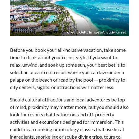
Credit: Getty Images/Anatoly Kireev
Before you book your all-inclusive vacation, take some
time to think about your resort style. If you want to
relax, unwind, and soak up some sun, your best bet is to
select an oceanfront resort where you can laze under a
palapa on the beach or read by the pool — proximity to
city centers, sights, or attractions will matter less.
Should cultural attractions and local adventures be top
of mind, proximity may matter more, but you should also
look for resorts that feature on- and off-property
activities and excursions designed for immersion. This
could mean cooking or mixology classes that use local
ingredients, snorkeling or scuba diving trips, tours to