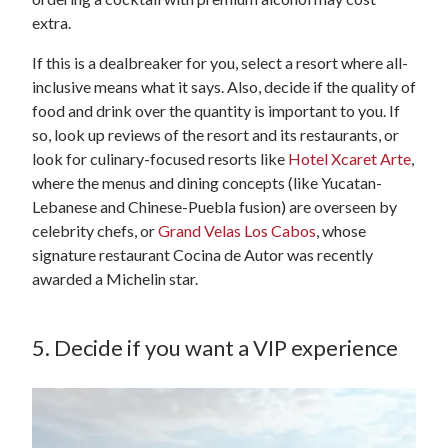
extra.
If this is a dealbreaker for you, select a resort where all-
inclusive means what it says. Also, decide if the quality of
food and drink over the quantity is important to you. If
so, look up reviews of the resort and its restaurants, or
look for culinary-focused resorts like
Hotel Xcaret Arte
,
where the menus and dining concepts (like Yucatan-
Lebanese and Chinese-Puebla fusion) are overseen by
celebrity chefs, or
Grand Velas Los Cabos
, whose
signature restaurant Cocina de Autor was recently
awarded a Michelin star.
5. Decide if you want a VIP experience