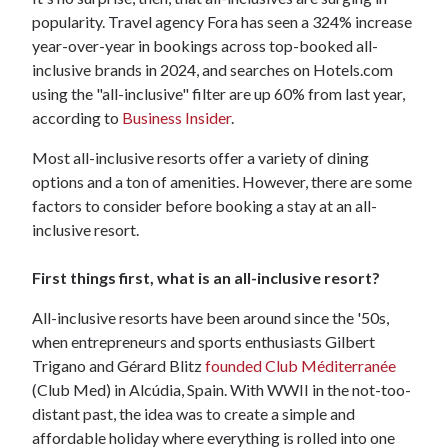
popularity. Travel agency Fora has seen a 324% increase
year-over-year in bookings across top-booked all-
inclusive brands in 2024, and searches on Hotels.com
using the "all-inclusive" filter are up 60% from last year,
according to
Business Insider
.
Most all-inclusive resorts offer a variety of dining
options and a ton of amenities. However, there are some
factors to consider before booking a stay at an all-
inclusive resort.
First things first, what is an all-inclusive resort?
All-inclusive resorts have been around since the '50s,
when entrepreneurs and sports enthusiasts Gilbert
Trigano and Gérard Blitz
founded Club Méditerranée
(Club Med) in Alcúdia, Spain. With WWII in the not-too-
distant past, the idea was to create a simple and
affordable holiday where everything is rolled into one