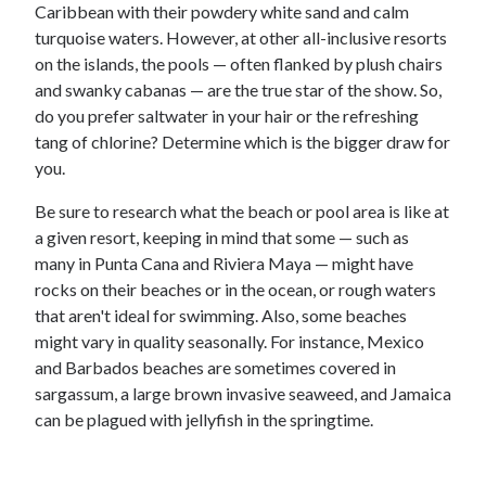
Caribbean with their powdery white sand and calm
turquoise waters. However, at other all-inclusive resorts
on the islands, the pools — often flanked by plush chairs
and swanky cabanas — are the true star of the show. So,
do you prefer saltwater in your hair or the refreshing
tang of chlorine? Determine which is the bigger draw for
you.
Be sure to research what the beach or pool area is like at
a given resort, keeping in mind that some — such as
many in Punta Cana and Riviera Maya — might have
rocks on their beaches or in the ocean, or rough waters
that aren't ideal for swimming. Also, some beaches
might vary in quality seasonally. For instance, Mexico
and Barbados beaches are sometimes covered in
sargassum, a large brown invasive seaweed, and Jamaica
can be plagued with jellyfish in the springtime.