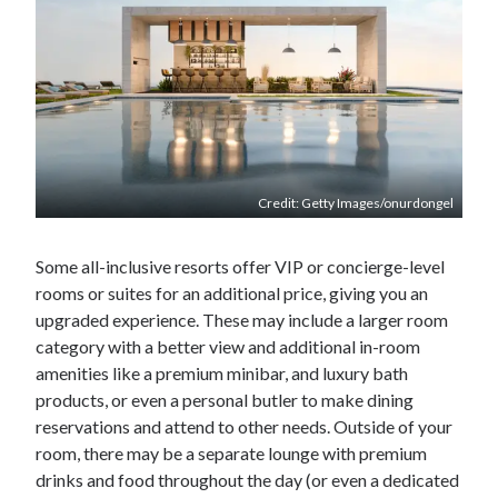
Credit: Getty Images/onurdongel
Some all-inclusive resorts offer VIP or concierge-level
rooms or suites for an additional price, giving you an
upgraded experience. These may include a larger room
category with a better view and additional in-room
amenities like a premium minibar, and luxury bath
products, or even a personal butler to make dining
reservations and attend to other needs. Outside of your
room, there may be a separate lounge with premium
drinks and food throughout the day (or even a dedicated