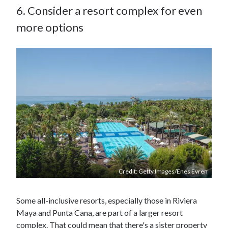
6. Consider a resort complex for even
more options
Credit: Getty Images/Enes Evren
Some all-inclusive resorts, especially those in Riviera
Maya and Punta Cana, are part of a larger resort
complex. That could mean that there's a sister property