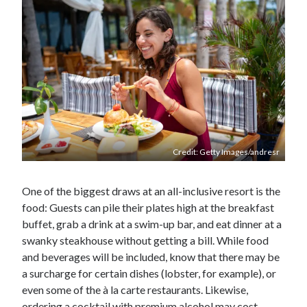
Credit: Getty Images/andresr
One of the biggest draws at an all-inclusive resort is the
food: Guests can pile their plates high at the breakfast
buffet, grab a drink at a swim-up bar, and eat dinner at a
swanky steakhouse without getting a bill. While food
and beverages will be included, know that there may be
a surcharge for certain dishes (lobster, for example), or
even some of the à la carte restaurants. Likewise,
ordering a cocktail with premium alcohol may cost