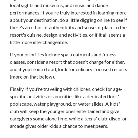
local sights and museums, and music and dance
performances. If you're truly interested in learning more
about your destination, do a little digging online to see if
there's an ethos of authenticity and sense of place to the
resort's cuisine, design, and activities, or if it all seems a
little more interchangeable.
If your priorities include spa treatments and fitness
classes, consider a resort that doesn't charge for either,
and if you're into food, look for culinary-focused resorts
(more on that below).
Finally, if you're traveling with children, check for age-
specific activities or amenities like a dedicated kids'
poolscape, water playground, or water slides. A kids'
club will keep the younger ones entertained and give
caregivers some alone time, while a teens' club, disco, or
arcade gives older kids a chance to meet peers.