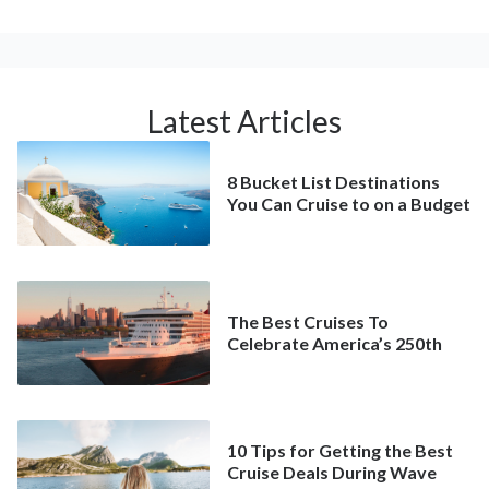
Latest Articles
8 Bucket List Destinations
You Can Cruise to on a Budget
The Best Cruises To
Celebrate America’s 250th
10 Tips for Getting the Best
Cruise Deals During Wave