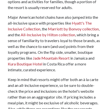
options and activities for families, though a portion of
the resort is usually reserved for adults.
Major American hotel chains have also jumped into the
all-inclusive space with properties like
Hyatt's The
Inclusive Collection
, the
Marriott by Bonvoy collection
,
and the
All-Inclusive by Hilton collection
, which bring a
sense of familiarity to travelers loyal to those brands, as
well as the chance to earn (and use) points from their
loyalty programs. On the flip side, smaller, boutique
properties like
Jade Mountain Resort
in Jamaica and
Kura Boutique Hotel
in Costa Rica offer a more
intimate, curated experience.
Keep in mind that resorts might offer both an à la carte
and an all-inclusive experience, so be sure to double-
check the price and inclusions on the hotel's website
rather than on an aggregator site. If pricing includes a
meal plan, it might be exclusive of alcoholic beverages.
Also, while there are exceptions like the spa resorts