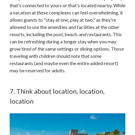
that's connected to yours or that's located nearby. While
a vacation at these complexes can feel overwhelming, it
allows guests to "stay at one, play at two," as they're
allowed to use the amenities and facilities at the other
resorts, including the pool, beach, and restaurants. This
can be refreshing during a longer stay when you may
grow tired of the same settings or dining options. Those
traveling with children should note that some
restaurants (and maybe even the entire added resort)
may be reserved for adults.
7. Think about location, location,
location