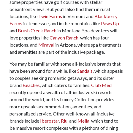
some properties have golf courses with stellar
oceanfront views. But you'll also find them in rural
locations, like
Twin Farms
in Vermont and
Blackberry
Farms
in Tennessee, and in the mountains like
Paws Up
and
Brush Creek Ranch
in Montana. Spa devotees will
love properties like
Canyon Ranch
, which has four
locations, and
Miraval
in Arizona, where spa treatments
and amenities are part of the inclusive package.
You may be familiar with some all-inclusive brands that
have been around for a while, like
Sandals
, which appeals
to couples seeking romantic getaways, and its sister
brand
Beaches
, which caters to families.
Club Med
recently opened a wealth of all-inclusive ski resorts
around the world, and its Luxury Collection provides
more upscale accommodation, amenities, and
personalized service. Other well-known all-inclusive
brands include
Iberostar
,
Riu
, and
Melia
, which tend to
be massive resort complexes with a plethora of dining