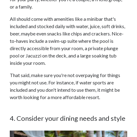
or a family.
All should come with amenities like a minibar that's
included and stocked daily with water, juice, soft drinks,
beer, maybe even snacks like chips and crackers. Nice-
to-haves include a swim-up suite where the pool is
directly accessible from your room, a private plunge
pool or Jacuzzi on the deck, and a large soaking tub
inside your room.
That said, make sure you're not overpaying for things
you might not use. For instance, if water sports are
included and you don't intend to use them, it might be
worth looking for a more affordable resort.
4. Consider your dining needs and style