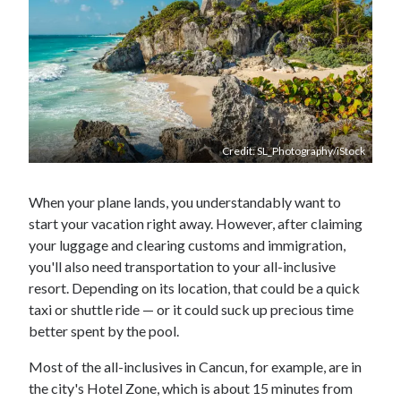
Credit: SL_Photography/iStock
When your plane lands, you understandably want to
start your vacation right away. However, after claiming
your luggage and clearing customs and immigration,
you'll also need transportation to your all-inclusive
resort. Depending on its location, that could be a quick
taxi or shuttle ride — or it could suck up precious time
better spent by the pool.
Most of the all-inclusives in Cancun, for example, are in
the city's Hotel Zone, which is about 15 minutes from