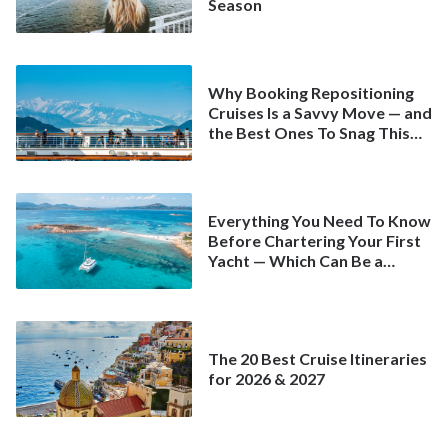
Season
Why Booking Repositioning
Cruises Is a Savvy Move — and
the Best Ones To Snag This
Spring
Everything You Need To Know
Before Chartering Your First
Yacht — Which Can Be a
Better Deal Than a
Mainstream Cruise
The 20 Best Cruise Itineraries
for 2026 & 2027