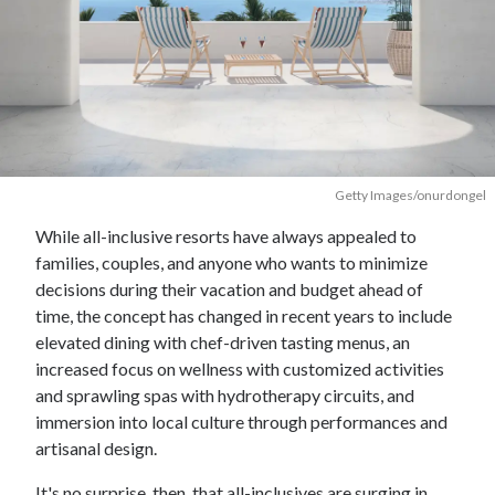
Getty Images/onurdongel
While all-inclusive resorts have always appealed to
families, couples, and anyone who wants to minimize
decisions during their vacation and budget ahead of
time, the concept has changed in recent years to include
elevated dining with chef-driven tasting menus, an
increased focus on wellness with customized activities
and sprawling spas with hydrotherapy circuits, and
immersion into local culture through performances and
artisanal design.
It's no surprise, then, that all-inclusives are surging in