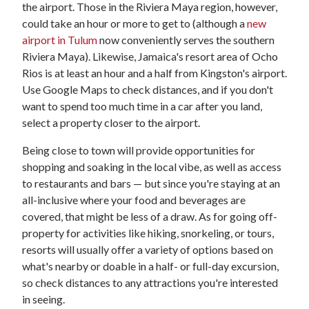
the airport. Those in the Riviera Maya region, however,
could take an hour or more to get to (although a
new
airport in Tulum
now conveniently serves the southern
Riviera Maya). Likewise, Jamaica's resort area of Ocho
Rios is at least an hour and a half from Kingston's airport.
Use Google Maps to check distances, and if you don't
want to spend too much time in a car after you land,
select a property closer to the airport.
Being close to town will provide opportunities for
shopping and soaking in the local vibe, as well as access
to restaurants and bars — but since you're staying at an
all-inclusive where your food and beverages are
covered, that might be less of a draw. As for going off-
property for activities like hiking, snorkeling, or tours,
resorts will usually offer a variety of options based on
what's nearby or doable in a half- or full-day excursion,
so check distances to any attractions you're interested
in seeing.