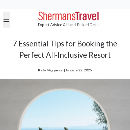
Expert Advice & Hand-Picked Deals
7 Essential Tips for Booking the
Perfect All-Inclusive Resort
Kelly Magyarics
| 
January 22, 2025