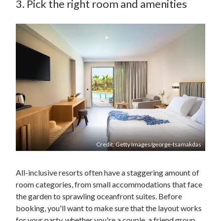
3. Pick the right room and amenities
Credit: Getty Images/george-tsamakdas
All-inclusive resorts often have a staggering amount of
room categories, from small accommodations that face
the garden to sprawling oceanfront suites. Before
booking, you'll want to make sure that the layout works
for your party, whether you're a couple, a friend group,