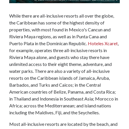
While there are all-inclusive resorts all over the globe,
the Caribbean has some of the highest density of
properties, with most found in Mexico's Cancun and
Riviera Maya regions, as well as in Punta Cana and
Puerto Plata in the Dominican Republic.
Hoteles Xcaret
,
for example, operates three all-inclusive resorts in
Riviera Maya alone, and guests who stay there have
unlimited access to their eight theme, adventure, and
water parks. There are also a variety of all-inclusive
resorts on the Caribbean islands of Jamaica, Aruba,
Barbados, and Turks and Caicos; in the Central
American countries of Belize, Panama, and Costa Rica;
in Thailand and Indonesia in Southeast Asia; Morocco in
Africa; across the Mediterranean; and island nations
including the Maldives, Fiji, and the Seychelles.
Most all-inclusive resorts are located by the beach, and