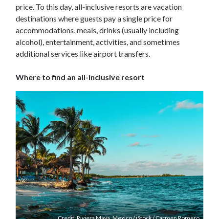
price. To this day, all-inclusive resorts are vacation
destinations where guests pay a single price for
accommodations, meals, drinks (usually including
alcohol), entertainment, activities, and sometimes
additional services like airport transfers.
Where to find an all-inclusive resort
Credit: Riviera Maya, Mexico / iStock / Carmen Romero