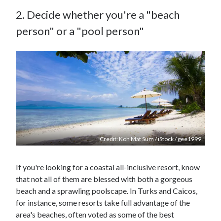
2. Decide whether you're a "beach
person" or a "pool person"
Credit: Koh Mat Sum / iStock / gee1999
If you're looking for a coastal all-inclusive resort, know
that not all of them are blessed with both a gorgeous
beach and a sprawling poolscape. In Turks and Caicos,
for instance, some resorts take full advantage of the
area's beaches, often voted as some of the best