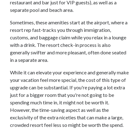
restaurant and bar just for VIP guests), as well as a
separate pool and beach area.
Sometimes, these amenities start at the airport, where a
resort rep fast-tracks you through immigration,
customs, and baggage claim while you relax in a lounge
with a drink. The resort check-in process is also
generally swifter and more pleasant, often done seated
in a separate area.
While it can elevate your experience and generally make
your vacation feel more special, the cost of this type of
upgrade can be substantial. If you're paying a lot extra
just for a bigger room that you're not going to be
spending much time in, it might not be worth it.
However, the time-saving aspect as well as the
exclusivity of the extra niceties that can make a large,
crowded resort feel less so might be worth the spend.