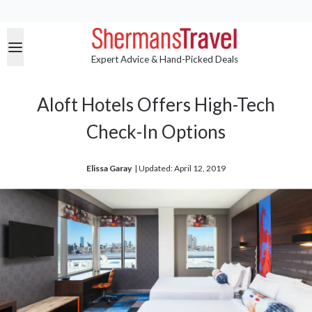
Expert Advice & Hand-Picked Deals
Aloft Hotels Offers High-Tech
Check-In Options
Elissa Garay
| 
Updated: April 12, 2019