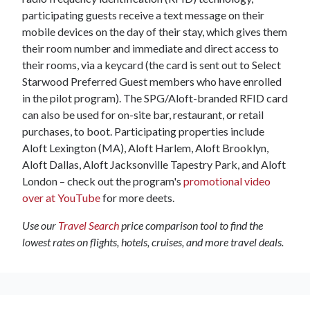
participating guests receive a text message on their
mobile devices on the day of their stay, which gives them
their room number and immediate and direct access to
their rooms, via a keycard (the card is sent out to Select
Starwood Preferred Guest members who have enrolled
in the pilot program). The SPG/Aloft-branded RFID card
can also be used for on-site bar, restaurant, or retail
purchases, to boot. Participating properties include
Aloft Lexington (MA), Aloft Harlem, Aloft Brooklyn,
Aloft Dallas, Aloft Jacksonville Tapestry Park, and Aloft
London – check out the program's
promotional video
over at YouTube
for more deets.
Use our
Travel Search
price comparison tool to find the
lowest rates on flights, hotels, cruises, and more travel deals.