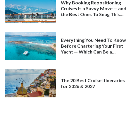
Why Booking Repositioning
Cruises Is a Savvy Move — and
the Best Ones To Snag This
Spring
Everything You Need To Know
Before Chartering Your First
Yacht — Which Can Be a
Better Deal Than a
Mainstream Cruise
The 20 Best Cruise Itineraries
for 2026 & 2027