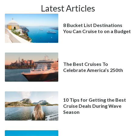
Latest Articles
8 Bucket List Destinations
You Can Cruise to on a Budget
The Best Cruises To
Celebrate America’s 250th
10 Tips for Getting the Best
Cruise Deals During Wave
Season