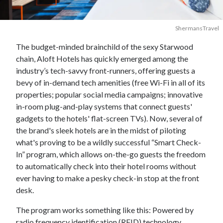
ShermansTravel
The budget-minded brainchild of the sexy Starwood
chain, Aloft Hotels has quickly emerged among the
industry’s tech-savvy front-runners, offering guests a
bevy of in-demand tech amenities (free Wi-Fi in all of its
properties; popular social media campaigns; innovative
in-room plug-and-play systems that connect guests'
gadgets to the hotels' flat-screen TVs). Now, several of
the brand's sleek hotels are in the midst of piloting
what's proving to be a wildly successful “Smart Check-
In” program, which allows on-the-go guests the freedom
to automatically check into their hotel rooms without
ever having to make a pesky check-in stop at the front
desk.
The program works something like this: Powered by
radio frequency identification (RFID) technology,