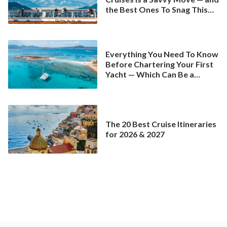
the Best Ones To Snag This
Spring
Everything You Need To Know
Before Chartering Your First
Yacht — Which Can Be a
Better Deal Than a
Mainstream Cruise
The 20 Best Cruise Itineraries
for 2026 & 2027