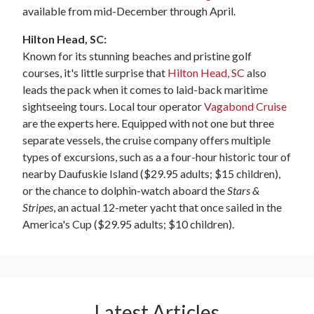
available from mid-December through April.
Hilton Head, SC:
Known for its stunning beaches and pristine golf
courses, it's little surprise that
Hilton Head, SC
also
leads the pack when it comes to laid-back maritime
sightseeing tours. Local tour operator
Vagabond Cruise
are the experts here. Equipped with not one but three
separate vessels, the cruise company offers multiple
types of excursions, such as a a four-hour historic tour of
nearby Daufuskie Island ($29.95 adults; $15 children),
or the chance to dolphin-watch aboard the
Stars &
Stripes
, an actual 12-meter yacht that once sailed in the
America's Cup ($29.95 adults; $10 children).
Latest Articles