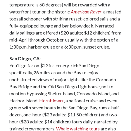
temperature is 68 degrees) will be rewarded with a
waterfront tour on the historic
American Rover
, a masted
topsail schooner with striking russet-colored sails and a
fully-equipped lounge and bar below deck. Narrated
daily sailings are offered ($20 adults; $12 children) from
mid-April through October, usually with the option of a
1:30 p.m. harbor cruise or a 6:30 p.m. sunset cruise.
San Diego, CA:
You'll go far on $23 in scenery-rich San Diego –
specifically, 26 miles around the Bay to enjoy
unobstructed views of major sights like the Coronado
Bay Bridge and the Old San Diego Lighthouse, not to
mention bypassing Shelter Island, Coronado Island, and
Harbor Island.
Hornblower
, a national cruise and event
group with seven boats in the San Diego Bay, runs a half-
dozen, one-hour ($23 adults; $11.50 children) and two-
hour ($28 adults; $14 children) tours daily, narrated by
trained crew members.
Whale watching tours
are also