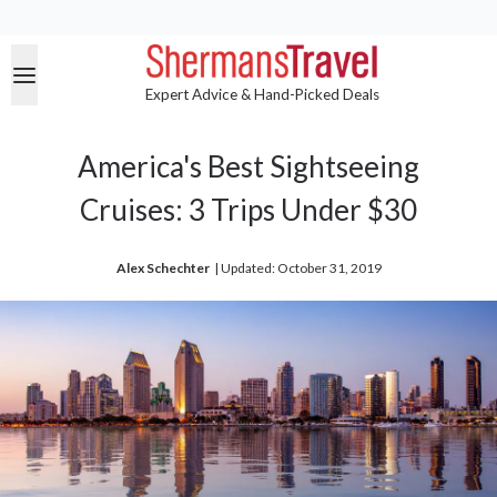
Expert Advice & Hand-Picked Deals
America's Best Sightseeing
Cruises: 3 Trips Under $30
Alex Schechter
| 
Updated: October 31, 2019