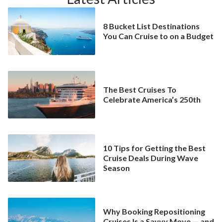
8 Bucket List Destinations
You Can Cruise to on a Budget
The Best Cruises To
Celebrate America’s 250th
10 Tips for Getting the Best
Cruise Deals During Wave
Season
Why Booking Repositioning
Cruises Is a Savvy Move — and