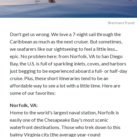
ShermansTravel
Don't get us wrong. We love a 7-night sail through the
Caribbean as much as the next cruiser. But sometimes,
we seafarers like our sightseeing to feel a little less...
epic. No problem here: from Norfolk, VA to San Diego
Bay, the U.S. is full of sparkling inlets, coves, and harbors
just begging to be experienced aboard a full- or half-day
cruise. Plus, these short itineraries tend to be an
affordable way to see a lot with a little time. Here are
some of our favorites:
Norfolk, VA:
Home to the world's largest naval station, Norfolk is
easily one of the Chesapeake Bay's most scenic
waterfront destinations. Those who trek down to this
balmy Virginia city (the average year-round