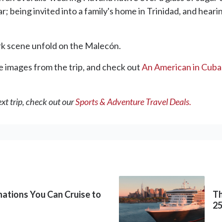
 being invited into a family's home in Trinidad, and hearin
ark scene unfold on the Malecón.
 images from the trip, and check out
An American in Cuba 
xt trip, check out our
Sports & Adventure Travel Deals.
inations You Can Cruise to
Th
2