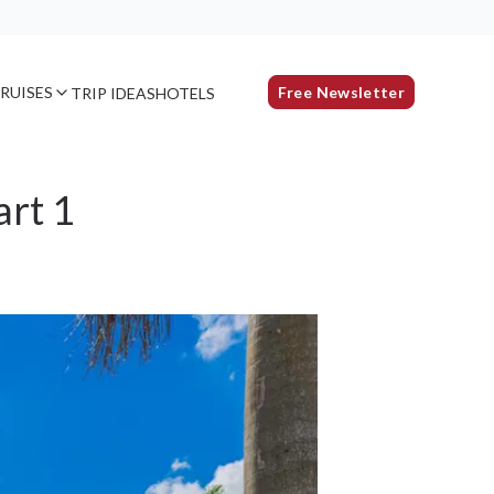
RUISES
Free Newsletter
TRIP IDEAS
HOTELS
art 1