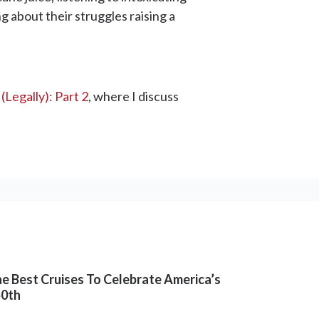
g about their struggles raising a
(Legally): Part 2
, where I discuss
e Best Cruises To Celebrate America’s
50th