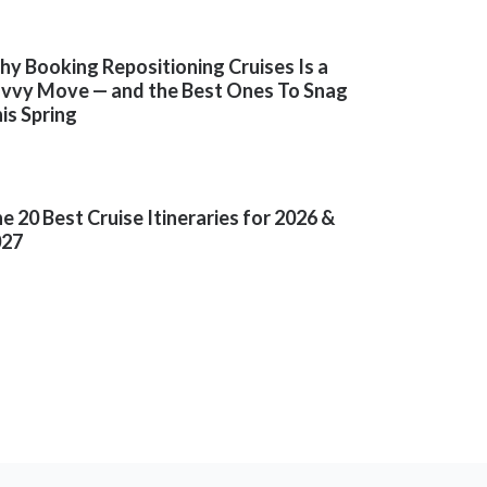
y Booking Repositioning Cruises Is a
vvy Move — and the Best Ones To Snag
is Spring
e 20 Best Cruise Itineraries for 2026 &
027