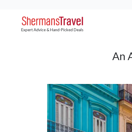
Expert Advice & Hand-Picked Deals
An A