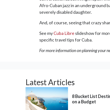
Afro-Cuban jazz in an underground bar;
severely disabled daughter.
And, of course, seeing that crazy sh
See my
Cuba Libre
slideshow for more
specific travel tips for Cuba.
For more information on planning your ne
Latest Articles
8 Bucket List Dest
on a Budget