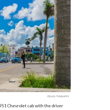
iStock / MaboHH
1951 Chevrolet cab with the driver