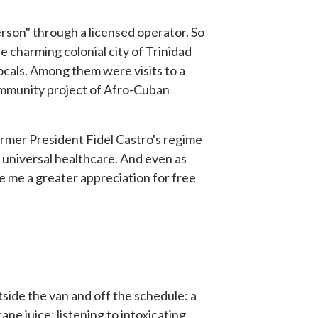
rson" through a licensed operator. So
he charming colonial city of Trinidad
locals. Among them were visits to a
 community project of Afro-Cuban
ormer President Fidel Castro's regime
d universal healthcare. And even as
ve me a greater appreciation for free
side the van and off the schedule: a
ne juice; listening to intoxicating