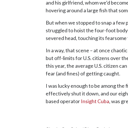
and his girlfriend, whom we’d become
hovering around a large fish that so
But when we stopped to snap a few pho
struggled to hoist the four-foot body 
severed head, touching its fearsome t
In a way, that scene – at once chaotic a
but off-limits for U.S. citizens over 
this year, the average U.S. citizen c
fear (and fines) of getting caught.
I was lucky enough to be among the fi
effectively shut it down, and our eig
based operator
Insight Cuba
, was gr