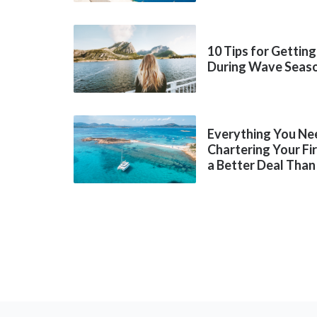
10 Tips for Getting
During Wave Seas
Everything You Ne
Chartering Your Fi
a Better Deal Than