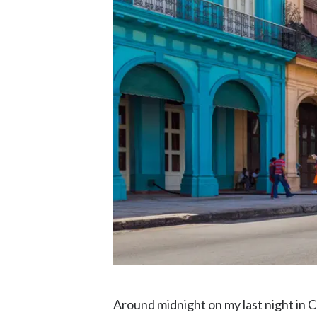
Around midnight on my last night in C