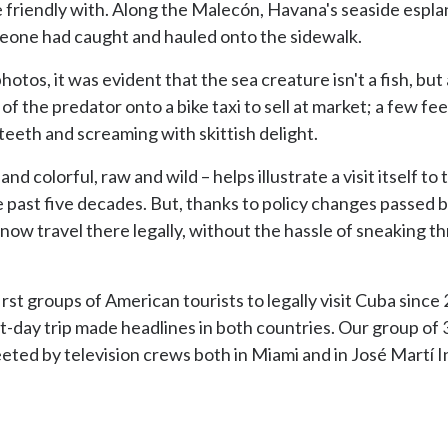
 friendly with. Along the Malecón, Havana's seaside espla
meone had caught and hauled onto the sidewalk.
tos, it was evident that the sea creature isn't a fish, bu
of the predator onto a bike taxi to sell at market; a few f
eeth and screaming with skittish delight.
nd colorful, raw and wild – helps illustrate a visit itself to 
the past five decades. But, thanks to policy changes passed
an now travel there legally, without the hassle of sneaking
rst groups of American tourists to legally visit Cuba sinc
ht-day trip made headlines in both countries. Our group o
eeted by television crews both in Miami and in José Martí I