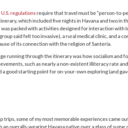
 U.S. regulations
require that travel must be "person-to-pe
itinerary, which included five nights in Havana and two in t
 was packed with activities designed for interaction with 
roup said felt too invasive), a rural medical clinic, and a
ause of its connection with the religion of Santería.
ge running through the itinerary was how socialism and f
ievements, such as nearly a non-existent illiteracy rate an
ded a good starting point for on-your-own exploring (and ga
oup trips, some of my most memorable experiences came out
h an overalls-wearing Havana native over a glass of sugar ca