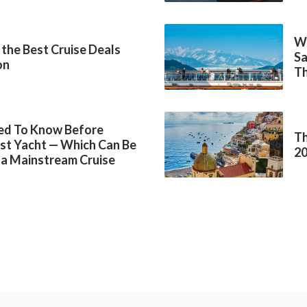
Wh
 the Best Cruise Deals
Sa
on
Th
ed To Know Before
Th
rst Yacht — Which Can Be
2
 a Mainstream Cruise