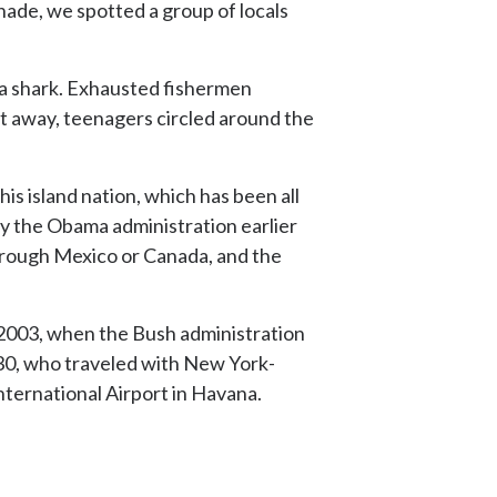
nade, we spotted a group of locals
t a shark. Exhausted fishermen
eet away, teenagers circled around the
this island nation, which has been all
 by the Obama administration earlier
 through Mexico or Canada, and the
e 2003, when the Bush administration
f 30, who traveled with New York-
nternational Airport in Havana.