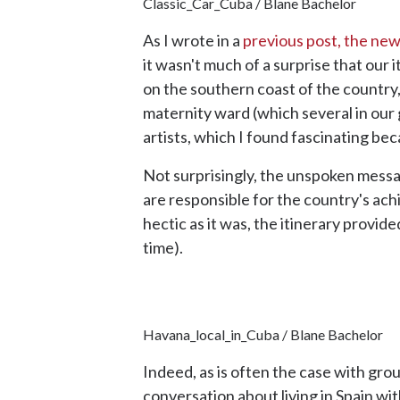
Classic_Car_Cuba / Blane Bachelor
As I wrote in a
previous post, the new
it wasn't much of a surprise that our 
on the southern coast of the country,
maternity ward (which several in our g
artists, which I found fascinating bec
Not surprisingly, the unspoken messa
are responsible for the country's ach
hectic as it was, the itinerary provi
time).
Havana_local_in_Cuba / Blane Bachelor
Indeed, as is often the case with gr
conversation about living in Spain wit