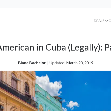
DEALS
C
merican in Cuba (Legally): P
Blane Bachelor
| 
Updated: March 20, 2019