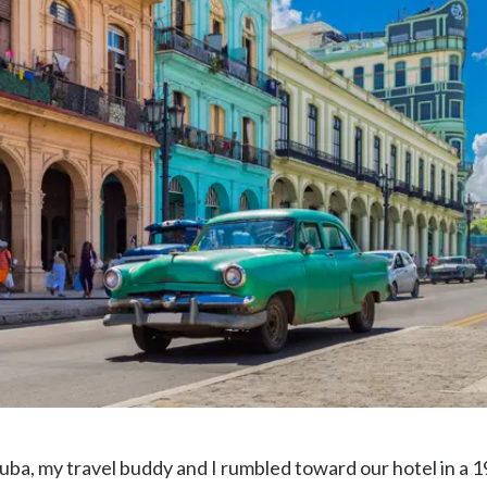
uba, my travel buddy and I rumbled toward our hotel in a 