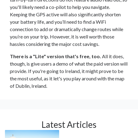
you'll likely need a co-pilot to help you navigate.
Keeping the GPS active will also significantly shorten
your battery life, and you’ll need to find a WiFi
connection to add or dramatically change routes while
you’re on your trip. However, it is well worth those
hassles considering the major cost savings.
There is a "Lite" version that's free, too.
All it does,
though, is give users a demo of what the paid version will
provide. If you're going to Ireland, it might prove to be
the most useful, as it let's you play around with the map
of Dublin, Ireland.
Latest Articles