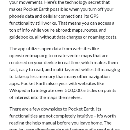
your movements. Here’s the technology secret that
makes Pocket Earth possible: when you turn off your
phone’s data and cellular connections, its GPS
functionality still works. That means you can access a
ton of info while you're abroad: maps, routes, and
guidebooks, all without data charges or roaming costs.
The app utilizes open data from websites like
openstreetmap.org to create vector maps that are
rendered on your device in real time, which makes them
fast, easy to read, and multi-layered, while still managing
to take up less memory than many other navigation
apps. Pocket Earth also syncs with websites like
Wikipedia to integrate over 500,000 articles on points
of interest into the maps themselves.
There are a few downsides to Pocket Earth. Its
functionalities are not completely intuitive – it's worth
reading the help manual before you leave home. The
turn-by-turn directions do not feature audio read out, so