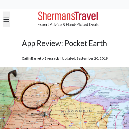
Expert Advice & Hand-Picked Deals
App Review: Pocket Earth
Cailin Barrett-Bressack
| 
Updated: September 20, 2019