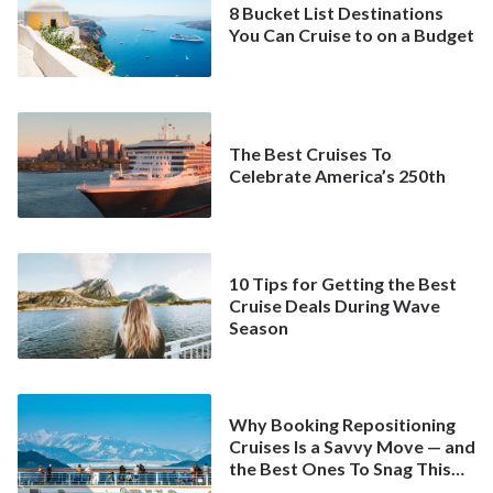
8 Bucket List Destinations
You Can Cruise to on a Budget
The Best Cruises To
Celebrate America’s 250th
10 Tips for Getting the Best
Cruise Deals During Wave
Season
Why Booking Repositioning
Cruises Is a Savvy Move — and
the Best Ones To Snag This
Spring