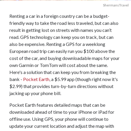
ShermansTravel
Renting a car in a foreign country can be a budget-
friendly way to take the road less traveled, but can also
result in getting lost on streets with names you can’t
read. GPS technology can keep you on track, but can
also be expensive. Renting a GPS for a weeklong
European road trip can easily run you $100 above the
cost of the car, and buying downloadable maps for your
own Garmin or TomTom will cost about the same.
Here's a solution that can keep you from breaking the
bank -
Pocket Earth
, a $5.99 app (though right now it's
$2.99) that provides turn-by-turn directions without
jacking up your phone bill.
Pocket Earth features detailed maps that can be
downloaded ahead of time to your iPhone or iPad for
offline use. Using GPS, your phone will continue to
update your current location and adjust the map with