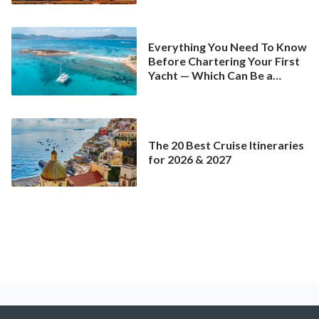
Everything You Need To Know
Before Chartering Your First
Yacht — Which Can Be a
Better Deal Than a
Mainstream Cruise
The 20 Best Cruise Itineraries
for 2026 & 2027