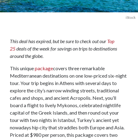
iStock
This deal has expired, but be sure to check out our
Top
25
deals of the week for savings on trips to destinations
around the globe.
This unique
package
covers three remarkable
Mediterranean destinations on one low-priced six-night
tour. Your trip begins in Athens with several days to
explore the city’s narrow winding streets, traditional
cafes and shops, and ancient Acropolis. Next, you’ll
board a flight to lively Mykonos, celebrated nightlife
capital of the Greek Islands, and then round out your
tour with two nights in Istanbul, Turkey’s ancient yet
nowadays hip city that straddles both Europe and Asia.
Priced at $980 per person, this package covers two