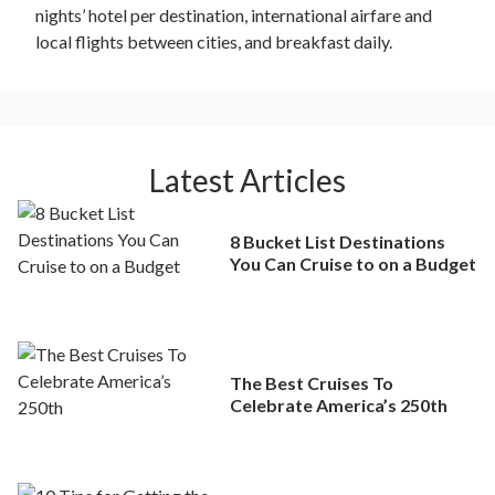
nights’ hotel per destination, international airfare and
local flights between cities, and breakfast daily.
Latest Articles
8 Bucket List Destinations
You Can Cruise to on a Budget
The Best Cruises To
Celebrate America’s 250th