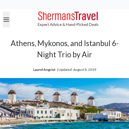
Expert Advice & Hand-Picked Deals
Athens, Mykonos, and Istanbul 6-
Night Trio by Air
Laurel Angrist
| 
Updated: August 8, 2019