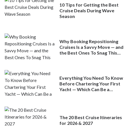
10 Tips for Getting the Best
Cruise Deals During Wave
Season
Why Booking Repositioning
Cruises Is a Savvy Move — and
the Best Ones To Snag This
Spring
Everything You Need To Know
Before Chartering Your First
Yacht — Which Can Be a
Better Deal Than a
Mainstream Cruise
The 20 Best Cruise Itineraries
for 2026 & 2027