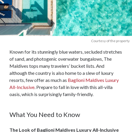
Courtesy of the property
Known for its stunningly blue waters, secluded stretches
of sand, and photogenic overwater bungalows, The
Maldives tops many travelers’ bucket lists. And
although the country is also home to a slew of luxury
resorts, few offer as much as
Baglioni Maldives Luxury
All-Inclusive
. Prepare to fall in love with this all-villa
oasis, which is surprisingly family-friendly.
What You Need to Know
The Look of Baglioni Maldives Luxury All-Inclusive