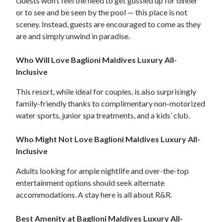
Guests won’t feel the need to get gussied up for dinner
or to see and be seen by the pool — this place is not
sceney. Instead, guests are encouraged to come as they
are and simply unwind in paradise.
Who Will Love Baglioni Maldives Luxury All-
Inclusive
This resort, while ideal for couples, is also surprisingly
family-friendly thanks to complimentary non-motorized
water sports, junior spa treatments, and a kids’ club.
Who Might Not Love Baglioni Maldives Luxury All-
Inclusive
Adults looking for ample nightlife and over-the-top
entertainment options should seek alternate
accommodations. A stay here is all about R&R.
Best Amenity at Baglioni Maldives Luxury All-