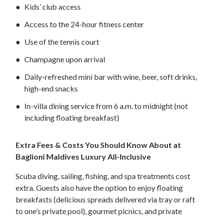
Kids’ club access
Access to the 24-hour fitness center
Use of the tennis court
Champagne upon arrival
Daily-refreshed mini bar with wine, beer, soft drinks,
high-end snacks
In-villa dining service from 6 a.m. to midnight (not
including floating breakfast)
Extra Fees & Costs You Should Know About at
Baglioni Maldives Luxury All-Inclusive
Scuba diving, sailing, fishing, and spa treatments cost
extra. Guests also have the option to enjoy floating
breakfasts (delicious spreads delivered via tray or raft
to one’s private pool), gourmet picnics, and private