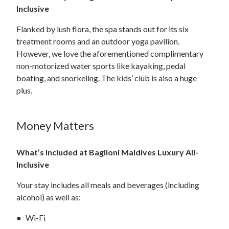
Inclusive
Flanked by lush flora, the spa stands out for its six
treatment rooms and an outdoor yoga pavilion.
However, we love the aforementioned complimentary
non-motorized water sports like kayaking, pedal
boating, and snorkeling. The kids’ club is also a huge
plus.
Money Matters
What’s Included at Baglioni Maldives Luxury All-
Inclusive
Your stay includes all meals and beverages (including
alcohol) as well as:
Wi-Fi