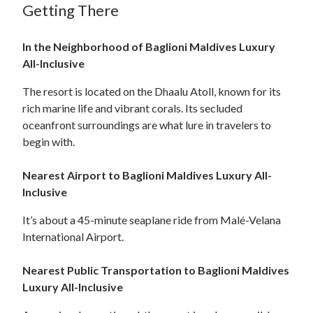
Getting There
In the Neighborhood of Baglioni Maldives Luxury
All-Inclusive
The resort is located on the Dhaalu Atoll, known for its
rich marine life and vibrant corals. Its secluded
oceanfront surroundings are what lure in travelers to
begin with.
Nearest Airport to Baglioni Maldives Luxury All-
Inclusive
It’s about a 45-minute seaplane ride from Malé-Velana
International Airport.
Nearest Public Transportation to Baglioni Maldives
Luxury All-Inclusive