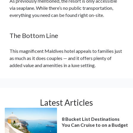
As previously mentioned, the resort is only accessible
via seaplane. While there’s no public transportation,
everything you need can be found right on-site.
The Bottom Line
This magnificent Maldives hotel appeals to families just
as much as it does couples — and it offers plenty of
added value and amenities in a luxe setting.
Latest Articles
8 Bucket List Destinations
You Can Cruise to on a Budget