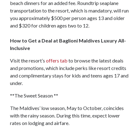
beach dinners for an added fee. Roundtrip seaplane
transportation to the resort, which is mandatory, will run
you approximately $500 per person ages 13 and older
and $320 for children ages two to 12.
How to Get a Deal at Baglioni Maldives Luxury All-
Inclusive
Visit the resort’s
offers tab
to browse the latest deals
and promotions, which include perks like resort credits
and complimentary stays for kids and teens ages 17 and
under.
**The Sweet Season **
The Maldives’ low season, May to October, coincides
with the rainy season. During this time, expect lower
rates on lodging and airfare.