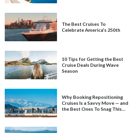
The Best Cruises To
Celebrate America’s 250th
10 Tips for Getting the Best
Cruise Deals During Wave
Season
Why Booking Repositioning
Cruises Is a Savvy Move — and
the Best Ones To Snag This
Spring