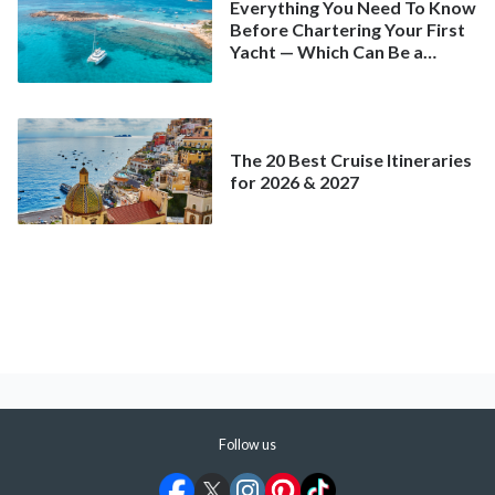
Everything You Need To Know
Before Chartering Your First
Yacht — Which Can Be a
Better Deal Than a
Mainstream Cruise
The 20 Best Cruise Itineraries
for 2026 & 2027
Follow us