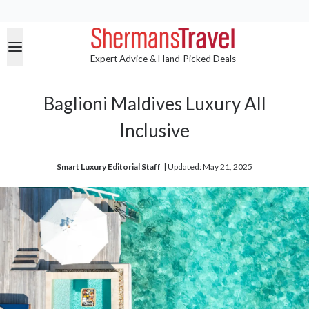
Expert Advice & Hand-Picked Deals
Baglioni Maldives Luxury All
Inclusive
Smart Luxury Editorial Staff
| 
Updated: May 21, 2025