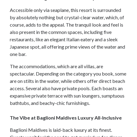
Accessible only via seaplane, this resort is surrounded
by absolutely nothing but crystal-clear water, which, of
course, adds to the appeal. The tranquil look and feel is
also present in the common spaces, including five
restaurants, like an elegant Italian eatery and a sleek
Japanese spot, all offering prime views of the water and
one bar.
The accommodations, which are all villas, are
spectacular. Depending on the category you book, some
are on stilts in the water, while others offer direct beach
access. Several also have private pools. Each boasts an
expansive private terrace with sun loungers, sumptuous
bathtubs, and beachy-chic furnishings.
The Vibe at Baglioni Maldives Luxury All-Inclusive
Baglioni Maldives is laid-back luxury at its finest.