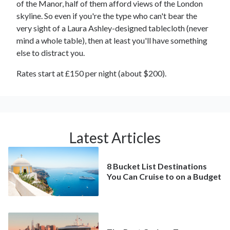
of the Manor, half of them afford views of the London
skyline. So even if you're the type who can't bear the
very sight of a Laura Ashley-designed tablecloth (never
mind a whole table), then at least you'll have something
else to distract you.
Rates start at £150 per night (about $200).
Latest Articles
8 Bucket List Destinations
You Can Cruise to on a Budget