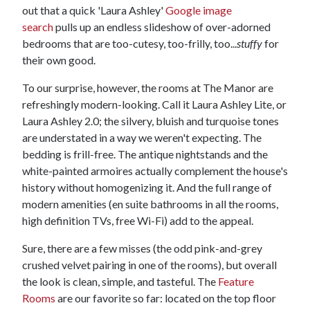
out that a quick 'Laura Ashley'
Google image
search
pulls up an endless slideshow of over-adorned
bedrooms that are too-cutesy, too-frilly, too...
stuffy
for
their own good.
To our surprise, however, the rooms at The Manor are
refreshingly modern-looking. Call it Laura Ashley Lite, or
Laura Ashley 2.0; the silvery, bluish and turquoise tones
are understated in a way we weren't expecting. The
bedding is frill-free. The antique nightstands and the
white-painted armoires actually complement the house's
history without homogenizing it. And the full range of
modern amenities (en suite bathrooms in all the rooms,
high definition TVs, free Wi-Fi) add to the appeal.
Sure, there are a few misses (the odd pink-and-grey
crushed velvet pairing in one of the rooms), but overall
the look is clean, simple, and tasteful. The
Feature
Rooms
are our favorite so far: located on the top floor