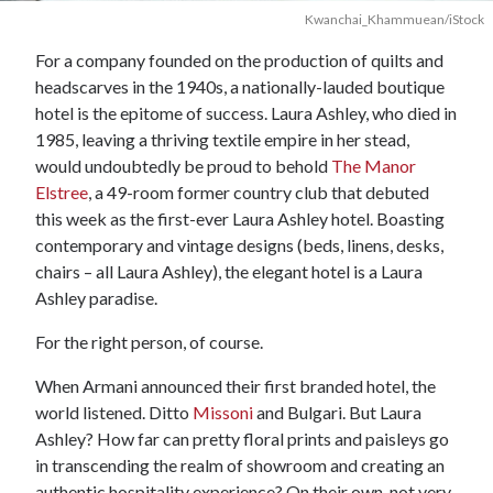
Kwanchai_Khammuean/iStock
For a company founded on the production of quilts and
headscarves in the 1940s, a nationally-lauded boutique
hotel is the epitome of success. Laura Ashley, who died in
1985, leaving a thriving textile empire in her stead,
would undoubtedly be proud to behold
The Manor
Elstree
, a 49-room former country club that debuted
this week as the first-ever Laura Ashley hotel. Boasting
contemporary and vintage designs (beds, linens, desks,
chairs – all Laura Ashley), the elegant hotel is a Laura
Ashley paradise.
For the right person, of course.
When Armani announced their first branded hotel, the
world listened. Ditto
Missoni
and Bulgari. But Laura
Ashley? How far can pretty floral prints and paisleys go
in transcending the realm of showroom and creating an
authentic hospitality experience? On their own, not very.