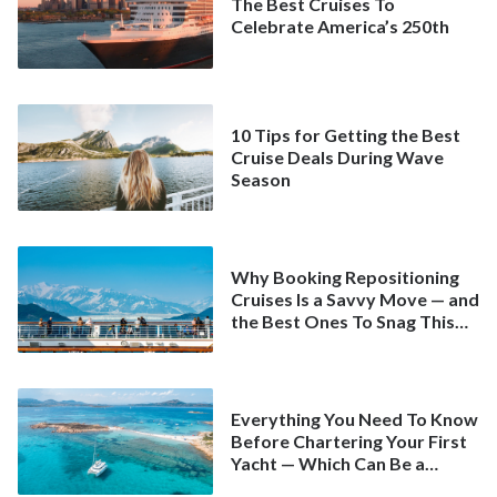
The Best Cruises To
Celebrate America’s 250th
10 Tips for Getting the Best
Cruise Deals During Wave
Season
Why Booking Repositioning
Cruises Is a Savvy Move — and
the Best Ones To Snag This
Spring
Everything You Need To Know
Before Chartering Your First
Yacht — Which Can Be a
Better Deal Than a