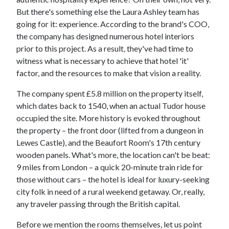
But there's something else the Laura Ashley team has
going for it: experience. According to the brand's COO,
the company has designed numerous hotel interiors
prior to this project. As a result, they've had time to
witness what is necessary to achieve that hotel 'it'
factor, and the resources to make that vision a reality.
The company spent £5.8 million on the property itself,
which dates back to 1540, when an actual Tudor house
occupied the site. More history is evoked throughout
the property – the front door (lifted from a dungeon in
Lewes Castle), and the Beaufort Room's 17th century
wooden panels. What's more, the location can't be beat:
9 miles from London – a quick 20-minute train ride for
those without cars – the hotel is ideal for luxury-seeking
city folk in need of a rural weekend getaway. Or, really,
any traveler passing through the British capital.
Before we mention the rooms themselves, let us point