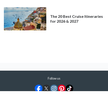
Mainstream Cruise
The 20 Best Cruise Itineraries
for 2026 & 2027
Follow us
©
2026
ShermansTravel Media, LLC. All rights reserved