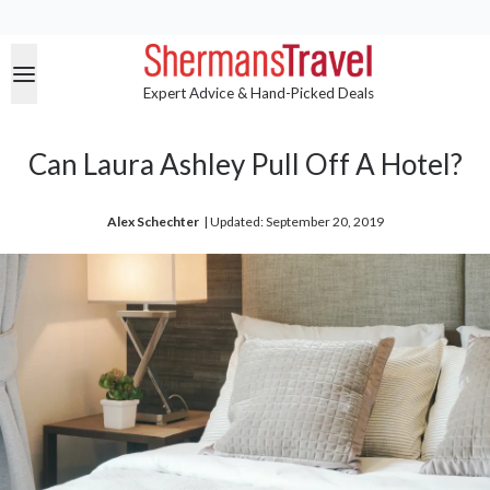
Expert Advice & Hand-Picked Deals
Can Laura Ashley Pull Off A Hotel?
Alex Schechter
| 
Updated: September 20, 2019