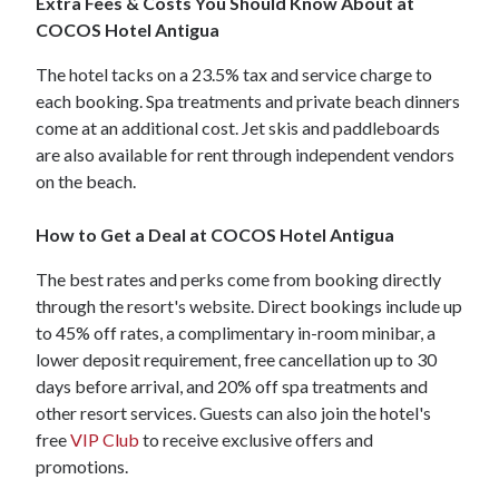
Extra Fees & Costs You Should Know About at
COCOS Hotel Antigua
The hotel tacks on a 23.5% tax and service charge to
each booking. Spa treatments and private beach dinners
come at an additional cost. Jet skis and paddleboards
are also available for rent through independent vendors
on the beach.
How to Get a Deal at COCOS Hotel Antigua
The best rates and perks come from booking directly
through the resort's website. Direct bookings include up
to 45% off rates, a complimentary in-room minibar, a
lower deposit requirement, free cancellation up to 30
days before arrival, and 20% off spa treatments and
other resort services. Guests can also join the hotel's
free
VIP Club
to receive exclusive offers and
promotions.