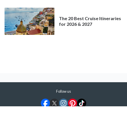
Mainstream Cruise
The 20 Best Cruise Itineraries
for 2026 & 2027
Follow us
©
2026
ShermansTravel Media, LLC. All rights reserved