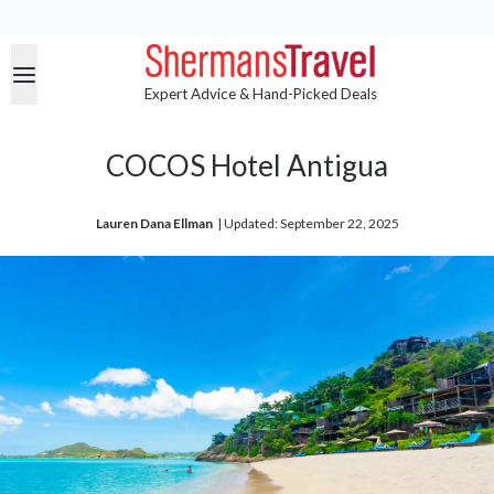
Expert Advice & Hand-Picked Deals
COCOS Hotel Antigua
Lauren Dana Ellman
| 
Updated: September 22, 2025