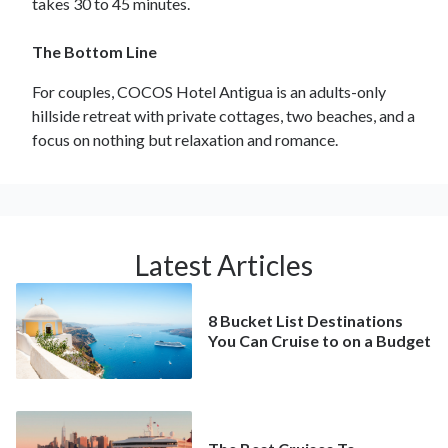
takes 30 to 45 minutes.
The Bottom Line
For couples, COCOS Hotel Antigua is an adults-only
hillside retreat with private cottages, two beaches, and a
focus on nothing but relaxation and romance.
Latest Articles
8 Bucket List Destinations
You Can Cruise to on a Budget