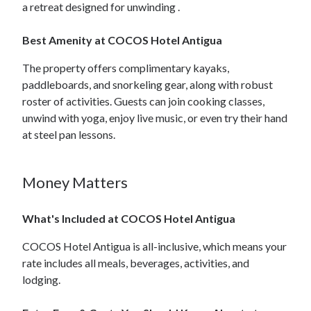
a retreat designed for unwinding .
Best Amenity at COCOS Hotel Antigua
The property offers complimentary kayaks,
paddleboards, and snorkeling gear, along with robust
roster of activities. Guests can join cooking classes,
unwind with yoga, enjoy live music, or even try their hand
at steel pan lessons.
Money Matters
What's Included at COCOS Hotel Antigua
COCOS Hotel Antigua is all-inclusive, which means your
rate includes all meals, beverages, activities, and
lodging.