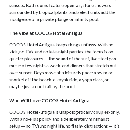
sunsets. Bathrooms feature open-air, stone showers
surrounded by tropical plants, and select units add the
indulgence of a private plunge or infinity pool.
The Vibe at COCOS Hotel Antigua
COCOS Hotel Antigua keeps things unfussy. With no
kids, no TVs, and no late-night parties, the focus is on
quieter pleasures — the sound of the surf, live steel pan
music a few nights a week, and dinners that stretch out
over sunset. Days move at a leisurely pace: a swim or
snorkel off the beach, a kayak ride, a yoga class, or
maybe just a cocktail by the pool.
Who Will Love COCOS Hotel Antigua
COCOS Hotel Antigua is unapologetically couples-only.
With a no-kids policy and a deliberately minimalist
setup — no TVs, no nightlife, no flashy distractions — it's