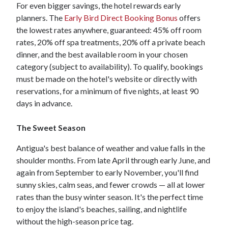
For even bigger savings, the hotel rewards early
planners. The
Early Bird Direct Booking Bonus
offers
the lowest rates anywhere, guaranteed: 45% off room
rates, 20% off spa treatments, 20% off a private beach
dinner, and the best available room in your chosen
category (subject to availability). To qualify, bookings
must be made on the hotel's website or directly with
reservations, for a minimum of five nights, at least 90
days in advance.
The Sweet Season
Antigua's best balance of weather and value falls in the
shoulder months. From late April through early June, and
again from September to early November, you'll find
sunny skies, calm seas, and fewer crowds — all at lower
rates than the busy winter season. It's the perfect time
to enjoy the island's beaches, sailing, and nightlife
without the high-season price tag.