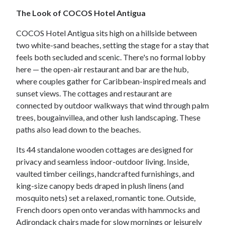
The Look of COCOS Hotel Antigua
COCOS Hotel Antigua sits high on a hillside between
two white-sand beaches, setting the stage for a stay that
feels both secluded and scenic. There's no formal lobby
here — the open-air restaurant and bar are the hub,
where couples gather for Caribbean-inspired meals and
sunset views. The cottages and restaurant are
connected by outdoor walkways that wind through palm
trees, bougainvillea, and other lush landscaping. These
paths also lead down to the beaches.
Its 44 standalone wooden cottages are designed for
privacy and seamless indoor-outdoor living. Inside,
vaulted timber ceilings, handcrafted furnishings, and
king-size canopy beds draped in plush linens (and
mosquito nets) set a relaxed, romantic tone. Outside,
French doors open onto verandas with hammocks and
Adirondack chairs made for slow mornings or leisurely