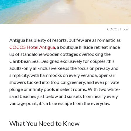
COCOS Hotel
Antigua has plenty of resorts, but few are as romantic as
COCOS Hotel Antigua
, a boutique hillside retreat made
up of standalone wooden cottages overlooking the
Caribbean Sea. Designed exclusively for couples, this
adults-only all-inclusive keeps the focus on privacy and
simplicity, with hammocks on every veranda, open-air
showers tucked into tropical greenery, and even private
plunge or infinity pools in select rooms. With two white-
sand beaches just below and sunsets from nearly every
vantage point, it's a true escape from the everyday.
What You Need to Know