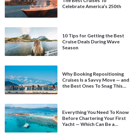
The Best Cruises To
Celebrate America’s 250th
10 Tips for Getting the Best
Cruise Deals During Wave
Season
Why Booking Repositioning
Cruises Is a Savvy Move — and
the Best Ones To Snag This
Spring
Everything You Need To Know
Before Chartering Your First
Yacht — Which Can Be a
Better Deal Than a