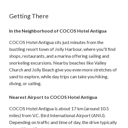
Getting There
In the Neighborhood of COCOS Hotel Antigua
COCOS Hotel Antigua sits just minutes from the
bustling resort town of Jolly Harbour, where you'll find
shops, restaurants, and a marina offering sailing and
snorkeling excursions. Nearby beaches like Valley
Church and Jolly Beach give you even more stretches of
sand to explore, while day trips can take you hiking,
diving, or sailing.
Nearest Airport to COCOS Hotel Antigua
COCOS Hotel Antigua is about 17 km (around 10.5
miles) from V.C. Bird International Airport (ANU).
Depending on traffic and time of day, the drive typically